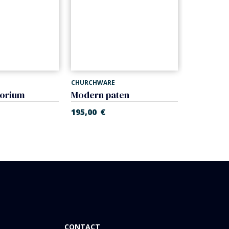
CHURCHWARE
CHURCHWA
borium
Modern paten
Modern c
195,00
€
218,00
€
CONTACT