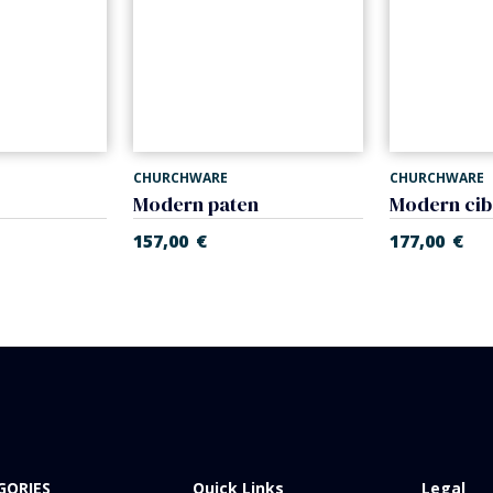
CHURCHWARE
CHURCHWARE
Modern paten
Modern ci
157,00
€
177,00
€
GORIES
Quick Links
Legal