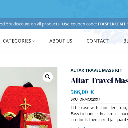
Fixed 5% discount on all products. Use coupen code:
FIX5PERCENT
✨
CATEGORIES
ABOUT US
CONTACT
B
ALTAR TRAVEL MASS KIT
Altar Travel Ma
566,00
€
SKU:
ORMC02997
Little case with shoulder strap
Easy to handle. In a small spac
interior is lined in red jacquard 