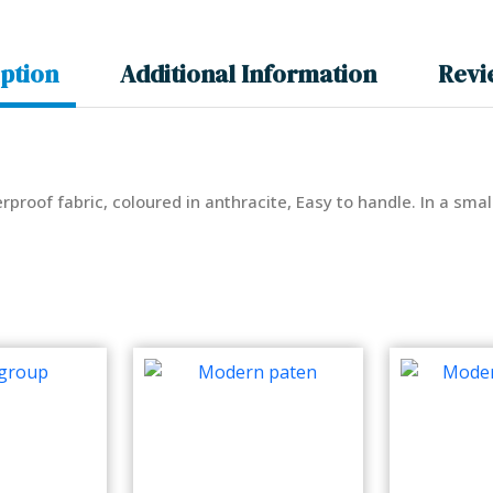
ption
Additional Information
Revi
rproof fabric, coloured in anthracite, Easy to handle. In a sma