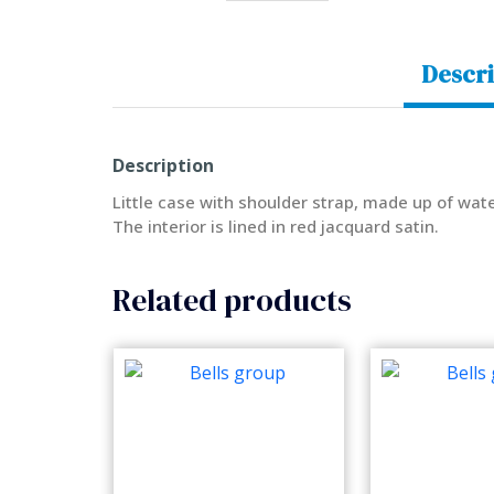
Descri
Description
Little case with shoulder strap, made up of wate
The interior is lined in red jacquard satin.
Related products