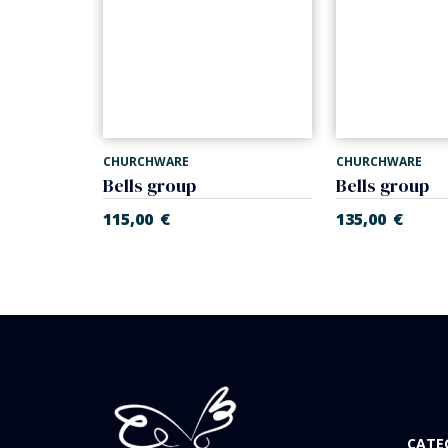
CHURCHWARE
CHURCHWARE
m
Bells group
Bells group
115,00
€
135,00
€
CATE