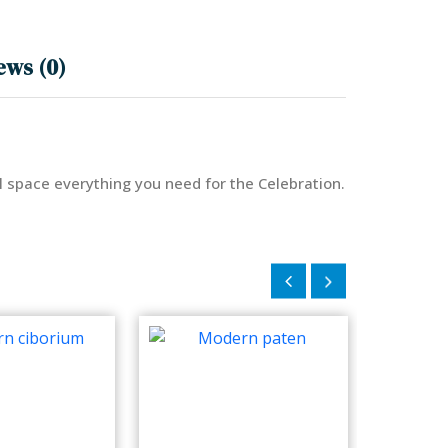
ews (0)
ll space everything you need for the Celebration.