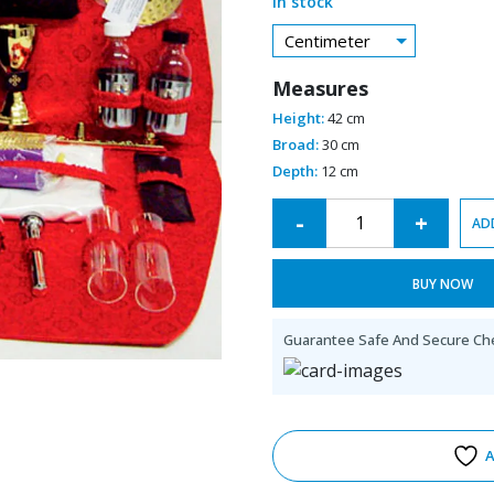
In stock
Centimeter
Measures
Height:
42 cm
Broad:
30 cm
Depth:
12 cm
Alternative:
-
+
AD
BUY NOW
Guarantee Safe And Secure Ch
A