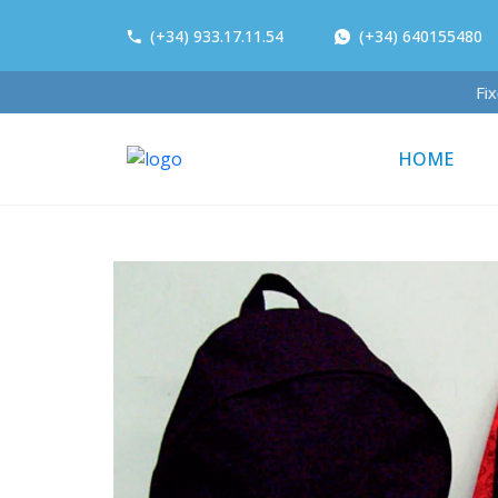
(+34) 933.17.11.54
(+34) 640155480
HOME