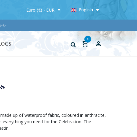
English
Euro (€) - EUR
✨
0
LOGS
ss
, made up of waterproof fabric, coloured in anthracite,
e everything you need for the Celebration. The
satin.