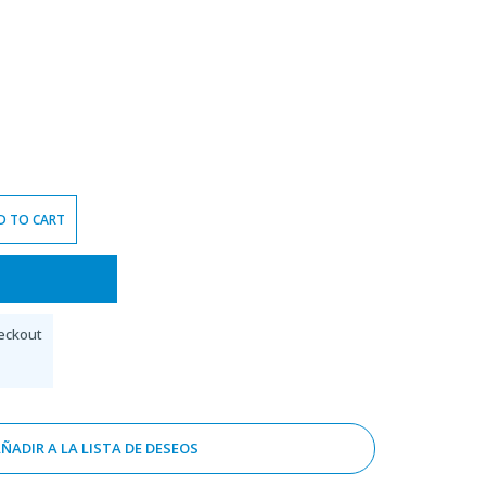
D TO CART
eckout
ÑADIR A LA LISTA DE DESEOS