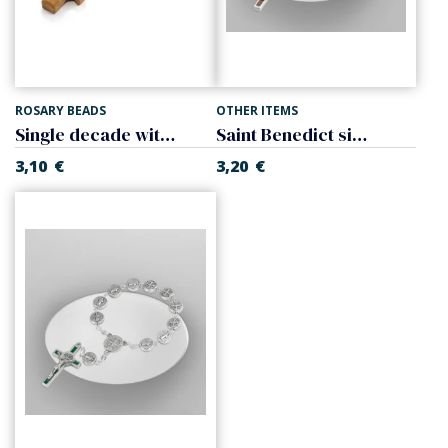
ROSARY BEADS
OTHER ITEMS
Single decade with cross
Saint Benedict single decade with cross, of wood.
3,10
€
3,20
€