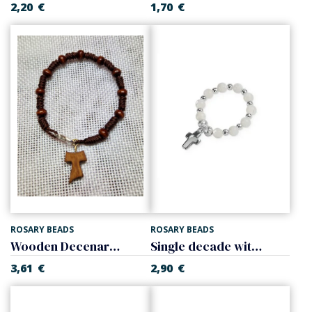
2,20
€
1,70
€
ROSARY BEADS
ROSARY BEADS
Wooden Decenary with the Tau Cross
Single decade with cross, mother of pearl
3,61
€
2,90
€