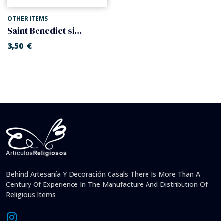
OTHER ITEMS
Saint Benedict single decade with cross, of metal.
3,50
€
Behind Artesanía Y Decoración Casals There Is More Than A
Century Of Experience In The Manufacture And Distribution Of
Religious Items