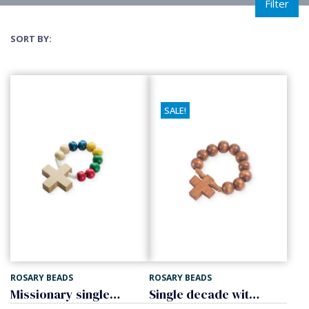
Filter
SORT BY:
SALE!
ROSARY BEADS
ROSARY BEADS
Missionary single decade
Single decade with cross, wood