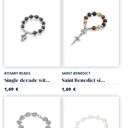
ROSARY BEADS
SAINT BENEDICT
Single decade with cross, hematite
Saint Benedict single decade
1,69
€
1,69
€