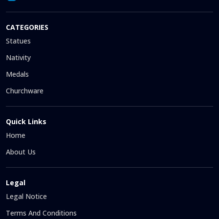
CATEGORIES
Statues
Nativity
Medals
Churchware
Quick Links
Home
About Us
Legal
Legal Notice
Terms And Conditions