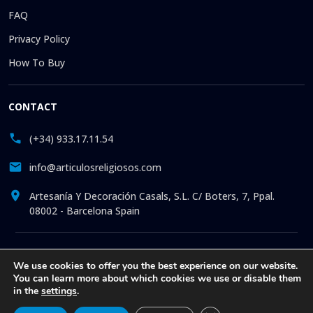
FAQ
Privacy Policy
How To Buy
CONTACT
(+34) 933.17.11.54
info@articulosreligiosos.com
Artesanía Y Decoración Casals, S.L. C/ Boters, 7, Ppal.
08002 - Barcelona Spain
© 2026 © 1992-present Artesanía y Decoración Casals, S.L. All
We use cookies to offer you the best experience on our website.
rights reserved. Online store specializing in the sale of
You can learn more about which cookies we use or disable them
Religious Goods: Statues. Pictures. Icons. Medals.
in the
settings
.
Churchware. Liturgia. More than 30 years offering online
attention to all our clients, with exclusive articles at the best