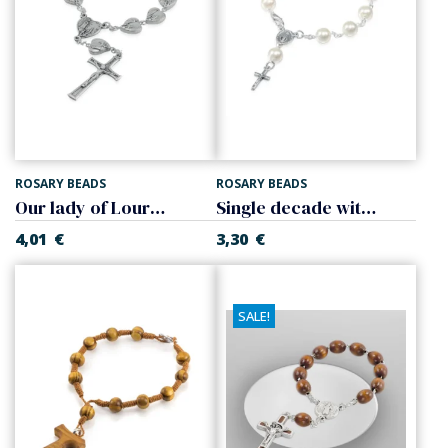
ROSARY BEADS
ROSARY BEADS
Our lady of Lourdes single decade
Single decade with cross
4,01
€
3,30
€
SALE!