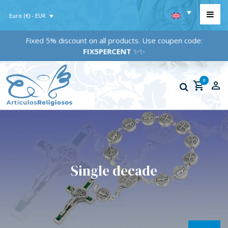
Euro (€) - EUR
Fixed 5% discount on all products. Use coupen code:
FIX5PERCENT
✨✨
0
Single decade