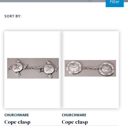
Filter
SORT BY:
CHURCHWARE
CHURCHWARE
Cope clasp
Cope clasp