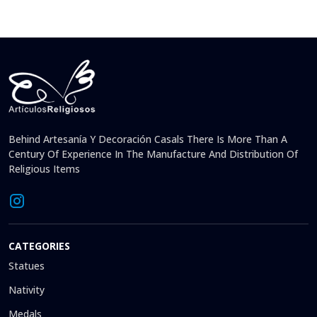
Behind Artesanía Y Decoración Casals There Is More Than A
Century Of Experience In The Manufacture And Distribution Of
Religious Items
CATEGORIES
Statues
Nativity
Medals