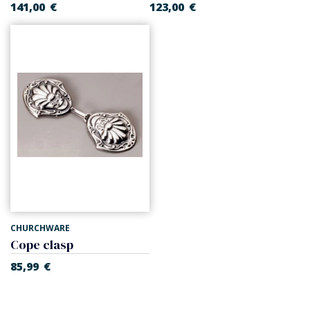
141,00
€
123,00
€
CHURCHWARE
Cope clasp
85,99
€