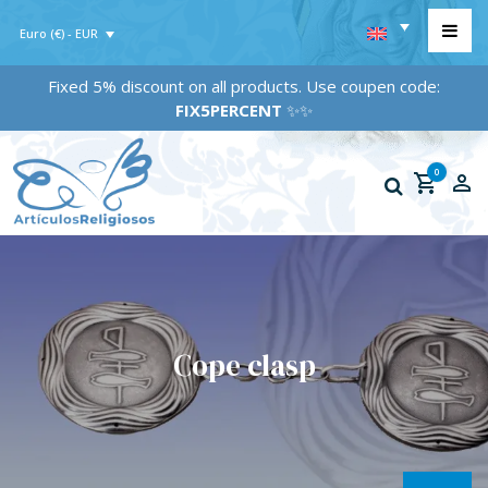
Euro (€) - EUR
Fixed 5% discount on all products. Use coupen code:
FIX5PERCENT
✨✨
0
Cope clasp