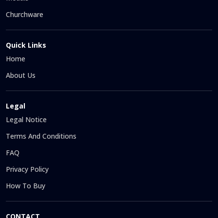
Churchware
Quick Links
Home
About Us
Legal
Legal Notice
Terms And Conditions
FAQ
Privacy Policy
How To Buy
CONTACT