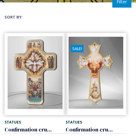
Filter
SORT BY:
SALE!
STATUES
STATUES
Confirmation crucifix of wood
Confirmation crucifix of wood