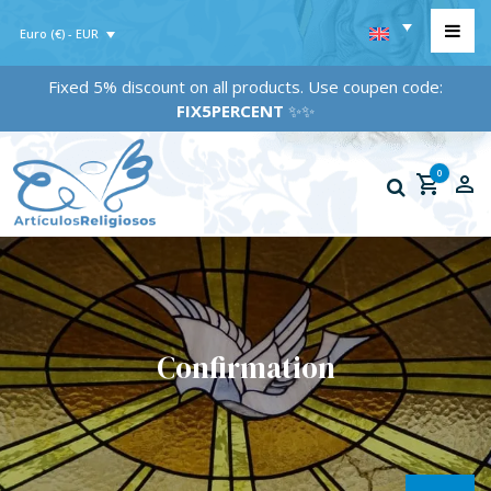
Euro (€) - EUR
Fixed 5% discount on all products. Use coupen code:
FIX5PERCENT
✨✨
0
Confirmation