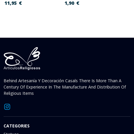
11,95
€
1,90
€
Behind Artesanía Y Decoración Casals There Is More Than A
Century Of Experience In The Manufacture And Distribution Of
Religious Items
CATEGORIES