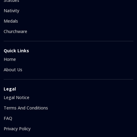
Statues
Nativity
Medals
Churchware
Quick Links
Home
About Us
Legal
Legal Notice
Terms And Conditions
FAQ
Privacy Policy