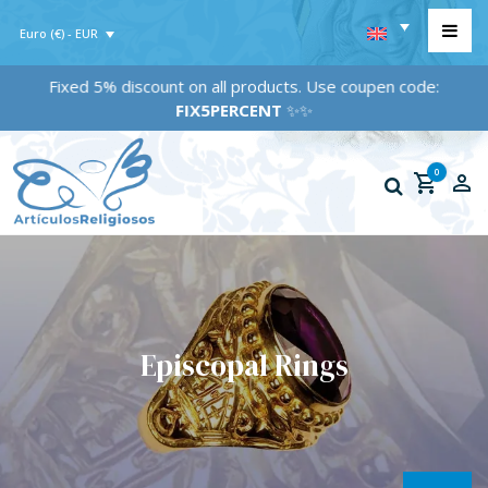
Euro (€) - EUR
Fixed 5% discount on all products. Use coupen code:
FIX5PERCENT
✨✨
0
Episcopal Rings