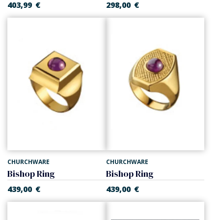
403,99
€
298,00
€
CHURCHWARE
CHURCHWARE
Bishop Ring
Bishop Ring
439,00
€
439,00
€