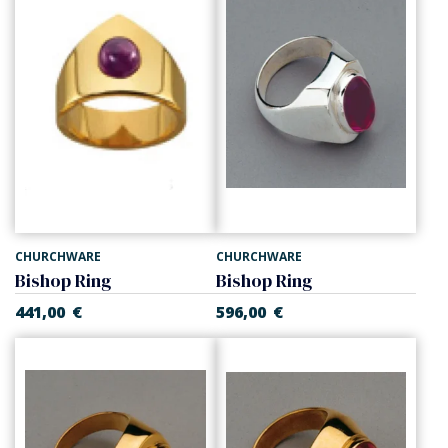
CHURCHWARE
CHURCHWARE
Bishop Ring
Bishop Ring
441,00
€
596,00
€