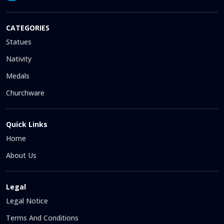
CATEGORIES
Statues
Nativity
Medals
Churchware
Quick Links
Home
About Us
Legal
Legal Notice
Terms And Conditions