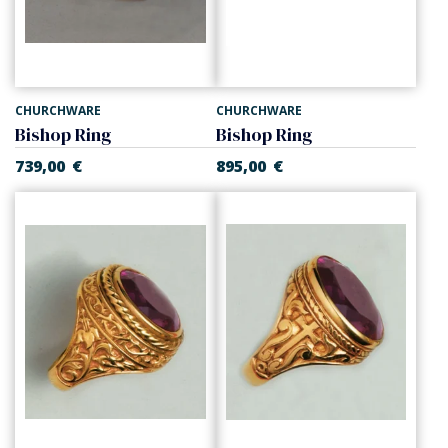
CHURCHWARE
CHURCHWARE
Bishop Ring
Bishop Ring
739,00
€
895,00
€