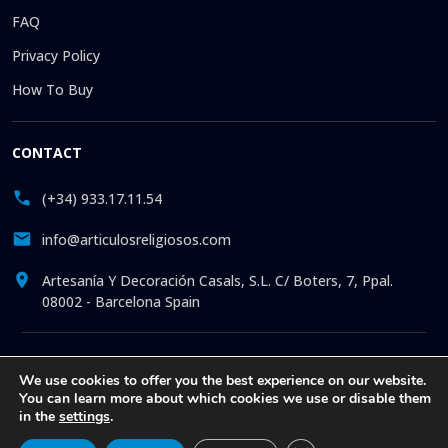
FAQ
Privacy Policy
How To Buy
CONTACT
(+34) 933.17.11.54
info@articulosreligiosos.com
Artesanía Y Decoración Casals, S.L. C/ Boters, 7, Ppal.
08002 - Barcelona Spain
© 2026 © 1992-present Artesanía y Decoración Casals, S.L. All
We use cookies to offer you the best experience on our website.
rights reserved. Online store specializing in the sale of
You can learn more about which cookies we use or disable them
Religious Goods: Statues. Pictures. Icons. Medals.
in the
settings
.
Churchware. Liturgia. More than 30 years offering online
attention to all our clients, with exclusive articles at the best