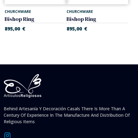
CHURCHWARE
CHURCHWARE
Bishop Ring
Bishop Ring
895,00
€
895,00
€
Behind Artesanía Y Decoración Casals There Is More Than A
Century Of Experience In The Manufacture And Distribution Of
Religious Items