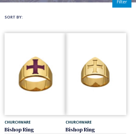
Filter
SORT BY:
CHURCHWARE
CHURCHWARE
Bishop Ring
Bishop Ring