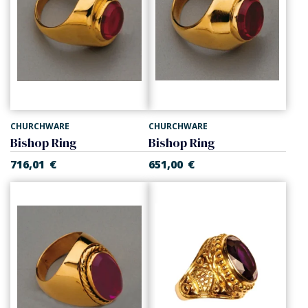
CHURCHWARE
CHURCHWARE
Bishop Ring
Bishop Ring
716,01
€
651,00
€