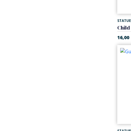
STATUE
Child
16,00
STATUE