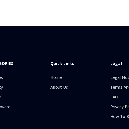
GORIES
Quick Links
Legal
es
Home
Legal Not
ty
About Us
Terms And
s
FAQ
hware
Privacy Po
How To B