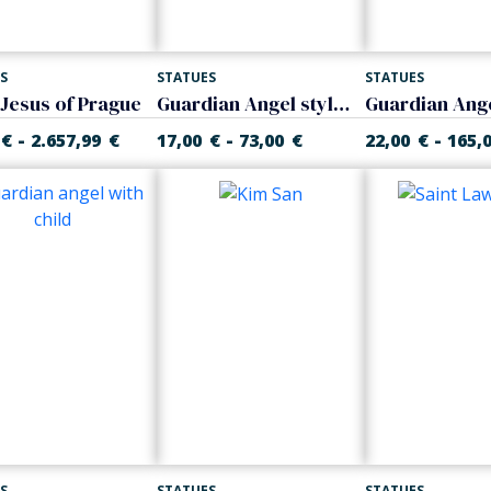
S
STATUES
STATUES
 Jesus of Prague
Guardian Angel stylized
-
-
-
€
2.657,99
€
17,00
€
73,00
€
22,00
€
165,
S
STATUES
STATUES