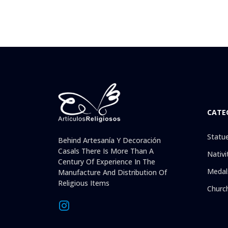
CATE
Statu
Behind Artesanía Y Decoración
Casals There Is More Than A
Nativi
Century Of Experience In The
Medal
Manufacture And Distribution Of
Religious Items
Churc