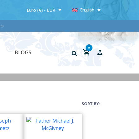
English
Euro (€) - EUR
✨✨
0
BLOGS
SORT BY: