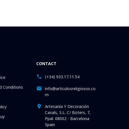
CONTACT
(+34) 933.17.11.54
ice
 Conditions
info@articulosreligiosos.co
m
Artesanía Y Decoración
licy
Casals, S.L. C/ Boters, 7,
uy
Ppal. 08002 - Barcelona
Spain