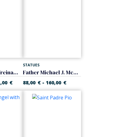
STATUES
Saint Joseph Freinademetz
Father Michael J. McGivney
-
5,00
€
88,00
€
160,00
€