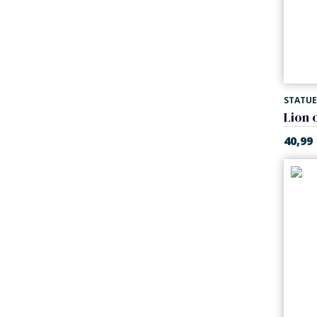
STATUE
Lion 
40,99