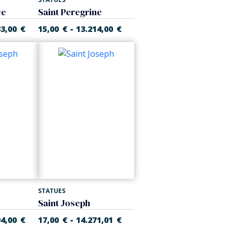
ce
Saint Peregrine
-
33,00
€
15,00
€
13.214,00
€
STATUES
Saint Joseph
-
94,00
€
17,00
€
14.271,01
€