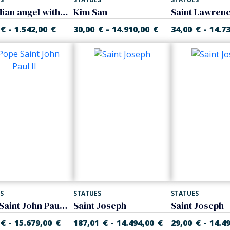
Guardian angel with child
Kim San
Saint Lawren
-
-
-
€
1.542,00
€
30,00
€
14.910,00
€
34,00
€
14.7
S
STATUES
STATUES
Pope Saint John Paul II
Saint Joseph
Saint Joseph
-
-
-
€
15.679,00
€
187,01
€
14.494,00
€
29,00
€
14.4