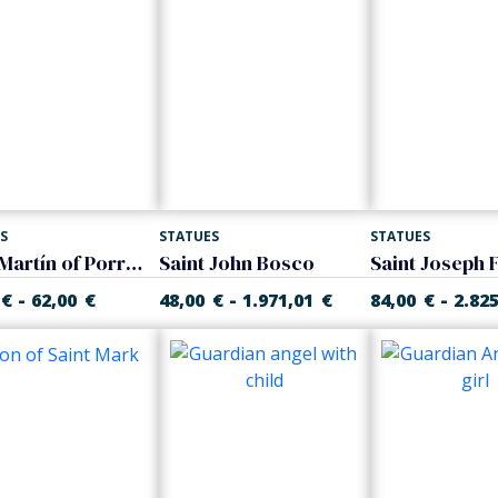
S
STATUES
STATUES
Saint Martín of Porres. Fray Escoba
Saint John Bosco
-
-
-
€
62,00
€
48,00
€
1.971,01
€
84,00
€
2.82