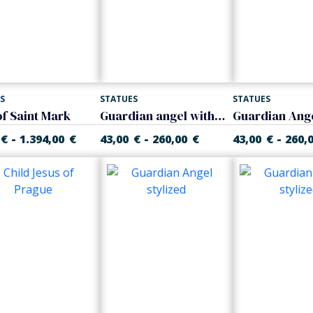
S
STATUES
STATUES
of Saint Mark
Guardian angel with child
-
-
-
€
1.394,00
€
43,00
€
260,00
€
43,00
€
260,