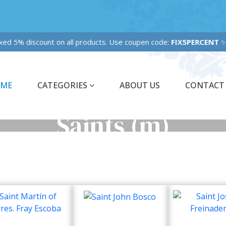
xed 5% discount on all products. Use coupen code:
FIX5PERCENT
ME
CATEGORIES
ABOUT US
CONTACT
Saints (m)