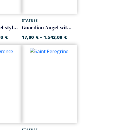
STATUES
Guardian Angel stylized
Guardian Angel with girl
-
00
€
17,00
€
1.542,00
€
STATUES