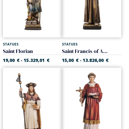
STATUES
STATUES
Saint Florian
Saint Francis of Assisi
19,00
€
15.329,01
€
15,00
€
13.826,00
€
-
-