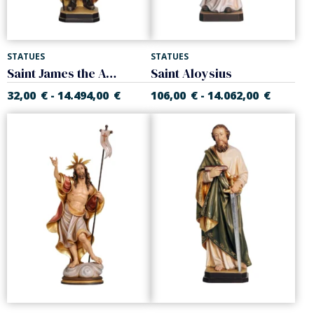
STATUES
STATUES
Saint James the Apostle
Saint Aloysius
32,00
€
14.494,00
€
106,00
€
14.062,00
€
-
-