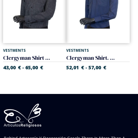
VESTMENTS
VESTMENTS
Clergyman Shirt Denim. Long sleeve. Cotton. Various colors.
Clergyman Shirt. Long sleeve. Mixed Cotton-Silk. Various colors.
43,00
€
65,00
€
52,01
€
57,00
€
-
-