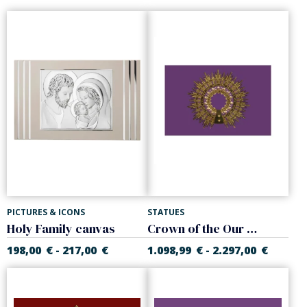
PICTURES & ICONS
STATUES
Holy Family canvas
Crown of the Our Lady of Pilar
198,00
€
217,00
€
1.098,99
€
2.297,00
€
-
-