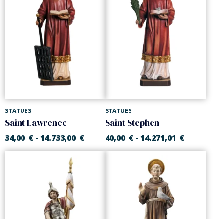
STATUES
STATUES
Saint Lawrence
Saint Stephen
34,00
€
14.733,00
€
40,00
€
14.271,01
€
-
-