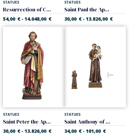
STATUES
STATUES
Resurrection of Christ
Saint Paul the Apostle
54,00
€
14.048,00
€
30,00
€
13.826,00
€
-
-
STATUES
STATUES
Saint Peter the Apostle
Saint Anthony of Padua Various sizes.
30,00
€
13.826,00
€
34,00
€
101,00
€
-
-