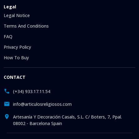
Legal
Legal Notice
Terms And Conditions
FAQ
Privacy Policy
How To Buy
CONTACT
(+34) 933.17.11.54
info@articulosreligiosos.com
Artesanía Y Decoración Casals, S.L. C/ Boters, 7, Ppal.
08002 - Barcelona Spain