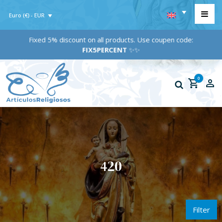
Euro (€) - EUR
Fixed 5% discount on all products. Use coupen code:
FIX5PERCENT
✨✨
0
420
Filter