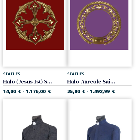
STATUES
STATUES
Halo (Jesus 1st) Sacred Heart of Jesus
Halo-Aureole Saint High quality
14,00
€
1.176,00
€
25,00
€
1.492,99
€
-
-