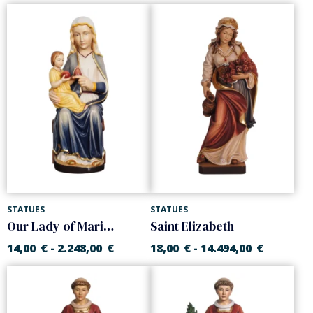
STATUES
STATUES
Our Lady of Mariazell
Saint Elizabeth
14,00
€
2.248,00
€
18,00
€
14.494,00
€
-
-