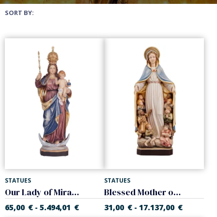
SORT BY:
STATUES
STATUES
Our Lady of Miracles
Blessed Mother of the world
65,00
€
5.494,01
€
31,00
€
17.137,00
€
-
-