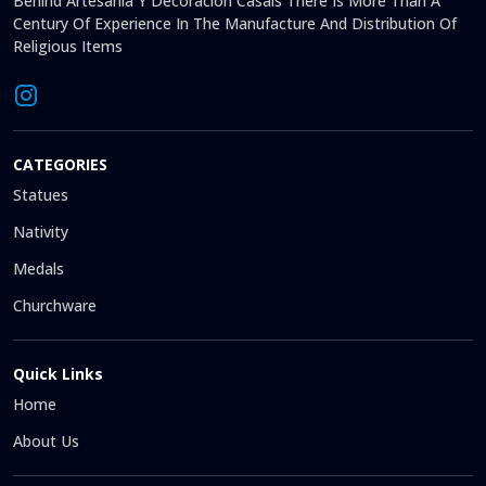
Behind Artesanía Y Decoración Casals There Is More Than A
Century Of Experience In The Manufacture And Distribution Of
Religious Items
CATEGORIES
Statues
Nativity
Medals
Churchware
Quick Links
Home
About Us