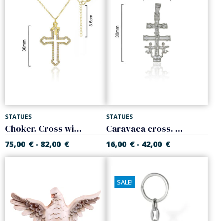
STATUES
STATUES
Choker. Cross with white zircons. Sterling silver
Caravaca cross. 925 Sterling silver
75,00
€
82,00
€
16,00
€
42,00
€
-
-
SALE!