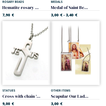
ROSARY BEADS
MEDALS
Hematite rosary Black color. Square ball,
Medal of Saint Benedict. Enameled. With chain
7,90
€
3,00
€
3,40
€
-
STATUES
OTHER ITEMS
Cross with chain ‘Jesus’. Steel
Scapular Our Lady of Mount Carmel, Sacred Heart of Jesus
9,00
€
3,00
€