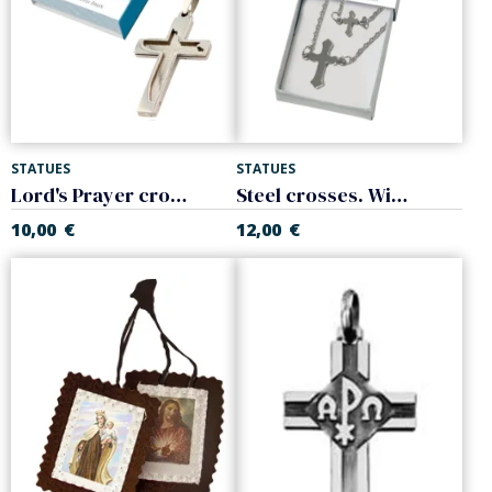
STATUES
STATUES
Lord's Prayer cross. Steel.
Steel crosses. With chain
10,00
€
12,00
€