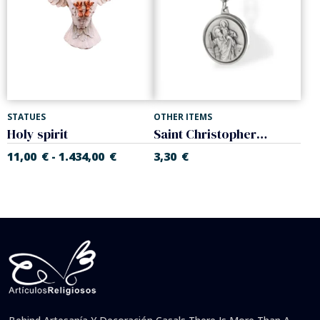
STATUES
OTHER ITEMS
Holy spirit
Saint Christopher keychain
11,00
€
1.434,00
€
3,30
€
-