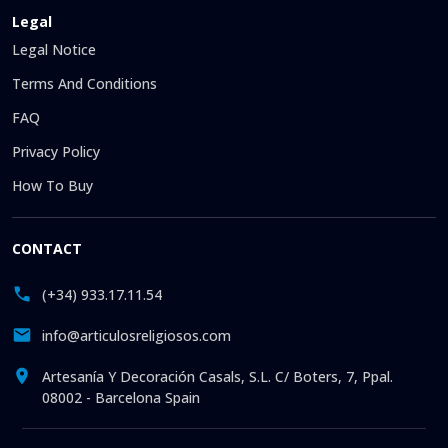
Legal
Legal Notice
Terms And Conditions
FAQ
Privacy Policy
How To Buy
CONTACT
(+34) 933.17.11.54
info@articulosreligiosos.com
Artesanía Y Decoración Casals, S.L. C/ Boters, 7, Ppal.
08002 - Barcelona Spain