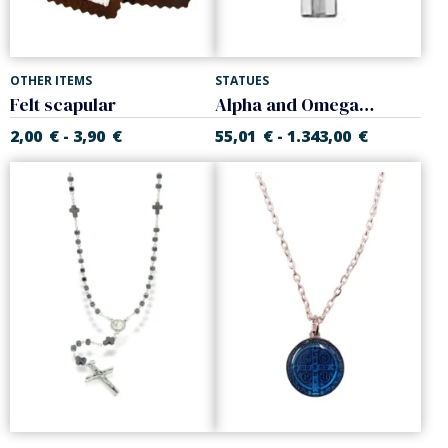
OTHER ITEMS
STATUES
Felt scapular
Alpha and Omega Cross
2,00
€
3,90
€
55,01
€
1.343,00
€
-
-