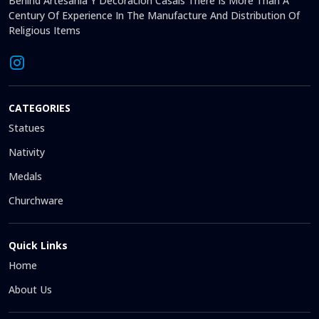
Behind Artesanía Y Decoración Casals There Is More Than A
Century Of Experience In The Manufacture And Distribution Of
Religious Items
CATEGORIES
Statues
Nativity
Medals
Churchware
Quick Links
Home
About Us