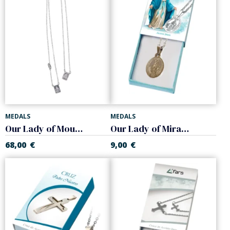
MEDALS
MEDALS
Our Lady of Mount Carmel scapular. Silver
Our Lady of Miracle medal. Steel.
68,00
€
9,00
€