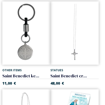
OTHER ITEMS
STATUES
Saint Benedict keychain. Steel.
Saint Benedict cross with chain. Sterling Silver.
11,00
€
48,00
€