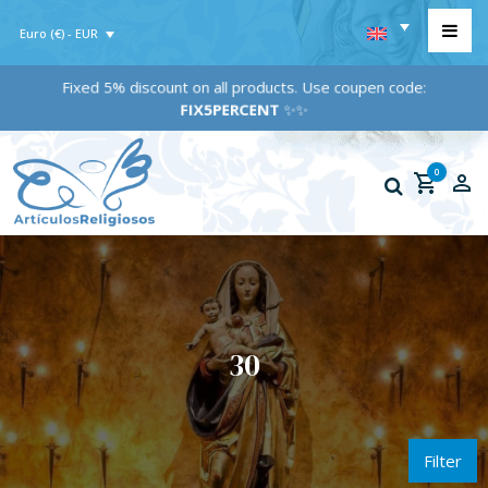
Euro (€) - EUR
Fixed 5% discount on all products. Use coupen code:
FIX5PERCENT
✨✨
0
30
Filter