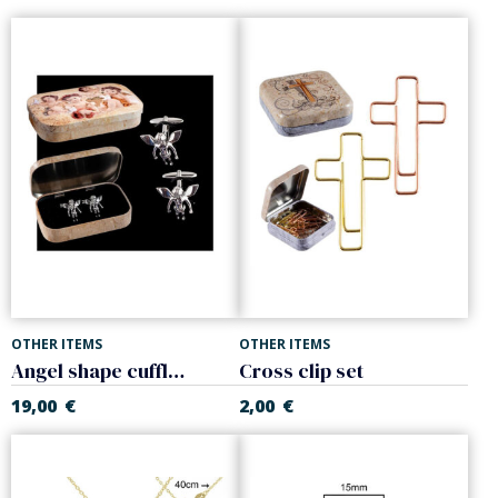
OTHER ITEMS
OTHER ITEMS
Angel shape cufflinks
Cross clip set
19,00
€
2,00
€