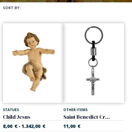
SORT BY:
STATUES
OTHER ITEMS
Child Jesus
Saint Benedict Cross keychain. Steel.
8,00
€
1.342,00
€
11,00
€
-