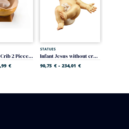
STATUES
STATUES
Baby Jesus Crib 2 Pieces (Gloria Nativity)
Infant Jesus without cradle (Rupert Nativity)
-
-
,99
€
90,75
€
234,01
€
17,91
€