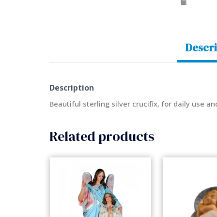
Descri
Description
Beautiful sterling silver crucifix, for daily use an
Related products