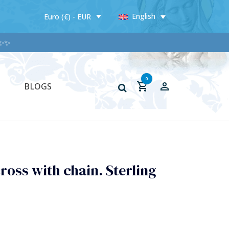
English
Euro (€) - EUR
✨
0
BLOGS
ross with chain. Sterling