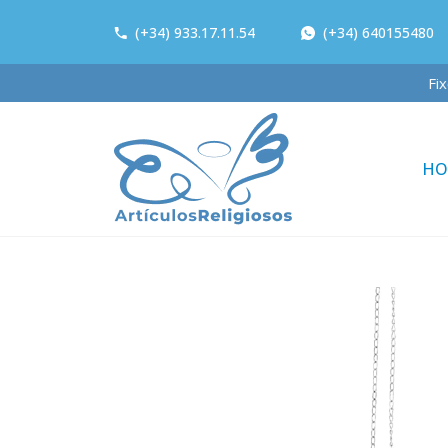
(+34) 933.17.11.54
(+34) 640155480
F
HO