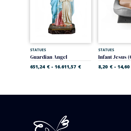
STATUES
STATUES
Infant Jesus with cradle (Rupert Nativity)
Guardian Angel
-
-
55
€
651,24
€
16.611,57
€
8,20
€
14,60