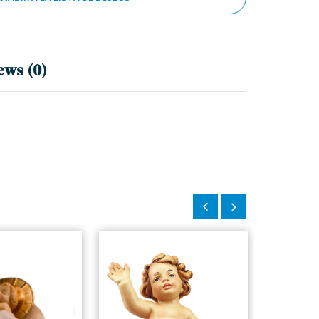
ews (0)