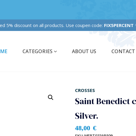
ixed 5% discount on all products. Use coupen code:
FIX5PERCENT
✨
ME
CATEGORIES
ABOUT US
CONTACT
CROSSES
Saint Benedict c
Silver.
48,00
€
SKU:
MEPT033AR509