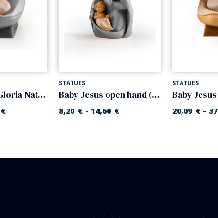
STATUES
STATUES
Infant Jesus (Gloria Nativity)
Baby Jesus open hand (Glory Nativity)
-
-
€
8,20
€
14,60
€
20,09
€
37