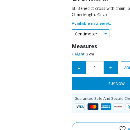
St. Benedict cross with chain, p
Chain length: 45 cm.
Available in a week.
Centimeter
Measures
Height:
3 cm
Alternative:
-
+
AD
BUY NOW
Guarantee Safe And Secure Ch
A