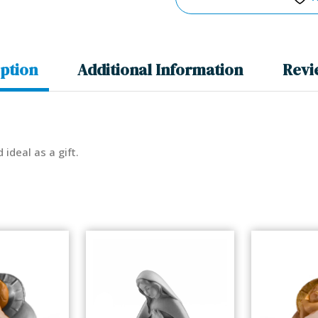
ption
Additional Information
Revi
d ideal as a gift.