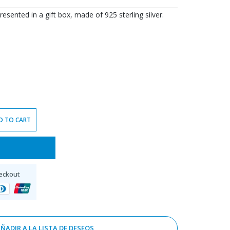
resented in a gift box, made of 925 sterling silver.
D TO CART
eckout
ÑADIR A LA LISTA DE DESEOS