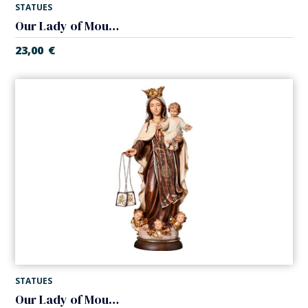
STATUES
Our Lady of Mount Carmel in chapel
23,00
€
STATUES
Our Lady of Mount Carmel