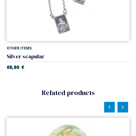
OTHER ITEMS
Silver scapular
68,80
€
Related products