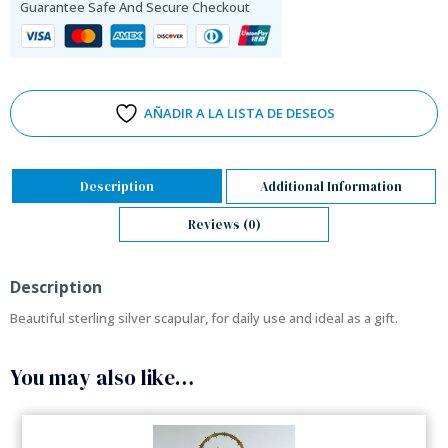
Guarantee Safe And Secure Checkout
AÑADIR A LA LISTA DE DESEOS
Description
Additional Information
Reviews (0)
Description
Beautiful sterling silver scapular, for daily use and ideal as a gift.
You may also like…