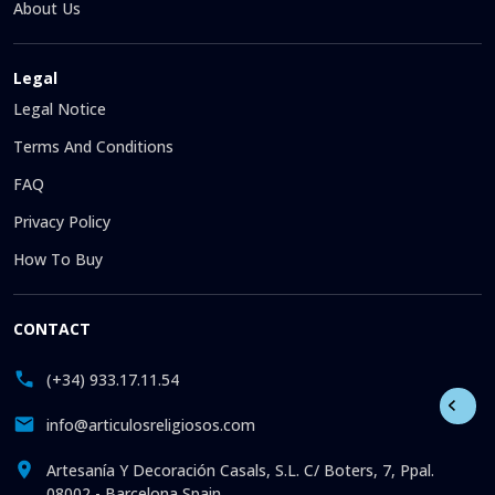
About Us
Legal
Legal Notice
Terms And Conditions
FAQ
Privacy Policy
How To Buy
CONTACT
(+34) 933.17.11.54
info@articulosreligiosos.com
Artesanía Y Decoración Casals, S.L. C/ Boters, 7, Ppal.
08002 - Barcelona Spain