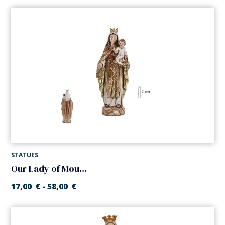
STATUES
Our Lady of Mount Carmel. Various sizes.
17,00
€
58,00
€
-