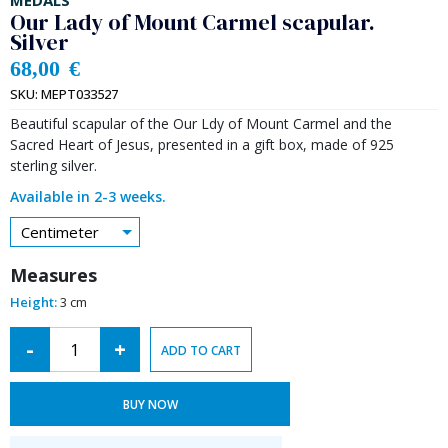
MEDALS
Our Lady of Mount Carmel scapular.
Silver
68,00
€
SKU:
MEPT033527
Beautiful scapular of the Our Ldy of Mount Carmel and the
Sacred Heart of Jesus, presented in a gift box, made of 925
sterling silver.
Available in 2-3 weeks.
Centimeter
Measures
Height:
3 cm
Alternative:
-
+
ADD TO CART
BUY NOW