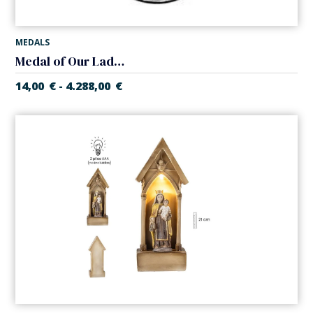
MEDALS
Medal of Our Lady of Mount Carmel
14,00
€
4.288,00
€
-