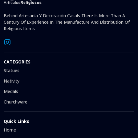
Behind Artesanía Y Decoración Casals There Is More Than A
Century Of Experience In The Manufacture And Distribution Of
Religious Items
CATEGORIES
Statues
Nativity
Medals
Churchware
Quick Links
Home