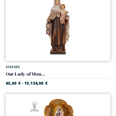
STATUES
Our Lady of Mount Carmel
65,00
€
15.134,00
€
-