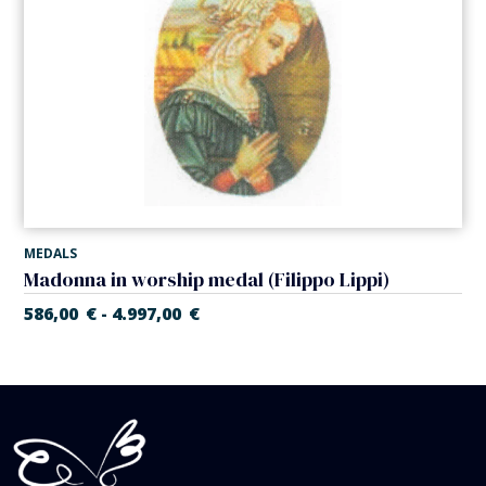
MEDALS
Madonna in worship medal (Filippo Lippi)
586,00
€
4.997,00
€
-