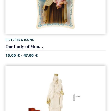
PICTURES & ICONS
Our Lady of Mount Carmel canvas
15,00
€
47,00
€
-