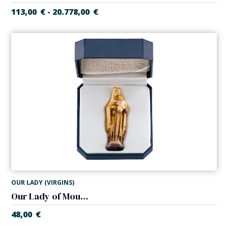
113,00
€
20.778,00
€
-
OUR LADY (VIRGINS)
Our Lady of Mount Carmel
48,00
€