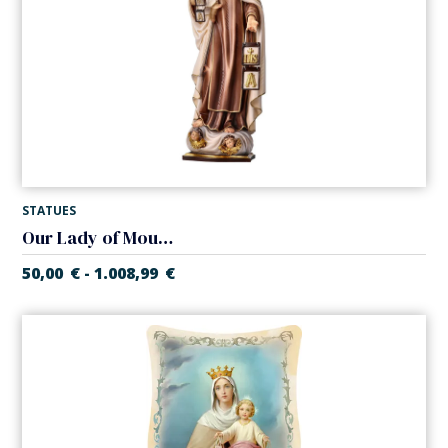
STATUES
Our Lady of Mount Carmel
50,00
€
1.008,99
€
-