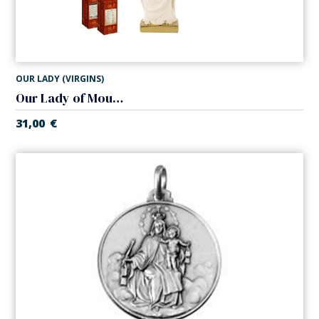
OUR LADY (VIRGINS)
Our Lady of Mount Carmel
31,00
€