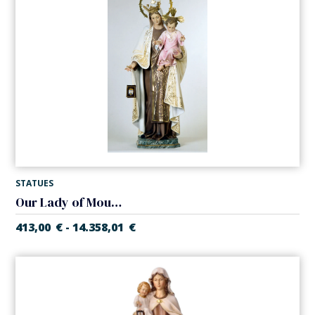
STATUES
Our Lady of Mount Carmel
413,00
€
14.358,01
€
-