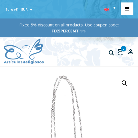
Euro (€) - EUR
Fixed 5% discount on all products. Use coupen code:
FIX5PERCENT
✨✨
0