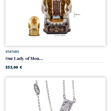
STATUES
Our Lady of Mount Carmel holy water font
553,00
€