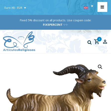
Euro (€) - EUR
Fixed 5% discount on all products. Use coupen code:
FIX5PERCENT
✨✨
0