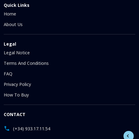
Quick Links
Home
About Us
Legal
Legal Notice
Terms And Conditions
FAQ
Privacy Policy
How To Buy
CONTACT
(+34) 933.17.11.54