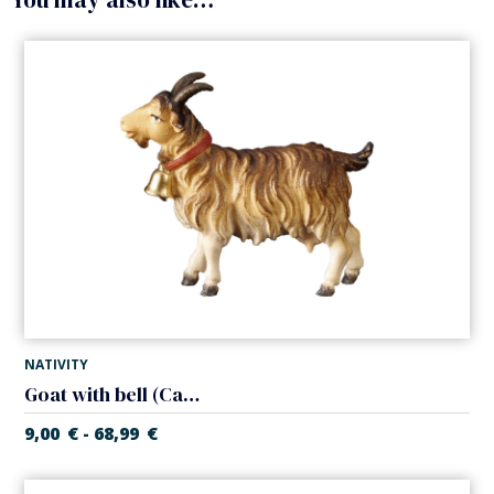
NATIVITY
Goat with bell (Casales Nativity)
9,00
€
68,99
€
-