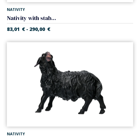
NATIVITY
Nativity with stable (5 pieces) (Casales Nativity)
83,01
€
290,00
€
-
NATIVITY