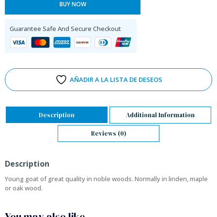
BUY NOW
Guarantee Safe And Secure Checkout
AÑADIR A LA LISTA DE DESEOS
Description
Additional Information
Reviews (0)
Description
Young goat of great quality in noble woods. Normally in linden, maple
or oak wood.
You may also like…