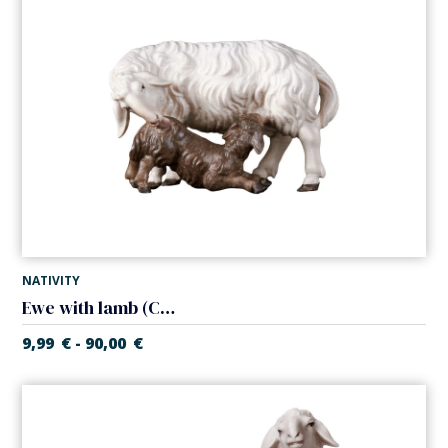
NATIVITY
Ewe with lamb (Casales Nativity)
9,99
€
90,00
€
-