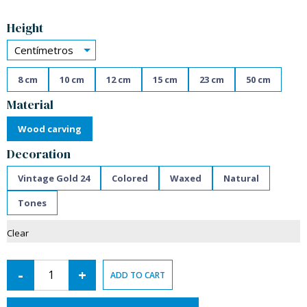
Alternative:
Height
Centímetros
8 cm
10 cm
12 cm
15 cm
23 cm
50 cm
Material
Wood carving
Decoration
Vintage Gold 24
Colored
Waxed
Natural
Tones
Clear
-
+
ADD TO CART