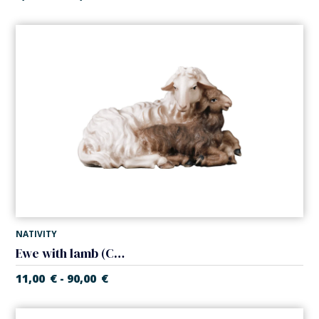
NATIVITY
Ewe with lamb (Casales Nativity)
11,00
€
90,00
€
-