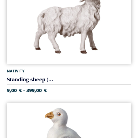
NATIVITY
Standing sheep (Casales Nativity)
9,00
€
399,00
€
-