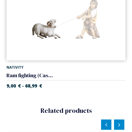
NATIVITY
Ram fighting (Casales Nativity)
9,00
€
68,99
€
-
Related products