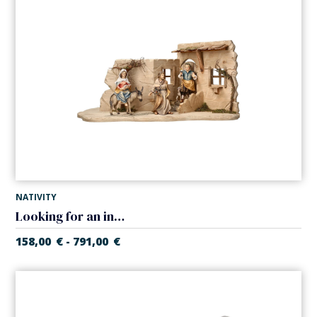
NATIVITY
Looking for an inn in tavern (Casales Nativity)
158,00
€
791,00
€
-