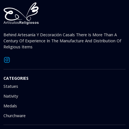
Behind Artesanía Y Decoración Casals There Is More Than A
Century Of Experience In The Manufacture And Distribution Of
Religious Items
CATEGORIES
Statues
Nativity
Medals
Churchware