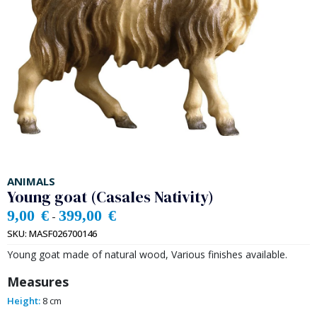
ANIMALS
Young goat (Casales Nativity)
9,00
€
399,00
€
-
SKU:
MASF026700146
Young goat made of natural wood, Various finishes available.
Measures
Height:
8 cm