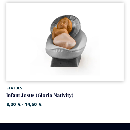
STATUES
Infant Jesus (Gloria Nativity)
8,20
€
14,60
€
-