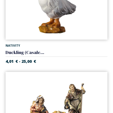
NATIVITY
Duckling (Casales Nativity)
4,01
€
25,00
€
-