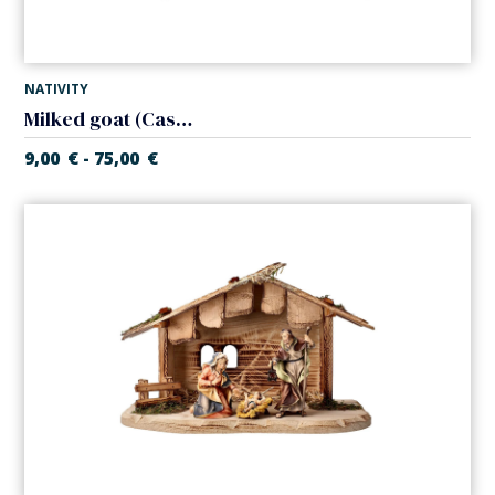
NATIVITY
Milked goat (Casales Nativity)
9,00
€
75,00
€
-