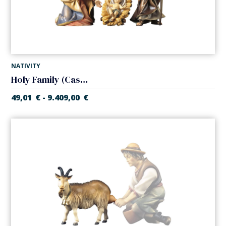
NATIVITY
Holy Family (Casales Nativity)
49,01
€
9.409,00
€
-