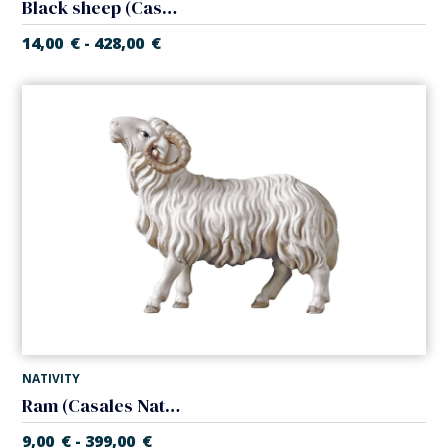
Black sheep (Casales Nativity)
14,00
€
428,00
€
-
NATIVITY
Ram (Casales Nativity)
9,00
€
399,00
€
-