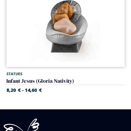
STATUES
Infant Jesus (Gloria Nativity)
8,20
€
14,60
€
-