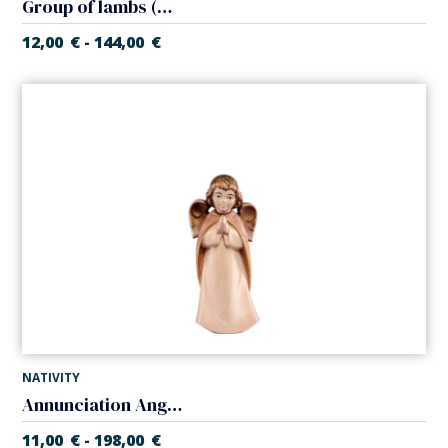
Group of lambs (Artisan Nativity)
12,00
€
144,00
€
-
NATIVITY
Annunciation Angel (Artisan Nativity)
11,00
€
198,00
€
-