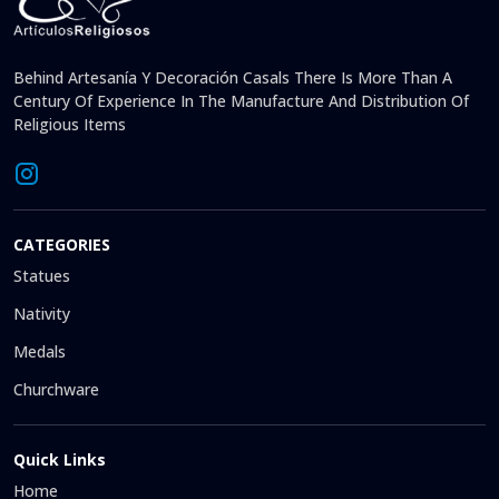
Behind Artesanía Y Decoración Casals There Is More Than A
Century Of Experience In The Manufacture And Distribution Of
Religious Items
CATEGORIES
Statues
Nativity
Medals
Churchware
Quick Links
Home