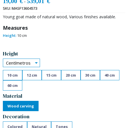
19,00
€
539,01
€
-
SKU:
MASF13604573
Young goat made of natural wood, Various finishes available.
Measures
Height:
10 cm
Alternative:
Height
Centímetros
10 cm
12 cm
15 cm
20 cm
30 cm
40 cm
60 cm
Material
Wood carving
Decoration
Colored
Natural
Tones