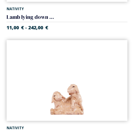
NATIVITY
Lamb lying down (Artisan Nativity)
11,00
€
242,00
€
-
NATIVITY