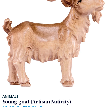
ANIMALS
Young goat (Artisan Nativity)