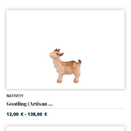
NATIVITY
Goatling (Artisan Nativity)
12,00
€
138,00
€
-