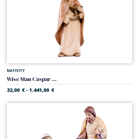
NATIVITY
Wise Man Caspar (Alpes Nativity)
32,00
€
1.441,00
€
-