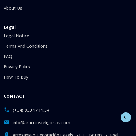
About Us
Legal
Legal Notice
Terms And Conditions
FAQ
Privacy Policy
How To Buy
CONTACT
(+34) 933.17.11.54
info@articulosreligiosos.com
Artesanía Y Decoración Casals, S.L. C/ Boters, 7, Ppal.