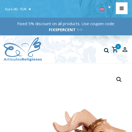
Euro (€) - EUR
Fixed 5% discount on all products. Use coupen code:
FIX5PERCENT
✨✨
0