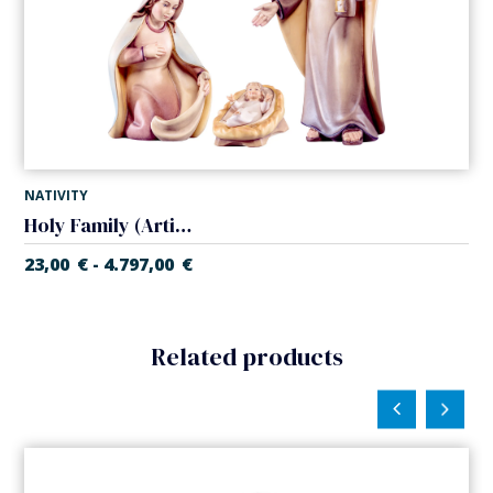
NATIVITY
Holy Family (Artisan Nativity)
23,00
€
4.797,00
€
-
Related products