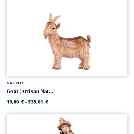
NATIVITY
Goat (Artisan Nativity)
19,00
€
539,01
€
-