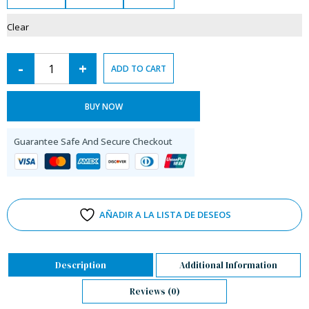
Clear
-
+
ADD TO CART
BUY NOW
Guarantee Safe And Secure Checkout
AÑADIR A LA LISTA DE DESEOS
Description
Additional Information
Reviews (0)