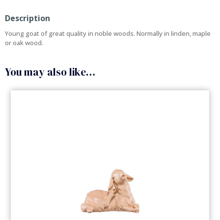
Description
Young goat of great quality in noble woods. Normally in linden, maple
or oak wood.
You may also like…