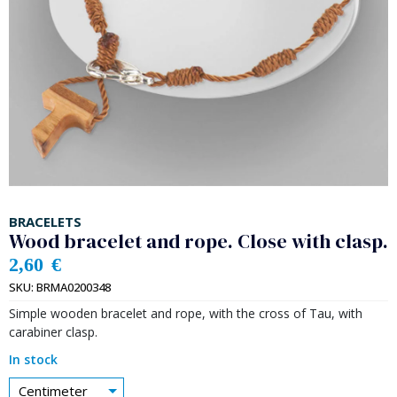
BRACELETS
Wood bracelet and rope. Close with clasp.
2,60
€
SKU:
BRMA0200348
Simple wooden bracelet and rope, with the cross of Tau, with
carabiner clasp.
In stock
Centimeter