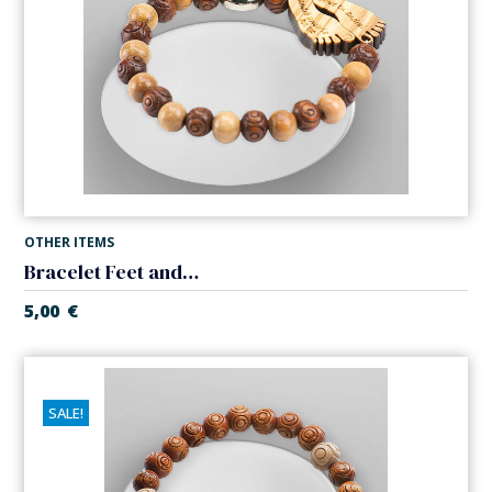
OTHER ITEMS
Bracelet Feet and Our Lady of the Miracle. Elastic.
5,00
€
SALE!