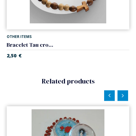
OTHER ITEMS
Bracelet Tau cross wood. Elastic.
2,50
€
Related products