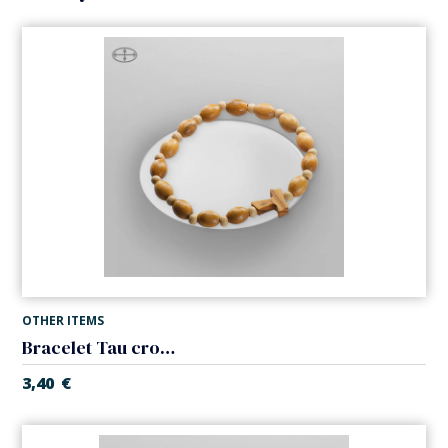
OTHER ITEMS
Bracelet Tau cross. Elastic
3,40
€