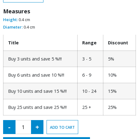
Measures
Height:
0.4 cm
Diameter:
0.4 cm
Title
Range
Discount
Buy 3 units and save 5 %!!!
3 - 5
5%
Buy 6 units and save 10 %!!!
6 - 9
10%
Buy 10 units and save 15 %!!!
10 - 24
15%
Buy 25 units and save 25 %!!!
25 +
25%
Alternative:
-
+
ADD TO CART