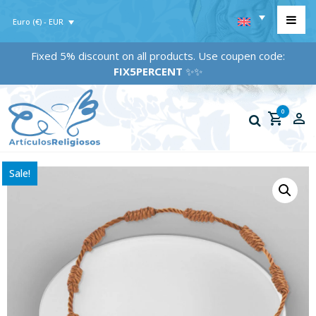
Euro (€) - EUR
Fixed 5% discount on all products. Use coupen code:
FIX5PERCENT
✨✨
0
Sale!