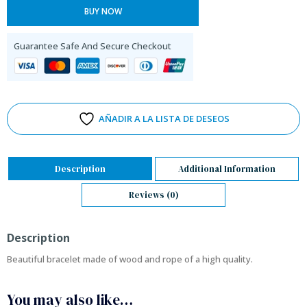
BUY NOW
Guarantee Safe And Secure Checkout
AÑADIR A LA LISTA DE DESEOS
Description
Additional Information
Reviews (0)
Description
Beautiful bracelet made of wood and rope of a high quality.
You may also like…