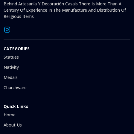
Behind Artesanía Y Decoración Casals There Is More Than A
Century Of Experience In The Manufacture And Distribution Of
Religious Items
CATEGORIES
Statues
Nativity
Medals
Churchware
Quick Links
Home
About Us