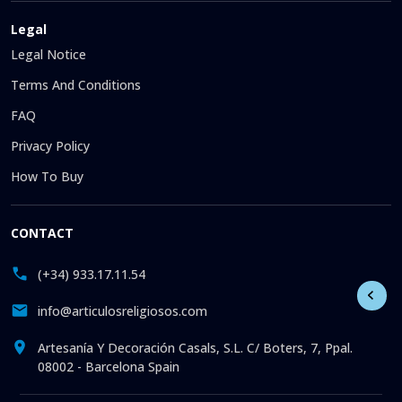
Legal
Legal Notice
Terms And Conditions
FAQ
Privacy Policy
How To Buy
CONTACT
(+34) 933.17.11.54
info@articulosreligiosos.com
Artesanía Y Decoración Casals, S.L. C/ Boters, 7, Ppal.
08002 - Barcelona Spain