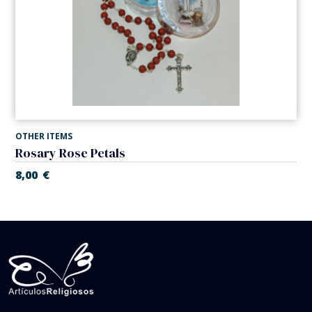
OTHER ITEMS
Rosary Rose Petals
8,00
€