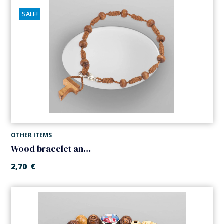
SALE!
OTHER ITEMS
Wood bracelet and rope. Close with clasp.
2,70
€