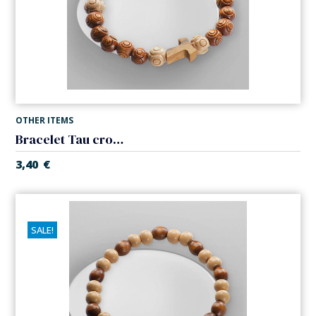
OTHER ITEMS
Bracelet Tau cross. Wood. Elastic
3,40
€
SALE!