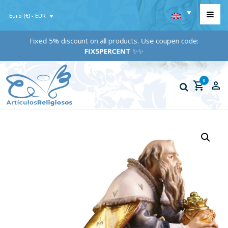
Euro (€) - EUR
Fixed 5% discount on all products. Use coupen code:
FIX5PERCENT
✨✨
0