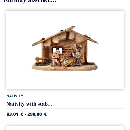
NATIVITY
Nativity with stable (5 pieces) (Casales Nativity)
83,01
€
290,00
€
-