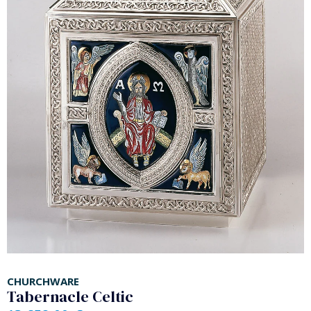
CHURCHWARE
Tabernacle Celtic