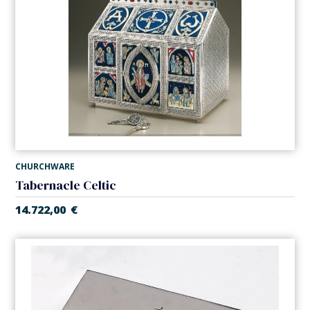
CHURCHWARE
Tabernacle Celtic
14.722,00
€