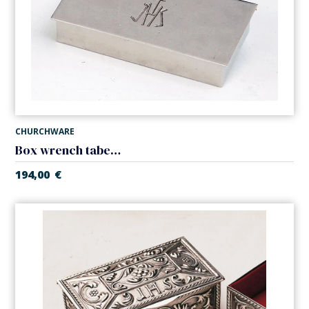
CHURCHWARE
Box wrench tabernacle
194,00
€