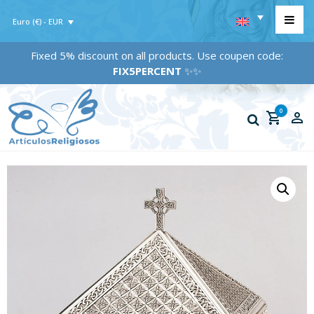
Euro (€) - EUR
Fixed 5% discount on all products. Use coupen code:
FIX5PERCENT
✨✨
0