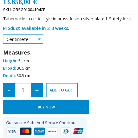
13.658,00
€
SKU:
ORSG01004104CE
Tabernacle in celtic style in brass fusion silver plated. Safety lock.
Product available in 2-3 weeks.
Centimeter
Measures
Height:
51 cm
Broad:
30.5 cm
Depth:
30.5 cm
Alternative:
-
+
ADD TO CART
BUY NOW
Guarantee Safe And Secure Checkout