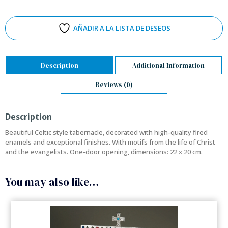
AÑADIR A LA LISTA DE DESEOS
Description
Additional Information
Reviews (0)
Description
Beautiful Celtic style tabernacle, decorated with high-quality fired
enamels and exceptional finishes. With motifs from the life of Christ
and the evangelists. One-door opening, dimensions: 22 x 20 cm.
You may also like…