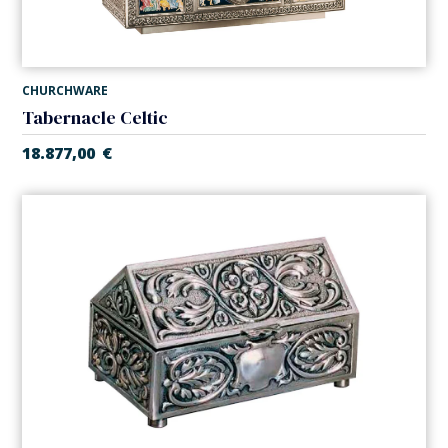
CHURCHWARE
Tabernacle Celtic
18.877,00
€