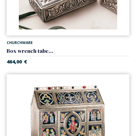
CHURCHWARE
Box wrench tabernacle
464,00
€