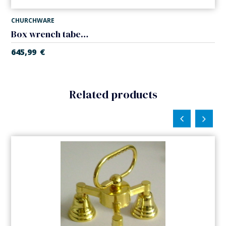
CHURCHWARE
Box wrench tabernacle
645,99
€
Related products