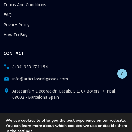
Terms And Conditions
FAQ
Privacy Policy
How To Buy
CONTACT
(+34) 933.17.11.54
info@articulosreligiosos.com
Artesanía Y Decoración Casals, S.L. C/ Boters, 7, Ppal.
08002 - Barcelona Spain
© 2026 © 1992-present Artesanía y Decoración Casals, S.L. All
We use cookies to offer you the best experience on our website.
rights reserved. Online store specializing in the sale of
You can learn more about which cookies we use or disable them
Religious Goods: Statues. Pictures. Icons. Medals.
in the
settings
.
Churchware. Liturgia. More than 30 years offering online