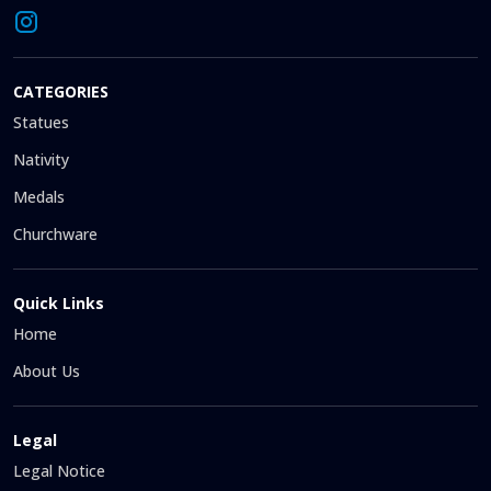
CATEGORIES
Statues
Nativity
Medals
Churchware
Quick Links
Home
About Us
Legal
Legal Notice