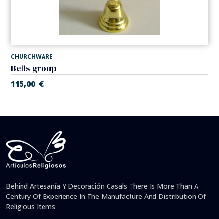
CHURCHWARE
Bells group
115,00
€
Behind Artesanía Y Decoración Casals There Is More Than A
Century Of Experience In The Manufacture And Distribution Of
Religious Items