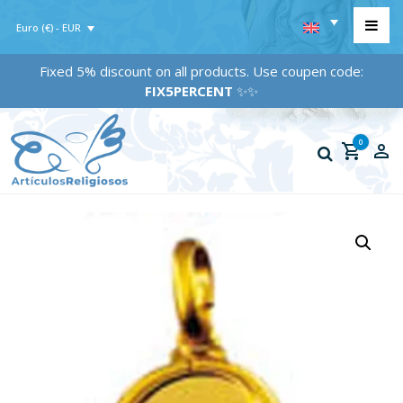
Euro (€) - EUR
Fixed 5% discount on all products. Use coupen code:
FIX5PERCENT
✨✨
0