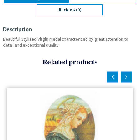
Reviews (0)
Description
Beautiful Stylized Virgin medal characterized by great attention to
detail and exceptional quality.
Related products