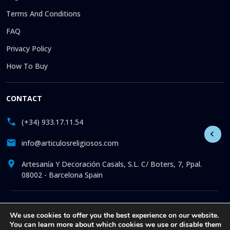
Terms And Conditions
FAQ
Privacy Policy
How To Buy
CONTACT
(+34) 933.17.11.54
info@articulosreligiosos.com
Artesanía Y Decoración Casals, S.L. C/ Boters, 7, Ppal.
08002 - Barcelona Spain
© 2026 © 1992-present Artesanía y Decoración Casals, S.L. All
We use cookies to offer you the best experience on our website.
rights reserved. Online store specializing in the sale of
You can learn more about which cookies we use or disable them
Religious Goods: Statues. Pictures. Icons. Medals.