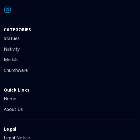
CATEGORIES
Statues
Nativity
Medals
Churchware
Quick Links
Home
About Us
Legal
Legal Notice