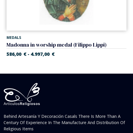
MEDALS
Madonna in worship medal (Filippo Lippi)
586,00
€
4.997,00
€
-
Behind Artesanía Y Decoración Casals There Is More Than A
Century Of Experience In The Manufacture And Distribution Of
Religious Items