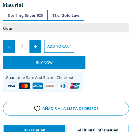
Material
Sterling Silver 925
18 c. Gold Law
Clear
-
+
ADD TO CART
BUY NOW
Guarantee Safe And Secure Checkout
AÑADIR A LA LISTA DE DESEOS
Description
Additional Information