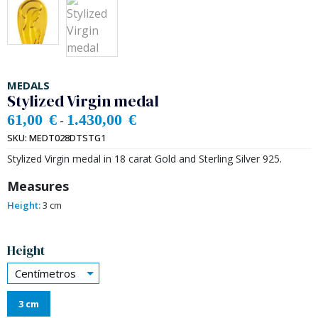
MEDALS
Stylized Virgin medal
61,00
€
1.430,00
€
-
SKU:
MEDT028DTSTG1
Stylized Virgin medal in 18 carat Gold and Sterling Silver 925.
Measures
Height:
3 cm
Alternative:
Height
Centímetros
3 cm