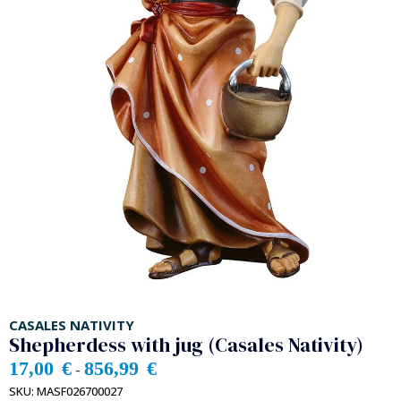
CASALES NATIVITY
Shepherdess with jug (Casales Nativity)
17,00
€
856,99
€
-
SKU:
MASF026700027