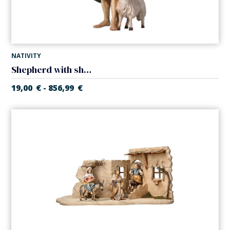
NATIVITY
Shepherd with sheep (Casales Nativity)
19,00
€
856,99
€
-