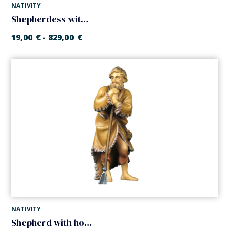
NATIVITY
Shepherdess with child (Casales Nativity)
19,00
€
829,00
€
-
NATIVITY
Shepherd with hoe (Casales Nativity)