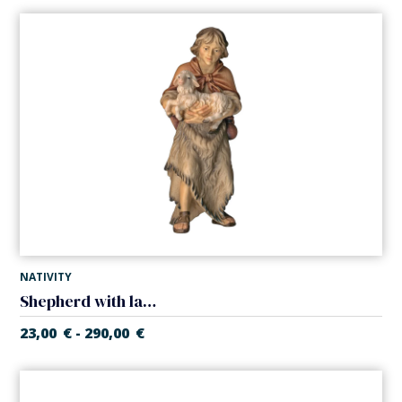
NATIVITY
Shepherd with lamb (Casales Nativity)
23,00
€
290,00
€
-