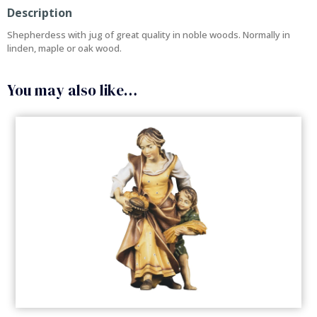
Description
Shepherdess with jug of great quality in noble woods. Normally in
linden, maple or oak wood.
You may also like…