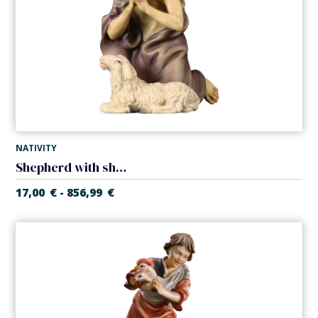
NATIVITY
Shepherd with sheep (Casales Nativity)
17,00
€
856,99
€
-