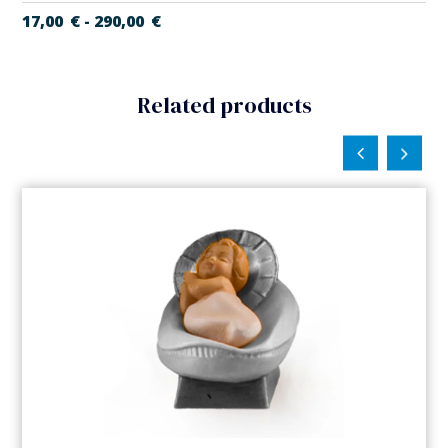
17,00
€
290,00
€
-
Related products