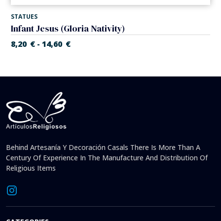
STATUES
Infant Jesus (Gloria Nativity)
8,20
€
14,60
€
-
Behind Artesanía Y Decoración Casals There Is More Than A
Century Of Experience In The Manufacture And Distribution Of
Religious Items