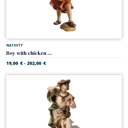
NATIVITY
Boy with chicken (Casales Nativity)
19,00
€
202,00
€
-