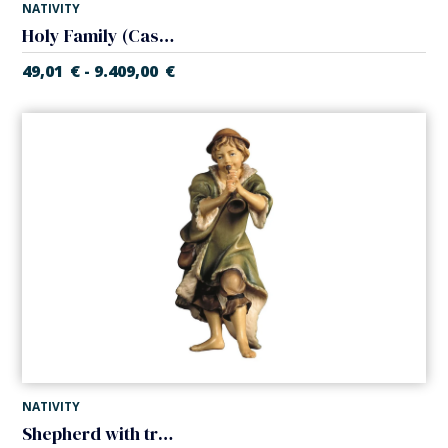
NATIVITY
Holy Family (Casales Nativity)
49,01
€
9.409,00
€
-
NATIVITY
Shepherd with trumpet (Casales Nativity)