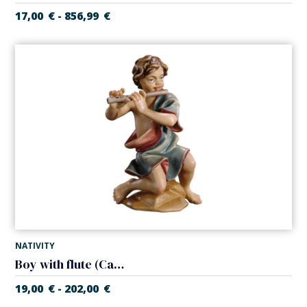
17,00
€
856,99
€
-
NATIVITY
Boy with flute (Casales Nativity)
19,00
€
202,00
€
-