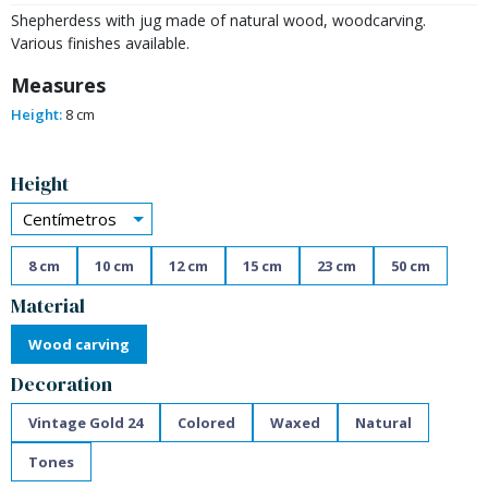
Shepherdess with jug made of natural wood, woodcarving.
Various finishes available.
Measures
Height:
8 cm
Alternative:
Height
Centímetros
8 cm
10 cm
12 cm
15 cm
23 cm
50 cm
Material
Wood carving
Decoration
Vintage Gold 24
Colored
Waxed
Natural
Tones