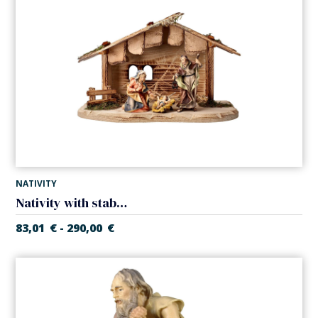
NATIVITY
Nativity with stable (5 pieces) (Casales Nativity)
83,01
€
290,00
€
-