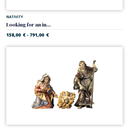
NATIVITY
Looking for an inn in tavern (Casales Nativity)
158,00
€
791,00
€
-