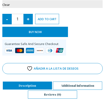
Clear
-
+
ADD TO CART
BUY NOW
Guarantee Safe And Secure Checkout
AÑADIR A LA LISTA DE DESEOS
Description
Additional Information
Reviews (0)