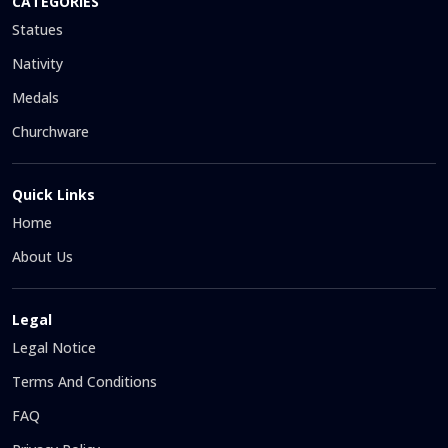
CATEGORIES
Statues
Nativity
Medals
Churchware
Quick Links
Home
About Us
Legal
Legal Notice
Terms And Conditions
FAQ