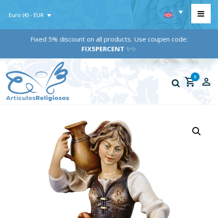
Euro (€) - EUR
Fixed 5% discount on all products. Use coupen code:
FIX5PERCENT
✨✨
0