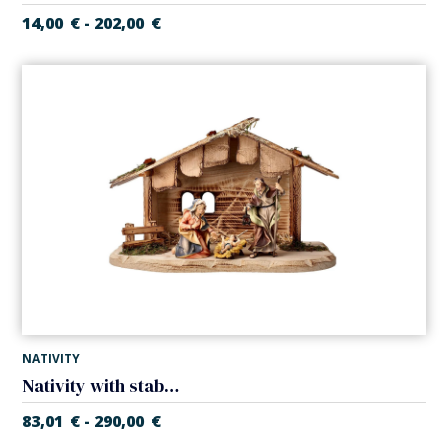
14,00
€
202,00
€
-
NATIVITY
Nativity with stable (5 pieces) (Casales Nativity)
83,01
€
290,00
€
-