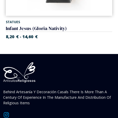
STATUES
Infant Jesus (Gloria Nativity)
8,20
€
14,60
€
-
Behind Artesanía Y Decoración Casals There Is More Than A
Century Of Experience In The Manufacture And Distribution Of
Religious Items