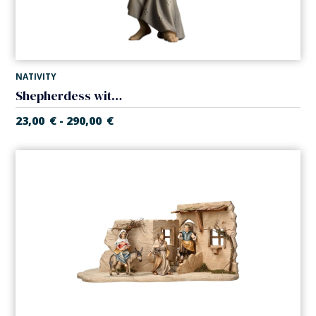
NATIVITY
Shepherdess with baby (Casales Nativity)
23,00
€
290,00
€
-