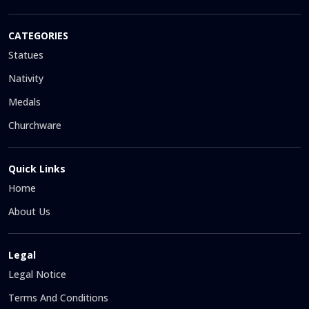
CATEGORIES
Statues
Nativity
Medals
Churchware
Quick Links
Home
About Us
Legal
Legal Notice
Terms And Conditions