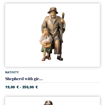
NATIVITY
Shepherd with girl (Casales Nativity)
19,00
€
350,00
€
-