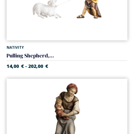
NATIVITY
Pulling Shepherd, no ram (Casales Nativity)
14,00
€
202,00
€
-