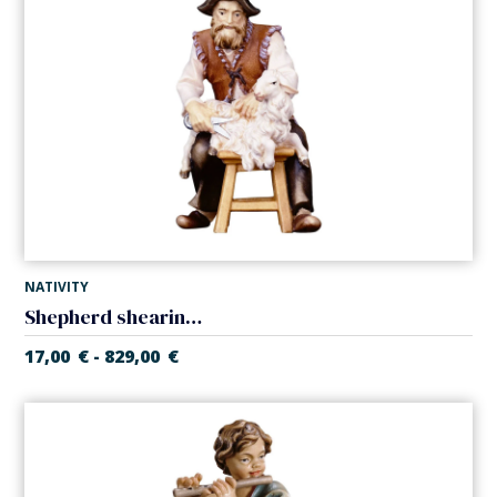
NATIVITY
Shepherd shearing sheep (Casales Nativity)
17,00
€
829,00
€
-