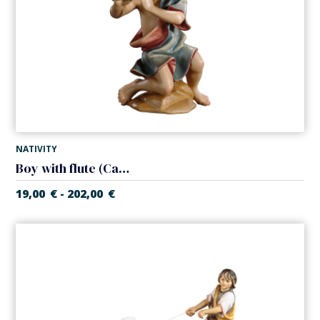
NATIVITY
Boy with flute (Casales Nativity)
19,00
€
202,00
€
-