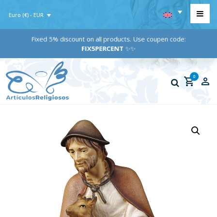
Euro (€) - EUR
Fixed 5% discount on all products. Use coupen code:
FIX5PERCENT
✨✨
0