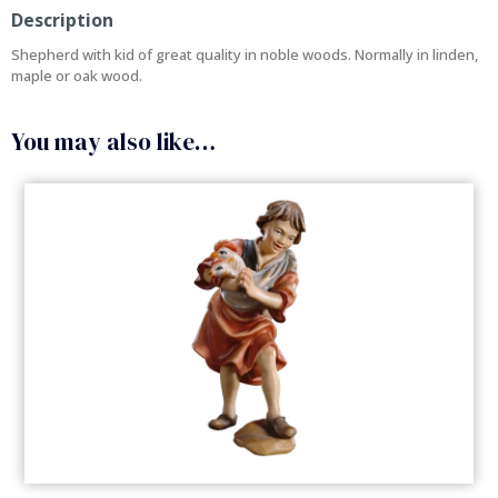
Description
Shepherd with kid of great quality in noble woods. Normally in linden,
maple or oak wood.
You may also like…