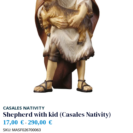
CASALES NATIVITY
Shepherd with kid (Casales Nativity)
17,00
€
290,00
€
-
SKU:
MASF026700063