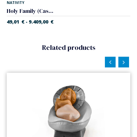
NATIVITY
Holy Family (Casales Nativity)
49,01
€
9.409,00
€
-
Related products