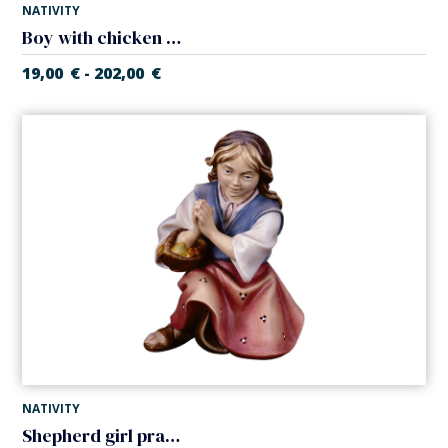
NATIVITY
Boy with chicken (Casales Nativity)
19,00
€
202,00
€
-
NATIVITY
Shepherd girl praying (Casales Nativity)