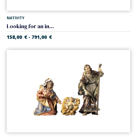
NATIVITY
Looking for an inn in tavern (Casales Nativity)
158,00
€
791,00
€
-