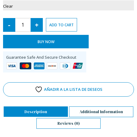
Clear
-
+
ADD TO CART
BUY NOW
Guarantee Safe And Secure Checkout
AÑADIR A LA LISTA DE DESEOS
Description
Additional Information
Reviews (0)