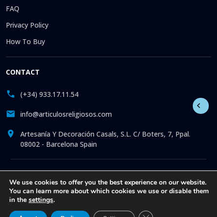
FAQ
Privacy Policy
How To Buy
CONTACT
(+34) 933.17.11.54
info@articulosreligiosos.com
Artesanía Y Decoración Casals, S.L. C/ Boters, 7, Ppal.
08002 - Barcelona Spain
© 2026 © 1992-present Artesanía y Decoración Casals, S.L. All
We use cookies to offer you the best experience on our website.
rights reserved. Online store specializing in the sale of
You can learn more about which cookies we use or disable them
Religious Goods: Statues. Pictures. Icons. Medals.
in the
settings
.
Churchware. Liturgia. More than 30 years offering online
attention to all our clients, with exclusive articles at the best
Close GDPR Cookie Ba