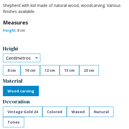
Shepherd with kid made of natural wood, woodcarving. Various
finishes available.
Measures
Height:
8 cm
Alternative:
Height
Centímetros
8 cm
10 cm
12 cm
15 cm
23 cm
Material
Wood carving
Decoration
Vintage Gold 24
Colored
Waxed
Natural
Tones