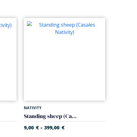
NATIVITY
Standing sheep (Casales Nativity)
-
9,00
€
399,00
€