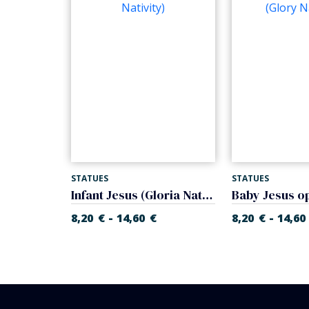
STATUES
STATUES
Mother with child and lamb (Gloria Nativity)
Infant Jesus (Gloria Nativity)
-
-
€
8,20
€
14,60
€
8,20
€
14,60