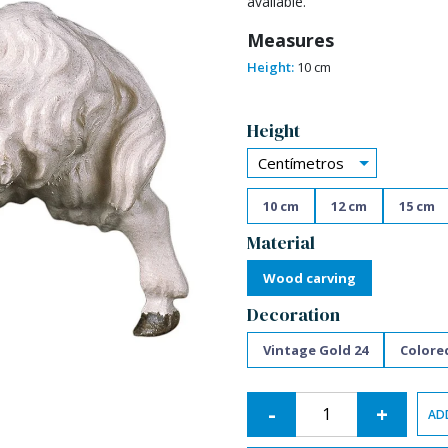
available.
Measures
Height:
10 cm
Alternative:
Height
Centímetros
10 cm
12 cm
15 cm
Material
Wood carving
Decoration
Vintage Gold 24
Colore
-
+
AD