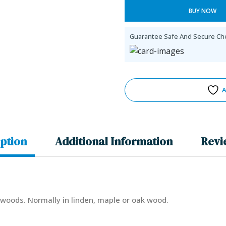
BUY NOW
Guarantee Safe And Secure Ch
A
ption
Additional Information
Revi
e woods. Normally in linden, maple or oak wood.