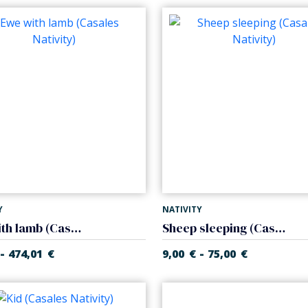
Y
NATIVITY
Ewe with lamb (Casales Nativity)
Sheep sleeping (Casales Nativity)
-
-
474,01
€
9,00
€
75,00
€