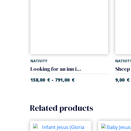
NATIVITY
NATIVIT
Looking for an inn in tavern (Casales Nativity)
-
158,00
€
791,00
€
9,00
€
Related products