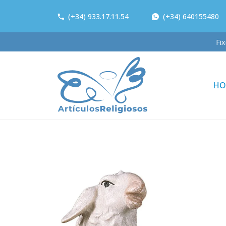
(+34) 933.17.11.54
(+34) 640155480
HO