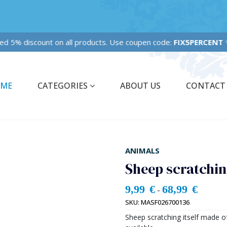
Fixed 5% discount on all products. Use coupen code:
FIX5PERCENT
✨✨
ME
CATEGORIES
ABOUT US
CONTACT
ANIMALS
Sheep scratching
9,99
€
68,99
€
-
SKU:
MASF026700136
Sheep scratching itself made o