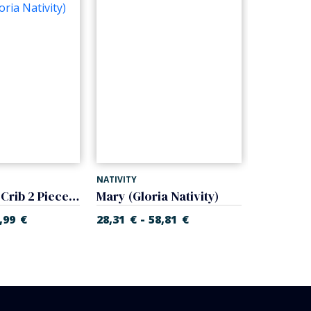
NATIVITY
NATIVITY
Baby Jesus Crib 2 Pieces (Gloria Nativity)
Mary (Gloria Nativity)
-
,99
€
28,31
€
58,81
€
27,10
€