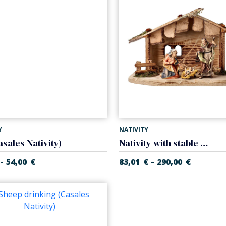
Y
NATIVITY
asales Nativity)
Nativity with stable (5 pieces) (Casales Nativity)
-
-
54,00
€
83,01
€
290,00
€