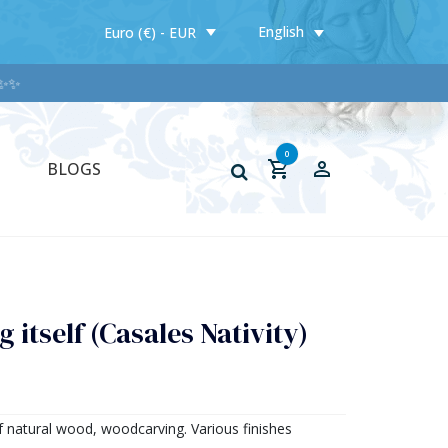
English
Euro (€) - EUR
0
BLOGS
 itself (Casales Nativity)
f natural wood, woodcarving. Various finishes