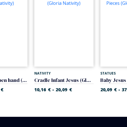
NATIVITY
STATUES
Baby Jesus open hand (Glory Nativity)
Cradle Infant Jesus (Gloria Nativity)
-
-
€
10,16
€
20,09
€
20,09
€
37