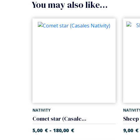
You may also like…
NATIVITY
NATIVIT
Comet star (Casales Nativity)
-
5,00
€
180,00
€
9,00
€