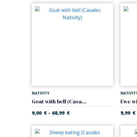
NATIVITY
NATIVIT
Goat with bell (Casales Nativity)
-
9,00
€
68,99
€
9,99
€