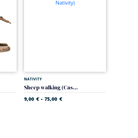
NATIVITY
Sheep walking (Casales Nativity)
-
9,00
€
75,00
€