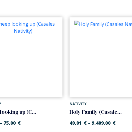
Y
NATIVITY
Sheep looking up (Casales Nativity)
Holy Family (Casales Nativity)
-
-
75,00
€
49,01
€
9.409,00
€