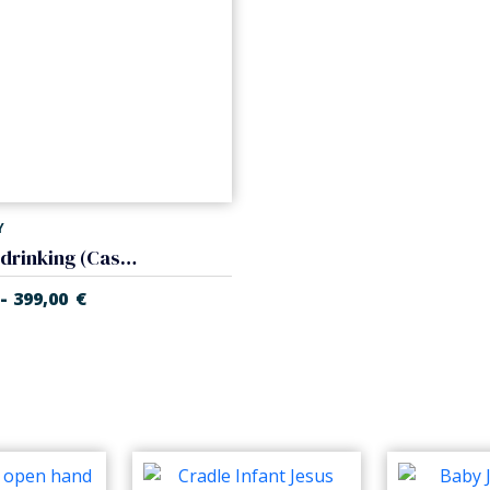
Y
Sheep drinking (Casales Nativity)
-
399,00
€