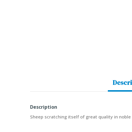
Descri
Description
Sheep scratching itself of great quality in nobl