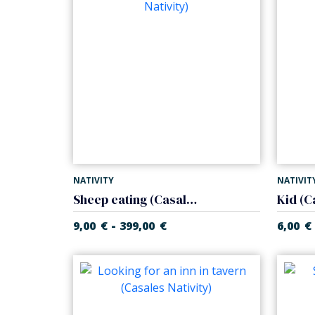
NATIVITY
NATIVIT
Sheep eating (Casales Nativity)
Kid (C
-
9,00
€
399,00
€
6,00
€