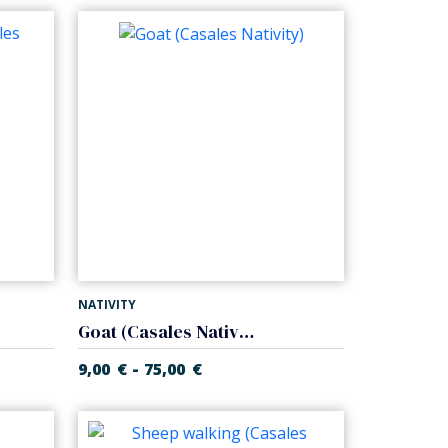
NATIVITY
Goat (Casales Nativity)
-
9,00
€
75,00
€