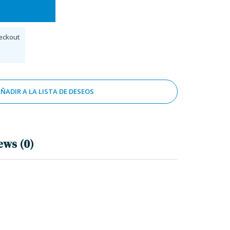
eckout
ÑADIR A LA LISTA DE DESEOS
ews (0)