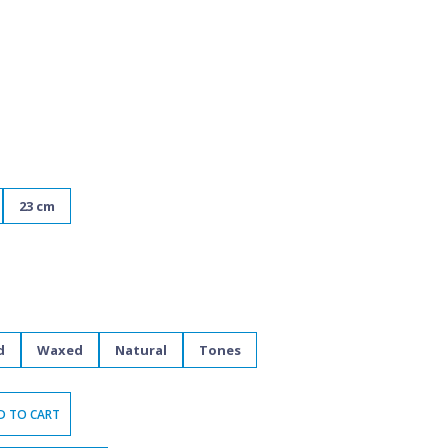
23 cm
d
Waxed
Natural
Tones
D TO CART