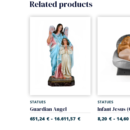
Related products
STATUES
STATUES
Infant Jesus with cradle (Rupert Nativity)
Guardian Angel
-
-
55
€
651,24
€
16.611,57
€
8,20
€
14,60