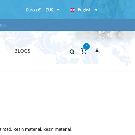
English
Euro (€) - EUR
✨
0
BLOGS
inted. Resin material. Resin material.