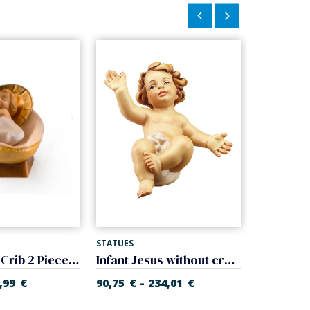
STATUES
STATUES
Baby Jesus Crib 2 Pieces (Gloria Nativity)
Infant Jesus without cradle (Rupert Nativity)
-
-
,99
€
90,75
€
234,01
€
17,91
€