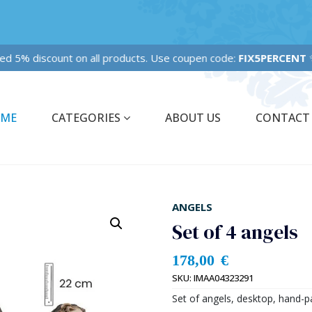
Fixed 5% discount on all products. Use coupen code:
FIX5PERCENT
✨
ME
CATEGORIES
ABOUT US
CONTACT
ANGELS
Set of 4 angels
178,00
€
SKU:
IMAA04323291
Set of angels, desktop, hand-pa