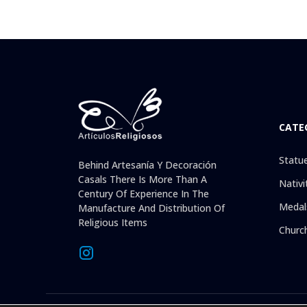
CATE
Statu
Behind Artesanía Y Decoración
Casals There Is More Than A
Nativi
Century Of Experience In The
Medal
Manufacture And Distribution Of
Religious Items
Churc