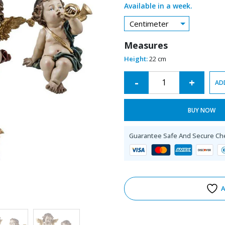
Available in a week.
Centimeter
Measures
Height:
22 cm
Alternative:
-
+
AD
BUY NOW
Guarantee Safe And Secure Ch
A