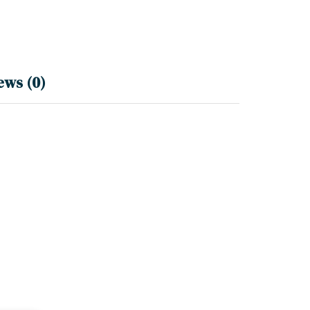
ews (0)