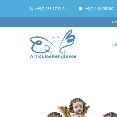
(+34) 933.17.11.54
(+34) 640155480
HO