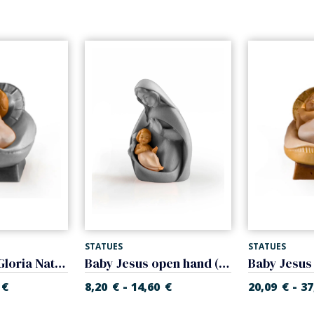
STATUES
STATUES
Infant Jesus (Gloria Nativity)
Baby Jesus open hand (Glory Nativity)
-
-
€
8,20
€
14,60
€
20,09
€
37