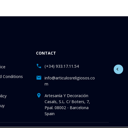
CONTACT
(+34) 933.17.11.54
ice
 Conditions
info@articulosreligiosos.co
m
Artesanía Y Decoración
licy
Casals, S.L. C/ Boters, 7,
uy
Ppal. 08002 - Barcelona
Spain