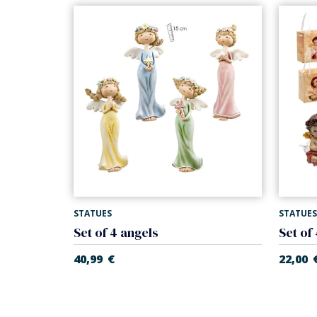
STATUES
STATUES
Set of 4 angels
Set of
40,99
€
22,00