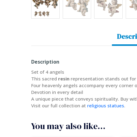
Descri
Description
Set of 4 angels
This sacred
resin
representation stands out for 
Four heavenly angels accompany every corner of
Devotion in every detail
A unique piece that conveys spirituality. Buy wi
Visit our full collection at
religious statues
.
You may also like…