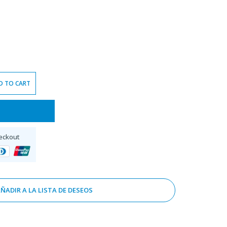
D TO CART
eckout
ÑADIR A LA LISTA DE DESEOS