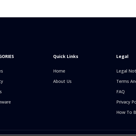
GORIES
Quick Links
Legal
es
Home
Legal Not
ty
About Us
Terms And
s
FAQ
hware
Privacy Po
How To B