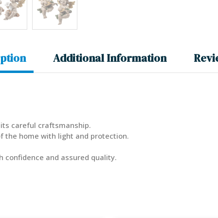
ption
Additional Information
Revi
its careful craftsmanship.
 the home with light and protection.
th confidence and assured quality.