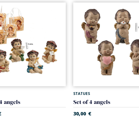
STATUES
 4 angels
Set of 4 angels
€
30,00
€