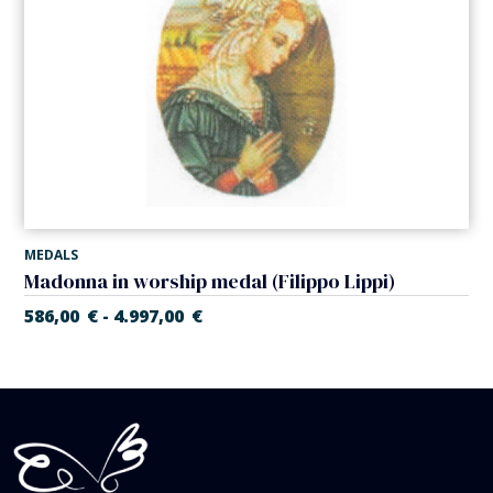
MEDALS
Madonna in worship medal (Filippo Lippi)
586,00
€
4.997,00
€
-