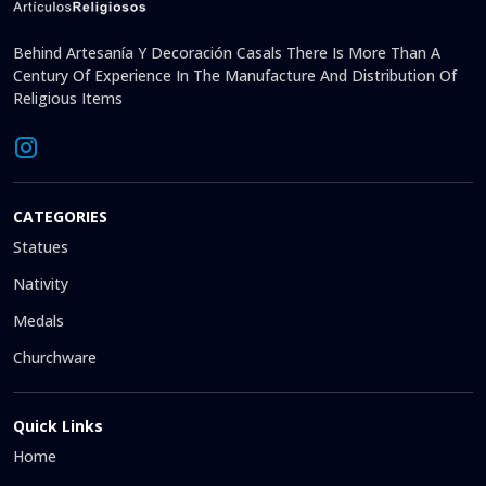
Behind Artesanía Y Decoración Casals There Is More Than A
Century Of Experience In The Manufacture And Distribution Of
Religious Items
CATEGORIES
Statues
Nativity
Medals
Churchware
Quick Links
Home