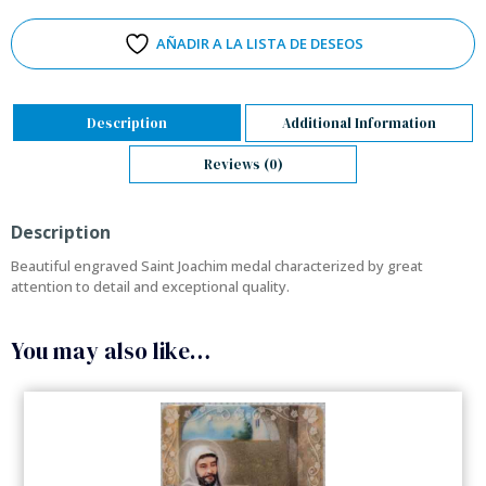
AÑADIR A LA LISTA DE DESEOS
Description
Additional Information
Reviews (0)
Description
Beautiful engraved Saint Joachim medal characterized by great
attention to detail and exceptional quality.
You may also like…