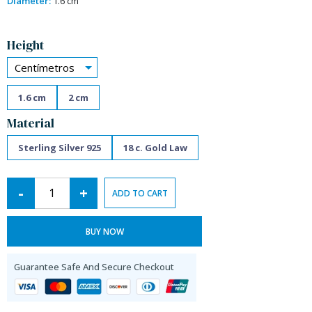
Diameter:
1.6 cm
Alternative:
Height
Centímetros
1.6 cm
2 cm
Material
Sterling Silver 925
18 c. Gold Law
-
+
ADD TO CART
BUY NOW
Guarantee Safe And Secure Checkout