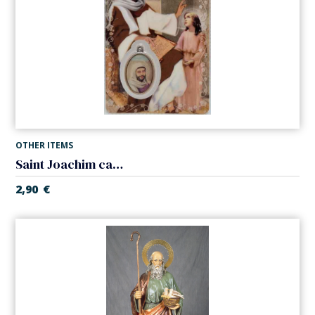
OTHER ITEMS
Saint Joachim card laminated with medal
2,90
€