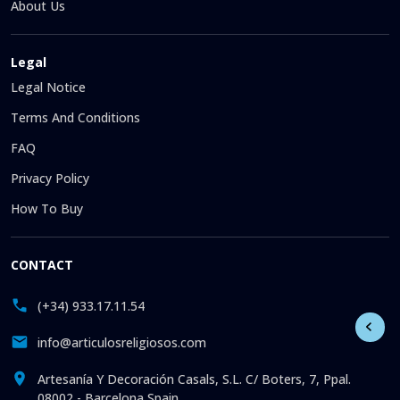
About Us
Legal
Legal Notice
Terms And Conditions
FAQ
Privacy Policy
How To Buy
CONTACT
(+34) 933.17.11.54
info@articulosreligiosos.com
Artesanía Y Decoración Casals, S.L. C/ Boters, 7, Ppal.
08002 - Barcelona Spain