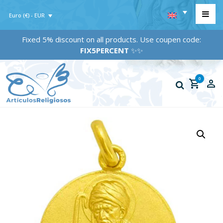
Euro (€) - EUR
Fixed 5% discount on all products. Use coupen code:
FIX5PERCENT
✨✨
0