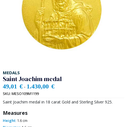
MEDALS
Saint Joachim medal
49,01
€
1.430,00
€
-
SKU:
MESO109M1199
Saint Joachim medal in 18 carat Gold and Sterling Silver 925.
Measures
Height:
1.6 cm