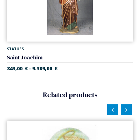
STATUES
Saint Joachim
343,00
€
9.389,00
€
-
Related products