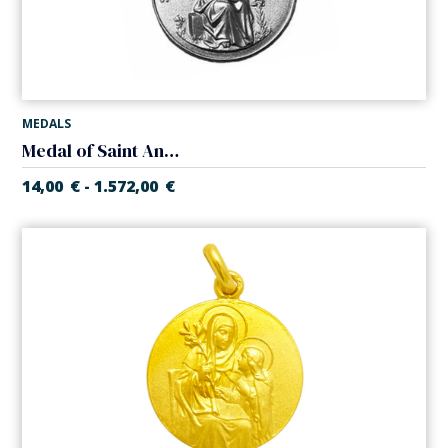
MEDALS
Medal of Saint Anne
14,00
€
1.572,00
€
-