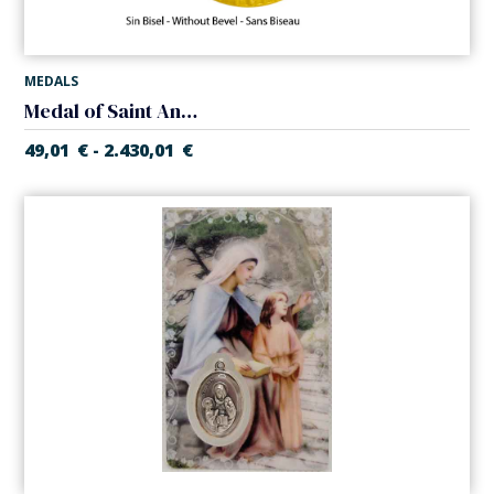
MEDALS
Medal of Saint Anne
49,01
€
2.430,01
€
-