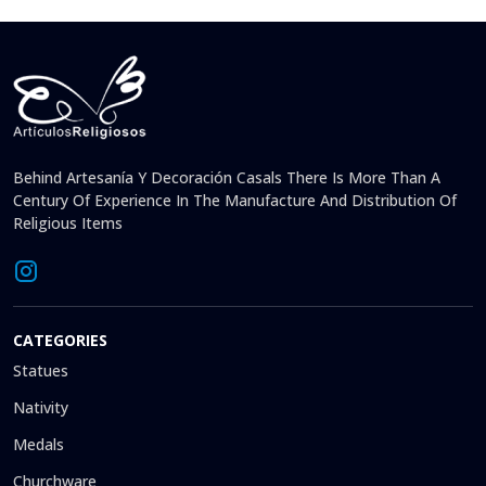
Behind Artesanía Y Decoración Casals There Is More Than A
Century Of Experience In The Manufacture And Distribution Of
Religious Items
CATEGORIES
Statues
Nativity
Medals
Churchware