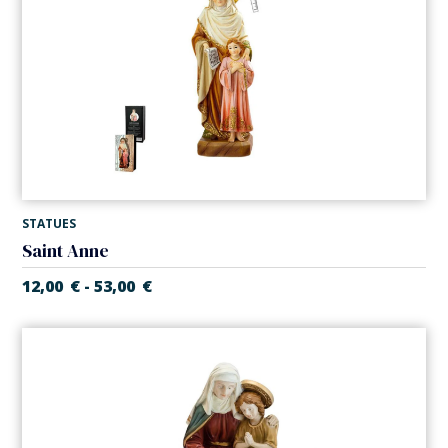
STATUES
Saint Anne
12,00
€
53,00
€
-