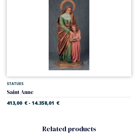
STATUES
Saint Anne
413,00
€
14.358,01
€
-
Related products