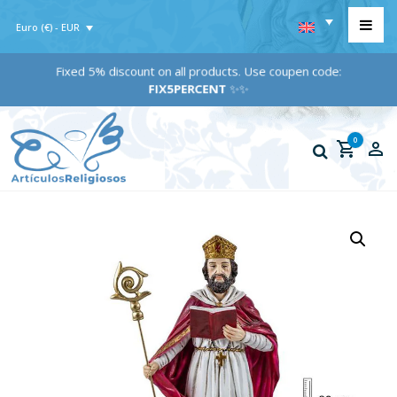
Euro (€) - EUR
Fixed 5% discount on all products. Use coupen code:
FIX5PERCENT
✨✨
0