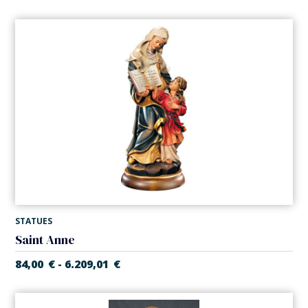
STATUES
Saint Anne
84,00
€
6.209,01
€
-