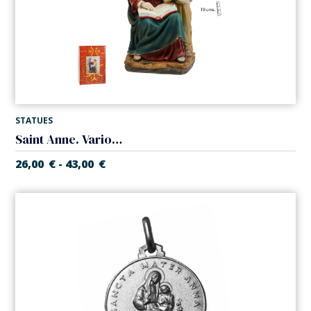
STATUES
Saint Anne. Various measures
26,00
€
43,00
€
-