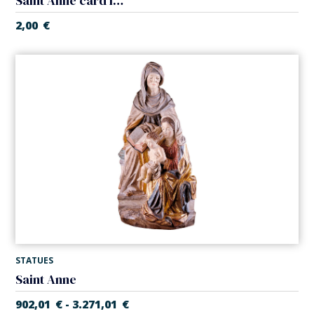
Saint Anne card laminated
2,00
€
STATUES
Saint Anne
902,01
€
3.271,01
€
-