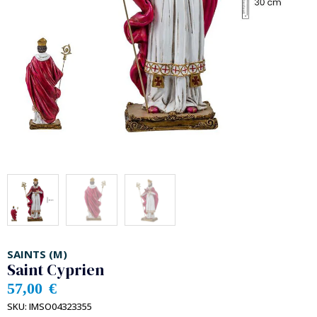
SAINTS (M)
Saint Cyprien
57,00
€
SKU:
IMSO04323355