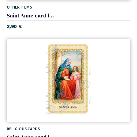
OTHER ITEMS
Saint Anne card laminated with medal
2,90
€
RELIGIOUS CARDS