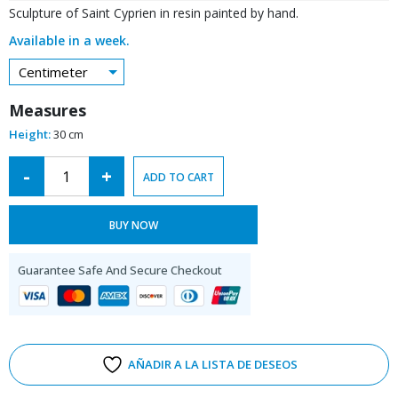
Sculpture of Saint Cyprien in resin painted by hand.
Available in a week.
Centimeter
Measures
Height:
30 cm
Alternative:
-
+
ADD TO CART
BUY NOW
Guarantee Safe And Secure Checkout
AÑADIR A LA LISTA DE DESEOS