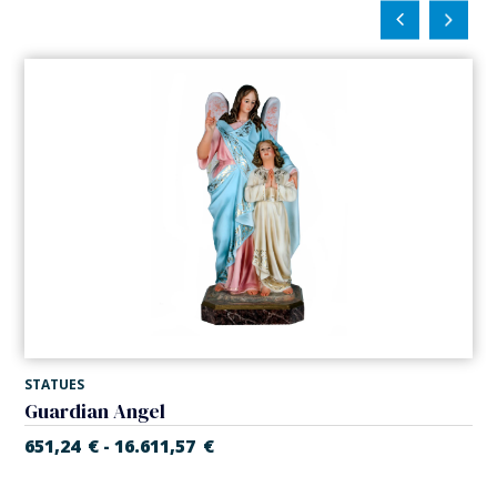
STATUES
Guardian Angel
651,24
€
16.611,57
€
-