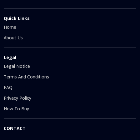
Quick Links
Home
About Us
Legal
Legal Notice
Terms And Conditions
FAQ
Privacy Policy
How To Buy
CONTACT