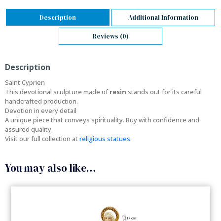
Description
Additional Information
Reviews (0)
Description
Saint Cyprien
This devotional sculpture made of
resin
stands out for its careful
handcrafted production.
Devotion in every detail
A unique piece that conveys spirituality. Buy with confidence and
assured quality.
Visit our full collection at
religious statues
.
You may also like…