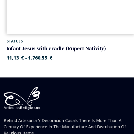
STATUES
Infant Jesus with cradle (Rupert Nativity)
11,13
€
1.760,55
€
-
Behind Artesanía Y Decoración Casals There Is More Than A
Century Of Experience In The Manufacture And Distribution Of
Religious Items