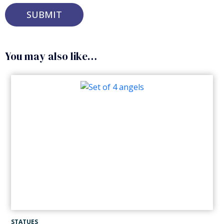
Alternative:
You may also like…
STATUES