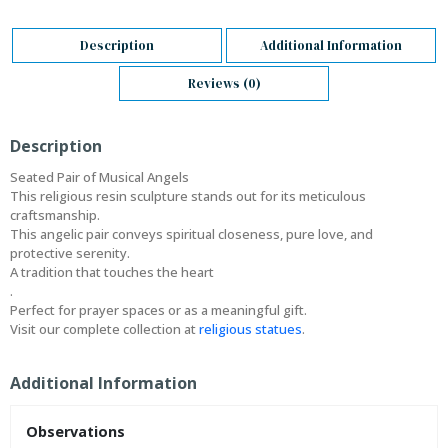
Description
Additional Information
Reviews (0)
Description
Seated Pair of Musical Angels
This religious resin sculpture stands out for its meticulous
craftsmanship.
This angelic pair conveys spiritual closeness, pure love, and
protective serenity.
A tradition that touches the heart
.
Perfect for prayer spaces or as a meaningful gift.
Visit our complete collection at
religious statues
.
Additional Information
Observations