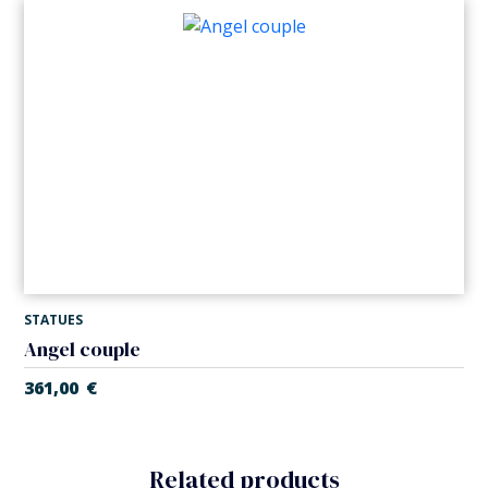
STATUES
Angel couple
361,00
€
Related products