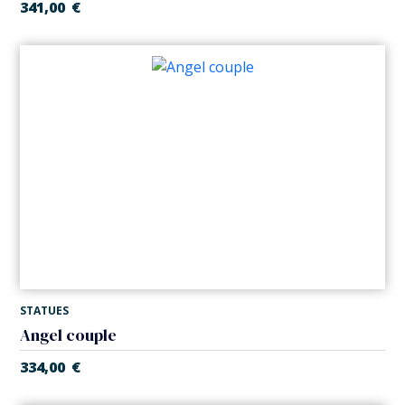
341,00
€
STATUES
Angel couple
334,00
€