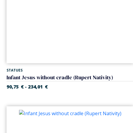
STATUES
Infant Jesus without cradle (Rupert Nativity)
90,75
€
234,01
€
-