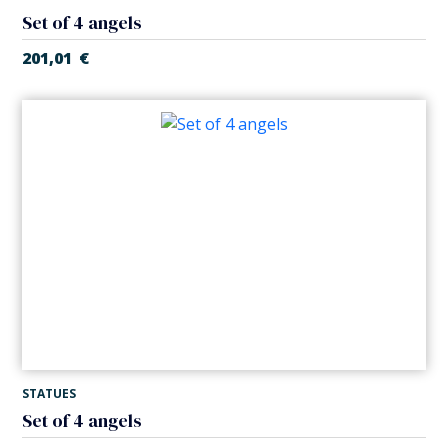
Set of 4 angels
201,01
€
STATUES
Set of 4 angels