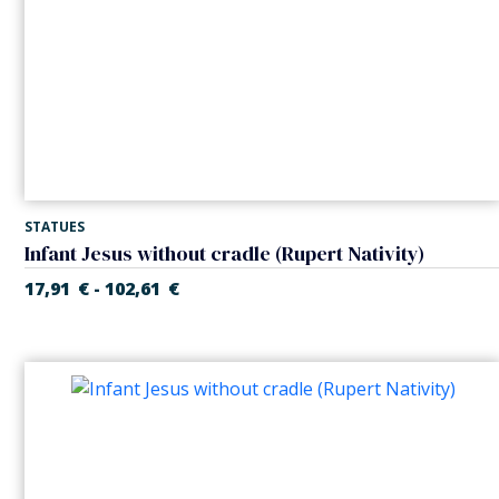
STATUES
Infant Jesus without cradle (Rupert Nativity)
17,91
€
102,61
€
-