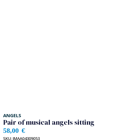
ANGELS
Pair of musical angels sitting
58,00
€
SKU:
IMAA04309053