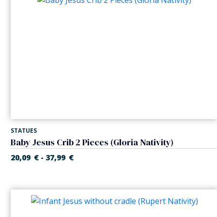
STATUES
Baby Jesus Crib 2 Pieces (Gloria Nativity)
20,09
€
37,99
€
-