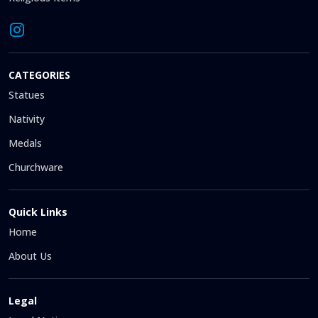
CATEGORIES
Statues
Nativity
Medals
Churchware
Quick Links
Home
About Us
Legal