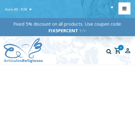
Euro (€) - EUR
Fixed 5% discount on all products. Use coupen code:
FIX5PERCENT
✨✨
0