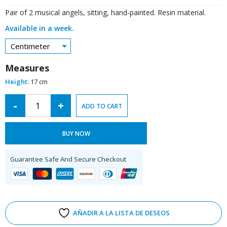
Pair of 2 musical angels, sitting, hand-painted. Resin material.
Available in a week.
Centimeter
Measures
Height:
17 cm
Alternative:
-
+
ADD TO CART
BUY NOW
Guarantee Safe And Secure Checkout
AÑADIR A LA LISTA DE DESEOS