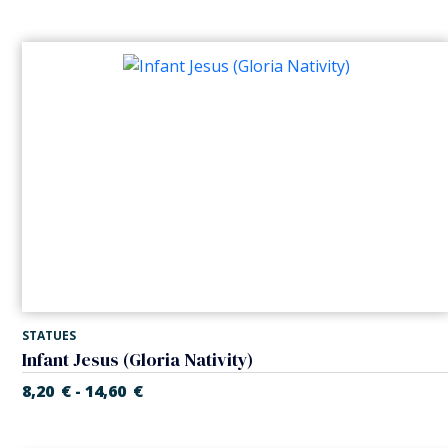
STATUES
Infant Jesus (Gloria Nativity)
8,20
€
14,60
€
-