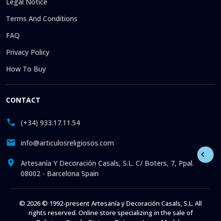
Legal Notice
Terms And Conditions
FAQ
Privacy Policy
How To Buy
CONTACT
(+34) 933.17.11.54
info@articulosreligiosos.com
Artesanía Y Decoración Casals, S.L. C/ Boters, 7, Ppal.
08002 - Barcelona Spain
© 2026 © 1992-present Artesanía y Decoración Casals, S.L. All
rights reserved. Online store specializing in the sale of