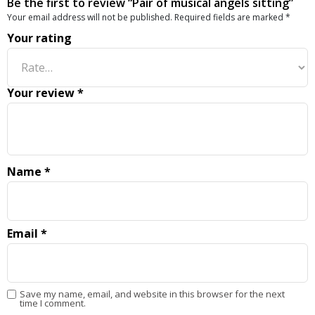
Be the first to review “Pair of musical angels sitting”
Your email address will not be published.
Required fields are marked
*
Your rating
Your review
*
Name
*
Email
*
Save my name, email, and website in this browser for the next
time I comment.