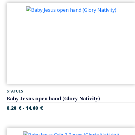
STATUES
Baby Jesus open hand (Glory Nativity)
8,20
€
14,60
€
-