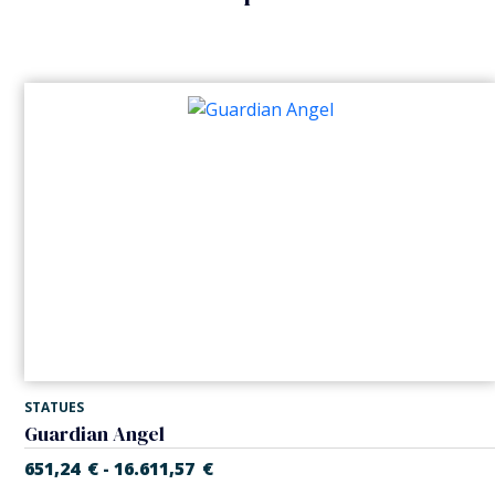
STATUES
Guardian Angel
651,24
€
16.611,57
€
-