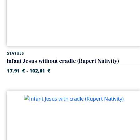
STATUES
Infant Jesus without cradle (Rupert Nativity)
17,91
€
102,61
€
-