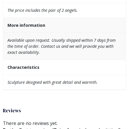
The price includes the pair of 2 angels.
More information
Available upon request. Usually shipped within 7 days from
the time of order. Contact us and we will provide you with
exact availability.
Characteristics
Sculpture designed with great detail and warmth.
Reviews
There are no reviews yet.