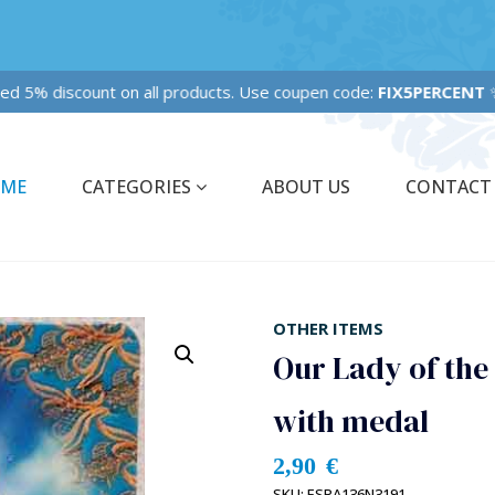
ixed 5% discount on all products. Use coupen code:
FIX5PERCENT
✨
ME
CATEGORIES
ABOUT US
CONTACT
OTHER ITEMS
Our Lady of the
with medal
2,90
€
SKU:
ESPA136N3191