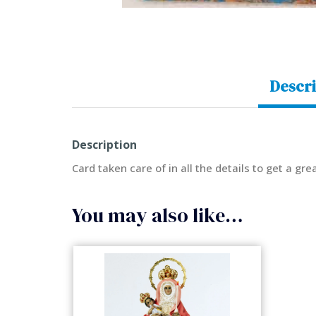
Descri
Description
Card taken care of in all the details to get a gr
You may also like…