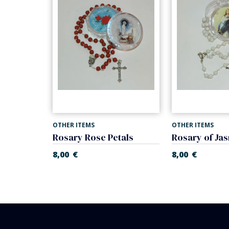
OTHER ITEMS
OTHER ITEMS
Missal First Communion of nacre. Prayer book.
Rosary Rose Petals
Rosary of Jas
€
8,00
€
8,00
€