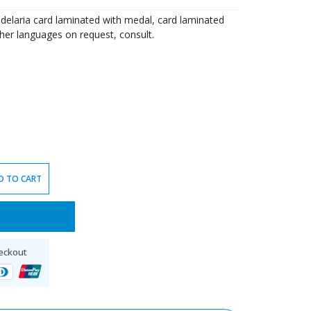
delaria card laminated with medal, card laminated
ther languages on request, consult.
D TO CART
eckout