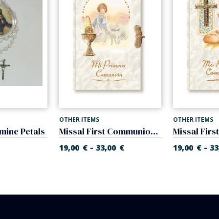
OTHER ITEMS
OTHER ITEMS
mine Petals
Missal First Communion of nacre. Prayer book.
-
-
19,00
€
33,00
€
19,00
€
33