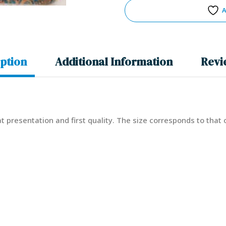
A
ption
Additional Information
Revi
eat presentation and first quality. The size corresponds to that 