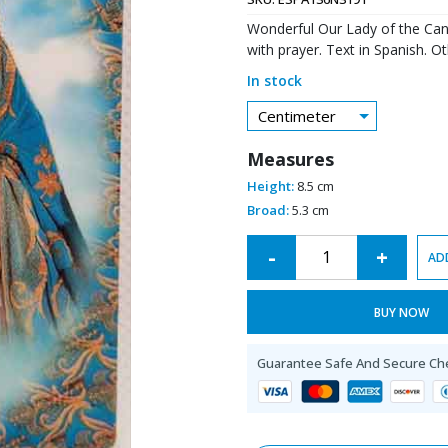
Wonderful Our Lady of the Can
with prayer. Text in Spanish. O
In stock
Centimeter
Measures
Height:
8.5 cm
Broad:
5.3 cm
Alternative:
-
+
AD
BUY NOW
Guarantee Safe And Secure Ch