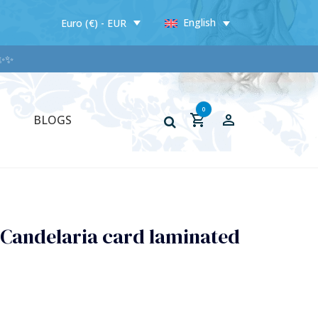
English
Euro (€) - EUR
✨
0
BLOGS
 Candelaria card laminated