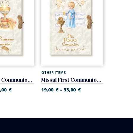
OTHER ITEMS
OTHER ITEM
Missal First Communion of nacre. Prayer book.
Missal First Communion of nacre. Prayer book.
-
-
,00
€
19,00
€
33,00
€
19,00
€