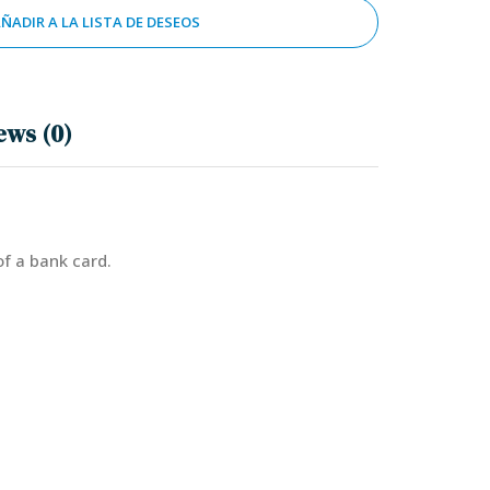
ÑADIR A LA LISTA DE DESEOS
ews (0)
of a bank card.