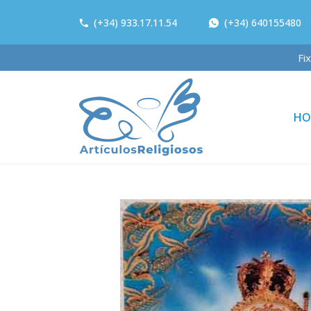
(+34) 933.17.11.54
(+34) 640155480
F
HO