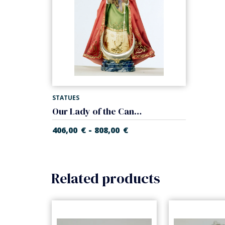
STATUES
Our Lady of the Candelaria
-
406,00
€
808,00
€
Related products