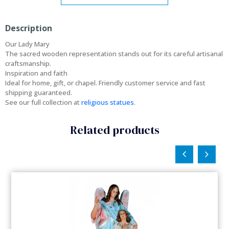
Description
Our Lady Mary
The sacred wooden representation stands out for its careful artisanal
craftsmanship.
Inspiration and faith
Ideal for home, gift, or chapel. Friendly customer service and fast
shipping guaranteed.
See our full collection at
religious statues
.
Related products