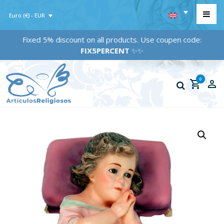
Euro (€) - EUR
Fixed 5% discount on all products. Use coupen code:
FIX5PERCENT
✨✨
0