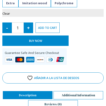
Extra
Imitation wood
Polychrome
Clear
-
+
ADD TO CART
BUY NOW
Guarantee Safe And Secure Checkout
AÑADIR A LA LISTA DE DESEOS
Description
Additional Information
Reviews (0)