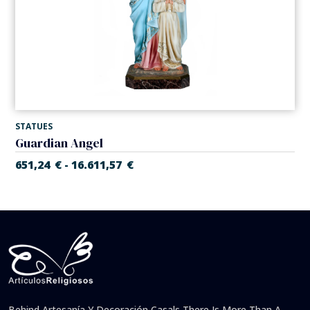
STATUES
Guardian Angel
651,24
€
16.611,57
€
-
Behind Artesanía Y Decoración Casals There Is More Than A