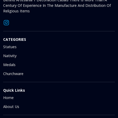
Century Of Experience In The Manufacture And Distribution Of
Religious Items
CATEGORIES
Statues
Nativity
Medals
Churchware
Quick Links
Home
About Us