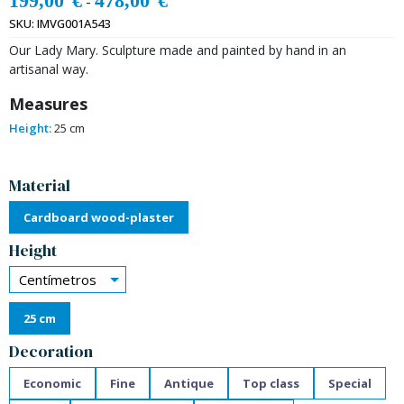
199,00
€
478,00
€
-
SKU:
IMVG001A543
Our Lady Mary. Sculpture made and painted by hand in an
artisanal way.
Measures
Height:
25 cm
Alternative:
Material
Cardboard wood-plaster
Height
Centímetros
25 cm
Decoration
Economic
Fine
Antique
Top class
Special