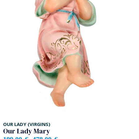
OUR LADY (VIRGINS)
Our Lady Mary