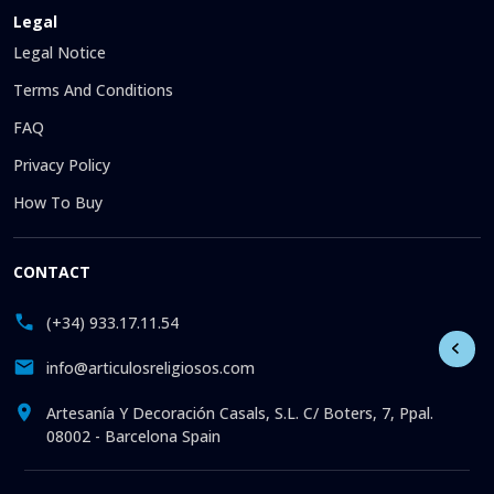
Legal
Legal Notice
Terms And Conditions
FAQ
Privacy Policy
How To Buy
CONTACT
(+34) 933.17.11.54
info@articulosreligiosos.com
Artesanía Y Decoración Casals, S.L. C/ Boters, 7, Ppal.
08002 - Barcelona Spain