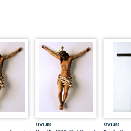
STATUES
STATUES