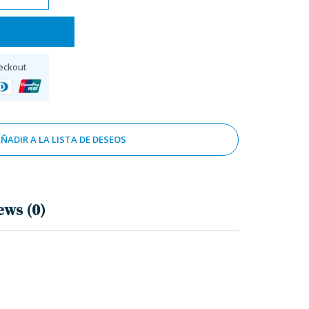
eckout
ÑADIR A LA LISTA DE DESEOS
ews (0)