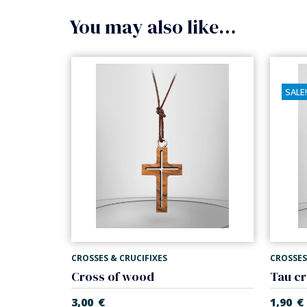
You may also like…
SALE!
CROSSES & CRUCIFIXES
CROSSES
Cross of wood
3,00
€
1,90
€