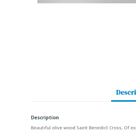
Descri
Description
Beautiful olive wood Saint Benedict Cross, Of ex