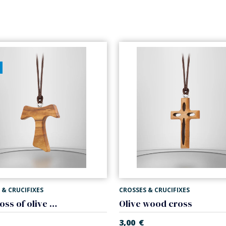
 & CRUCIFIXES
CROSSES & CRUCIFIXES
Tau cross of olive wood
Olive wood cross
3,00
€