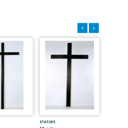
STATUES
STATUES