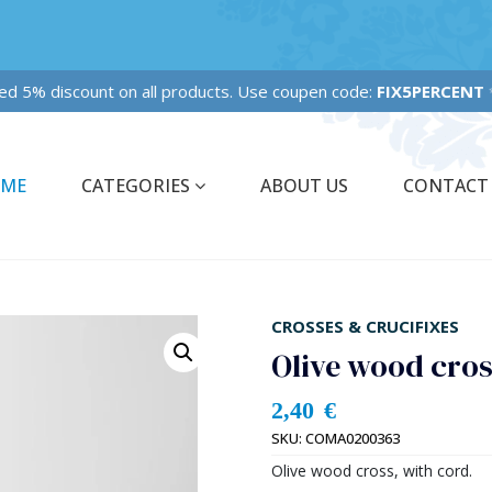
Fixed 5% discount on all products. Use coupen code:
FIX5PERCENT
✨✨
ME
CATEGORIES
ABOUT US
CONTACT
CROSSES & CRUCIFIXES
Olive wood cro
2,40
€
SKU:
COMA0200363
Olive wood cross, with cord.