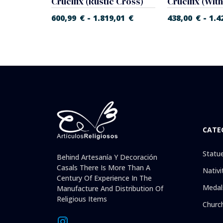
Crucifix, Christ in Agony (Flat Cross)
Crucifix (Rustic Cross)
Crucifix (Wit
-
-
9,01
€
600,99
€
1.819,01
€
438,00
€
1.4
CATE
Statu
Behind Artesanía Y Decoración
Casals There Is More Than A
Nativi
Century Of Experience In The
Medal
Manufacture And Distribution Of
Religious Items
Churc