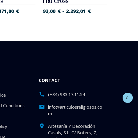
ss
Flat Cross
-
371,00
€
93,00
€
2.292,01
€
337,00
€
CONTACT
(+34) 933.17.11.54
ice
 Conditions
info@articulosreligiosos.co
m
Artesanía Y Decoración
licy
Casals, S.L. C/ Boters, 7,
uy