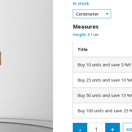
In stock
Centimeter
Measures
Height:
3.1 cm
Title
Buy 10 units and save 5 %!!!
Buy 25 units and save 10 %!!
Buy 50 units and save 15 %!!
Buy 100 units and save 25 %!
Alternative:
-
+
AD