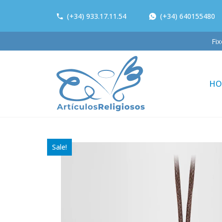
(+34) 933.17.11.54
(+34) 640155480
HO
Sale!