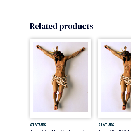
Related products
STATUES
STATUES