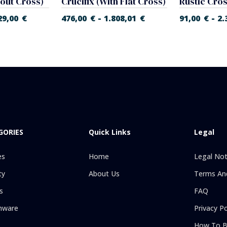
hout Cross)
Crucifix (With Flat Cross)
Rustic Cro
-
-
29,00
€
476,00
€
1.808,01
€
91,00
€
2.
GORIES
Quick Links
Legal
es
Home
Legal Not
ty
About Us
Terms And
s
FAQ
hware
Privacy Po
How To B