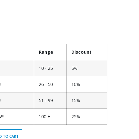
Range
Discount
10 - 25
5%
!
26 - 50
10%
!
51 - 99
15%
!!
100 +
25%
D TO CART