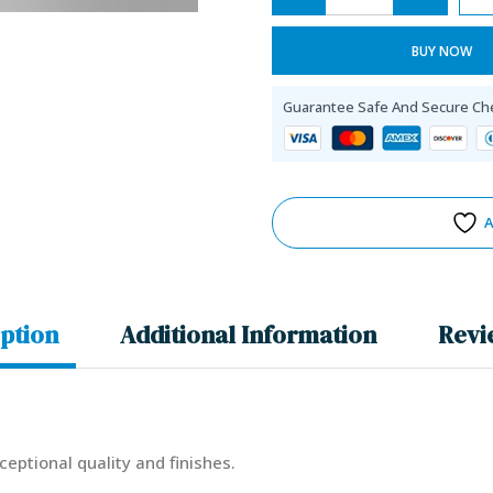
BUY NOW
Guarantee Safe And Secure Ch
A
ption
Additional Information
Revi
ceptional quality and finishes.