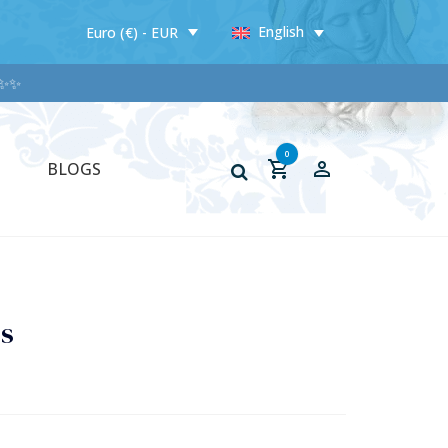
English
Euro (€) - EUR
0
BLOGS
ss