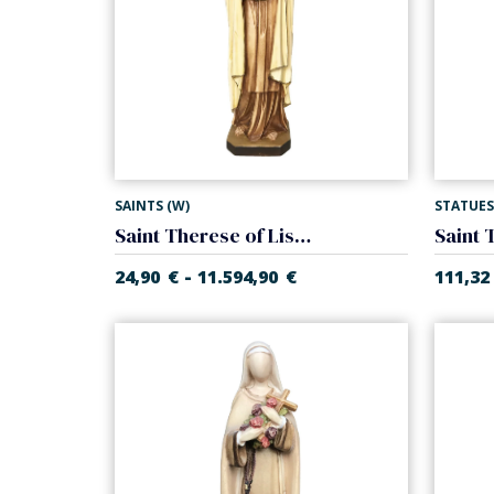
SAINTS (W)
STATUES
Saint Therese of Lisieux
-
24,90
€
11.594,90
€
111,32