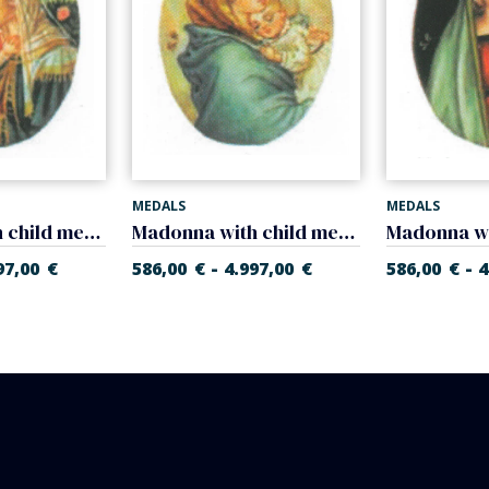
MEDALS
MEDALS
Madonna with child medal (Sandro Bottidelli) medal
Madonna with child medal (Ferruzzi)
-
-
97,00
€
586,00
€
4.997,00
€
586,00
€
4