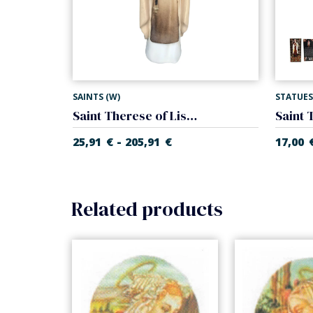
SAINTS (W)
STATUES
Saint Therese of Lisieux
-
25,91
€
205,91
€
17,00
Related products