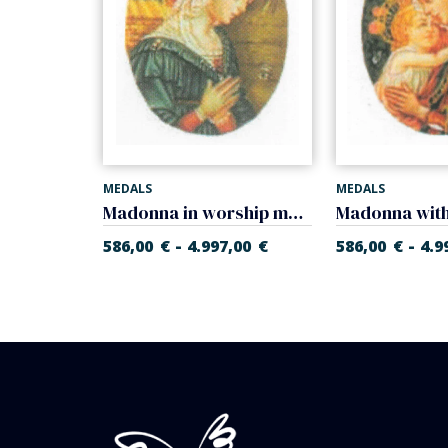
MEDALS
MEDALS
Madonna of Foligno medal (Raphael Sanzio) medal
Madonna in worship medal (Filippo Lippi)
-
-
,00
€
586,00
€
4.997,00
€
586,00
€
4.9