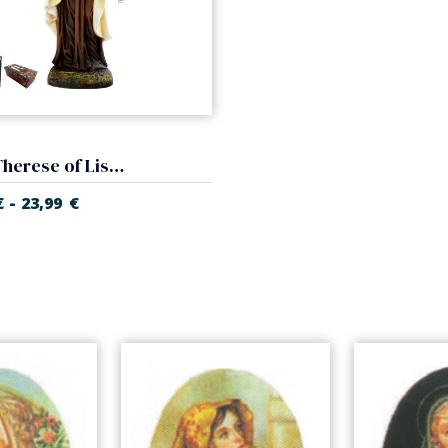
Saint Therese of Lisieux
-
€
23,99
€