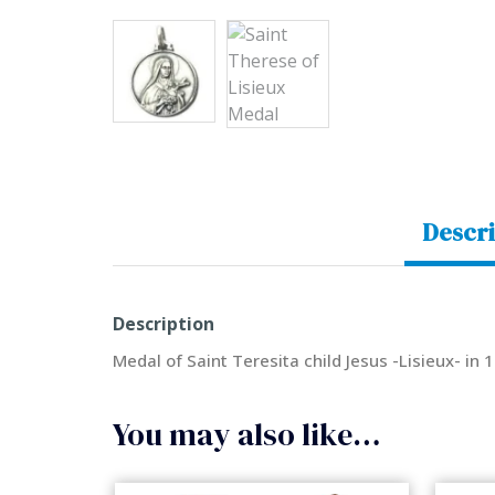
Descri
Description
Medal of Saint Teresita child Jesus -Lisieux- in 
You may also like…