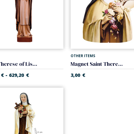
OTHER ITEMS
Saint Therese of Lisieux
Magnet Saint Therese of Lisieux
-
€
629,20
€
3,00
€