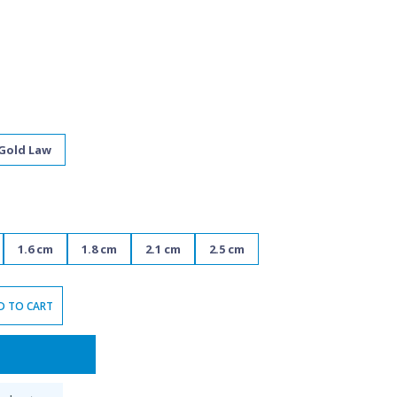
 Gold Law
1.6 cm
1.8 cm
2.1 cm
2.5 cm
D TO CART