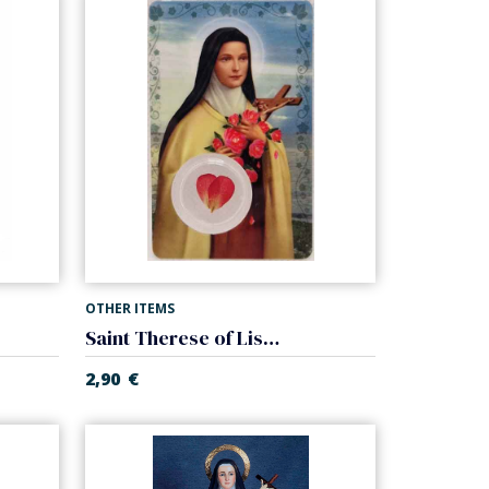
OTHER ITEMS
Saint Therese of Lisieux card laminated with medal
2,90
€