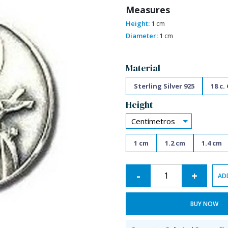
Measures
Height:
1 cm
Diameter:
1 cm
Alternative:
Material
Sterling Silver 925
18 c.
Height
Centímetros
1 cm
1.2 cm
1.4 cm
-
+
AD
BUY NOW