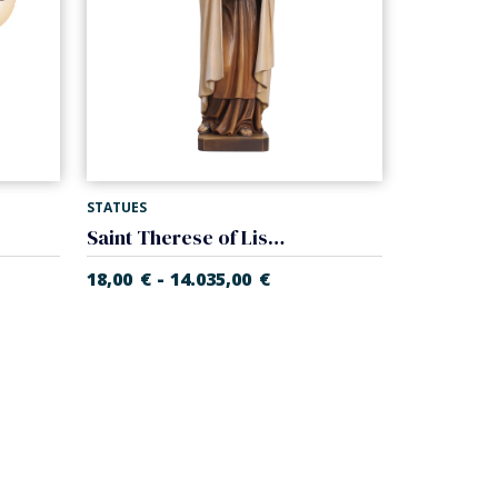
STATUES
Saint Therese of Lisieux
-
18,00
€
14.035,00
€