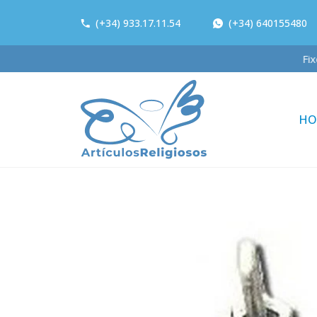
(+34) 933.17.11.54
(+34) 640155480
HO