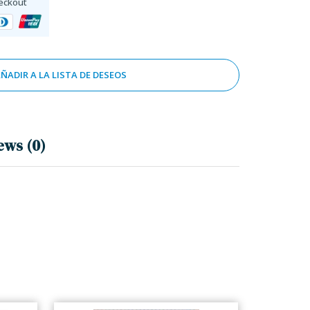
eckout
ÑADIR A LA LISTA DE DESEOS
ews (0)