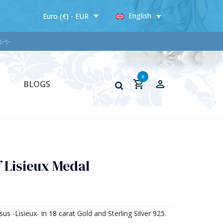
English
Euro (€) - EUR
0
BLOGS
f Lisieux Medal
sus -Lisieux- in 18 carat Gold and Sterling Silver 925.