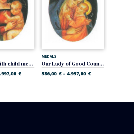
MEDALS
MEDALS
Madonna with child medal (Raphael Sanzio)
Our Lady of Good Counsel medal (Pasquale Sarullo)
-
.997,00
€
586,00
€
4.997,00
€
586,00
€