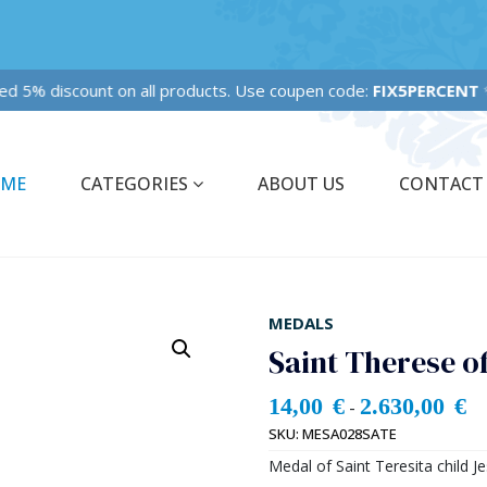
Fixed 5% discount on all products. Use coupen code:
FIX5PERCENT
✨✨
ME
CATEGORIES
ABOUT US
CONTACT
MEDALS
Saint Therese o
14,00
€
2.630,00
€
-
SKU:
MESA028SATE
Medal of Saint Teresita child Je