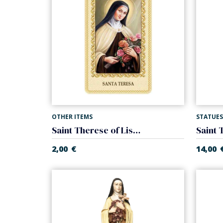
OTHER ITEMS
STATUES
Saint Therese of Lisieux card laminated
2,00
€
14,00