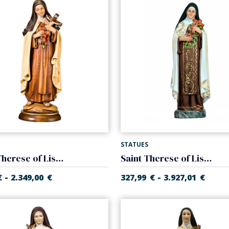
STATUES
Saint Therese of Lisieux
Saint Therese of Lisieux
-
-
€
2.349,00
€
327,99
€
3.927,01
€