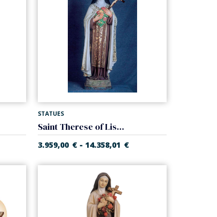
STATUES
Saint Therese of Lisieux
-
3.959,00
€
14.358,01
€