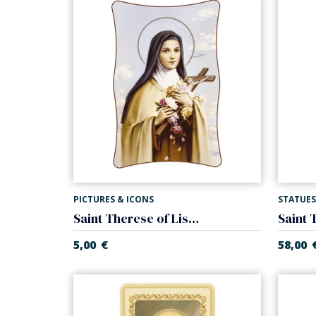
PICTURES & ICONS
STATUES
Saint Therese of Lisieux canvas
5,00
€
58,00