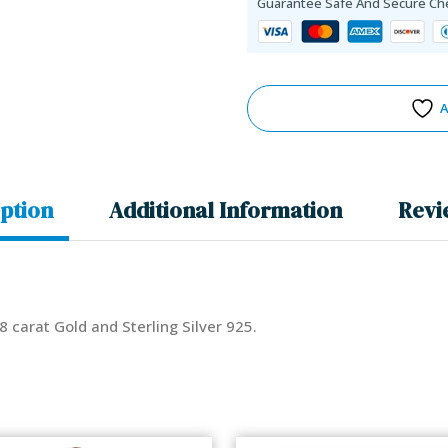
Guarantee Safe And Secure Ch
A
ption
Additional Information
Revi
18 carat Gold and Sterling Silver 925.