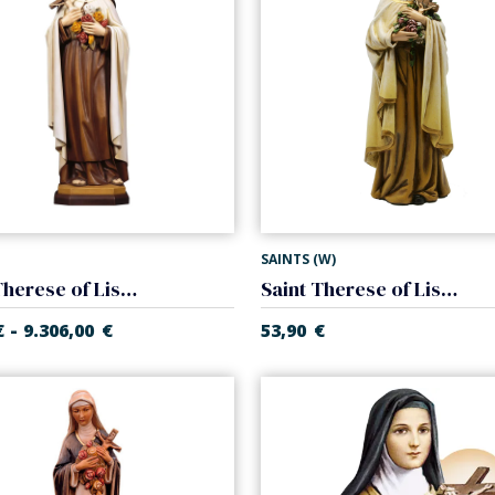
SAINTS (W)
Saint Therese of Lisieux
Saint Therese of Lisieux. Fiberglass
-
€
9.306,00
€
53,90
€