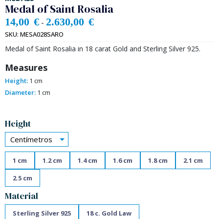
Medal of Saint Rosalia
14,00
€
2.630,00
€
-
SKU:
MESA028SARO
Medal of Saint Rosalia in 18 carat Gold and Sterling Silver 925.
Measures
Height:
1 cm
Diameter:
1 cm
Alternative:
Height
Centímetros
1 cm
1.2 cm
1.4 cm
1.6 cm
1.8 cm
2.1 cm
2.5 cm
Material
Sterling Silver 925
18 c. Gold Law