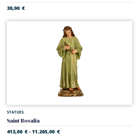
30,00
€
STATUES
Saint Rosalia
413,00
€
11.265,00
€
-