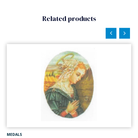
Related products
MEDALS