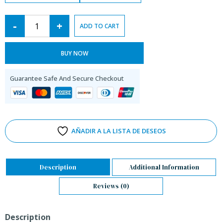
-
+
ADD TO CART
BUY NOW
Guarantee Safe And Secure Checkout
AÑADIR A LA LISTA DE DESEOS
Description
Additional Information
Reviews (0)
Description