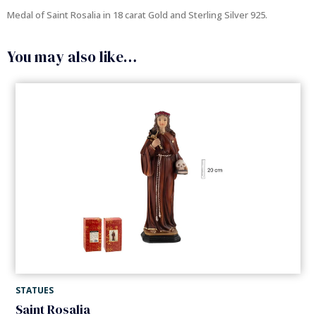
Medal of Saint Rosalia in 18 carat Gold and Sterling Silver 925.
You may also like…
STATUES
Saint Rosalia