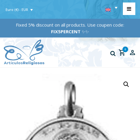
Euro (€) - EUR
Fixed 5% discount on all products. Use coupen code:
FIX5PERCENT
✨✨
0