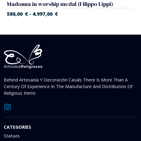
Madonna in worship medal (Filippo Lippi)
586,00
€
4.997,00
€
-
Behind Artesanía Y Decoración Casals There Is More Than A
Century Of Experience In The Manufacture And Distribution Of
Religious Items
CATEGORIES
Statues