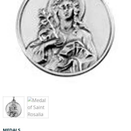
MEDALS