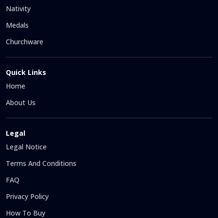
Nativity
Medals
Churchware
Quick Links
Home
About Us
Legal
Legal Notice
Terms And Conditions
FAQ
Privacy Policy
How To Buy