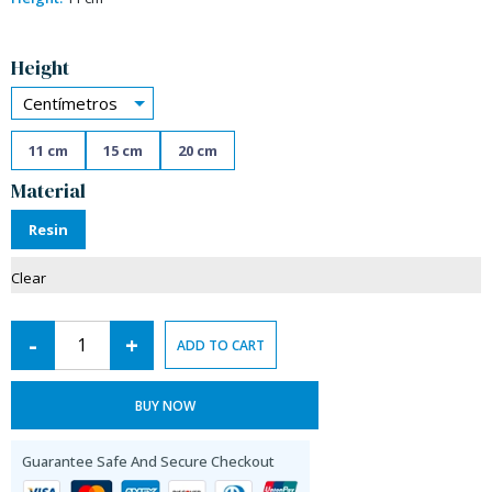
Alternative:
Height
Centímetros
11 cm
15 cm
20 cm
Material
Resin
Clear
-
+
ADD TO CART
BUY NOW
Guarantee Safe And Secure Checkout