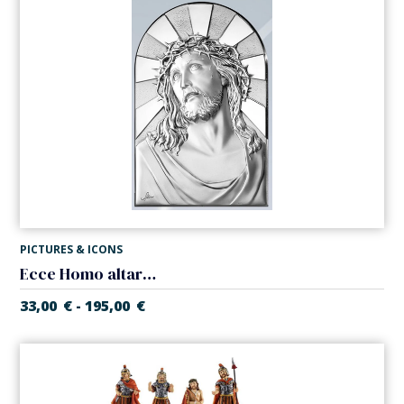
PICTURES & ICONS
Ecce Homo altarpiece. Laminated silver
33,00
€
195,00
€
-