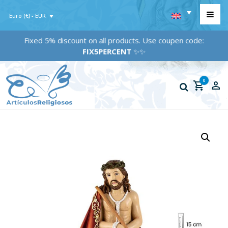
Euro (€) - EUR
Fixed 5% discount on all products. Use coupen code:
FIX5PERCENT
✨✨
0