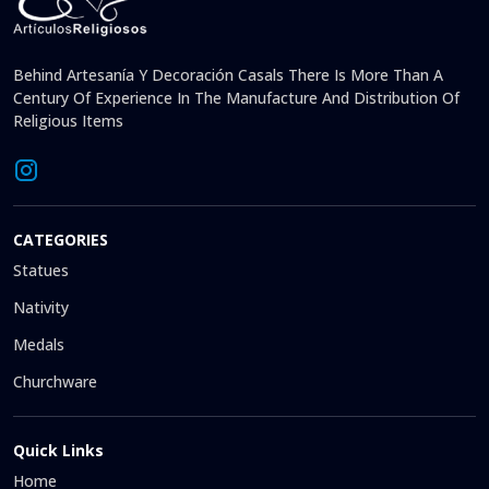
Behind Artesanía Y Decoración Casals There Is More Than A
Century Of Experience In The Manufacture And Distribution Of
Religious Items
CATEGORIES
Statues
Nativity
Medals
Churchware
Quick Links
Home