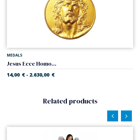
MEDALS
Jesus Ecce Homo medal
14,00
€
2.630,00
€
-
Related products