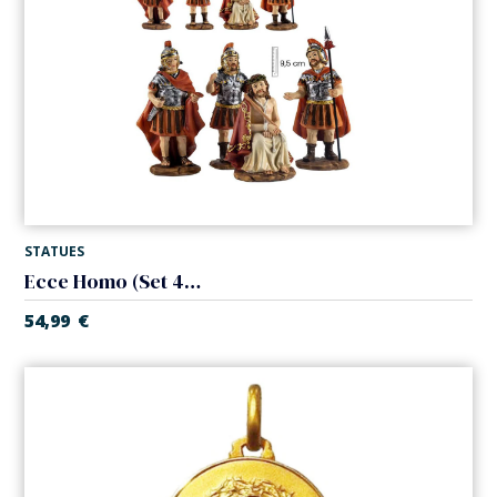
STATUES
Ecce Homo (Set 4 pieces)
54,99
€