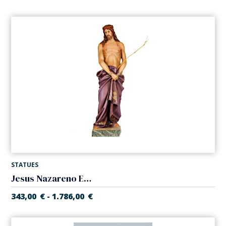
STATUES
Jesus Nazareno ECCE HOMO
343,00
€
1.786,00
€
-