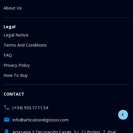
About Us
Legal
Legal Notice
Terms And Conditions
FAQ
Privacy Policy
How To Buy
CONTACT
(+34) 933.17.11.54
info@articulosreligiosos.com
Artesanía Y Decoración Casals, S.L. C/ Boters, 7, Ppal.