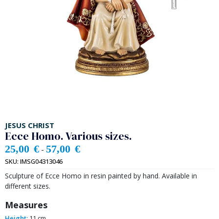
JESUS CHRIST
Ecce Homo. Various sizes.
25,00
€
57,00
€
-
SKU:
IMSG04313046
Sculpture of Ecce Homo in resin painted by hand. Available in
different sizes.
Measures
Height:
11 cm