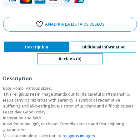
AÑADIR A LA LISTA DE DESEOS
Description
Additional Information
Reviews (0)
Description
Ecce Homo. Various sizes.
This religious
resin
image stands out for its careful craftsmanship.
Jesus carrying his cross with serenity, a symbol of redemptive
suffering and all-bearing love. Patron of Burdens and difficult causes.
Feast day: Good Friday.
Inspiration and faith
Ideal for home, gift, or chapel. Friendly service and fast shipping
guaranteed.
Visit our complete collection of
religious imagery
.