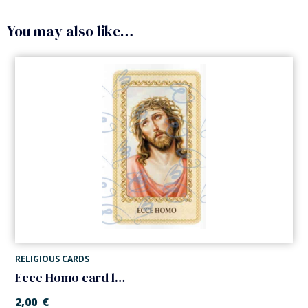
You may also like…
RELIGIOUS CARDS
Ecce Homo card laminated
2,00
€