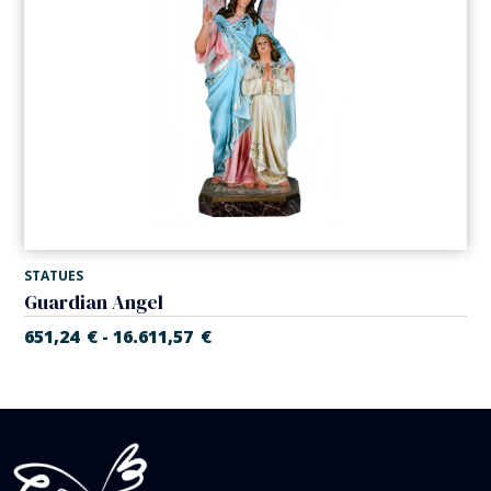
STATUES
Guardian Angel
651,24
€
16.611,57
€
-