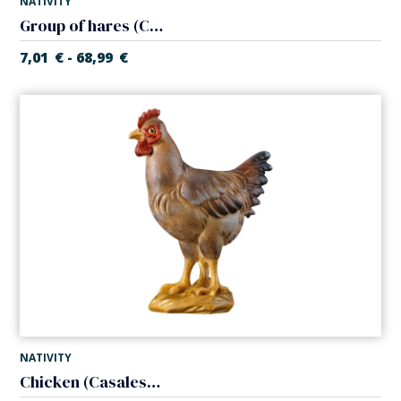
NATIVITY
Group of hares (Casales Nativity)
7,01
€
68,99
€
-
NATIVITY
Chicken (Casales Nativity)