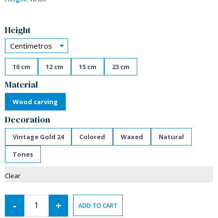
Alternative:
Height
Centímetros
10 cm
12 cm
15 cm
23 cm
Material
Wood carving
Decoration
Vintage Gold 24
Colored
Waxed
Natural
Tones
Clear
-
+
ADD TO CART