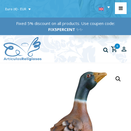
Euro (€) - EUR
Fixed 5% discount on all products. Use coupen code:
FIX5PERCENT
✨✨
0