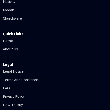
Nativity
Medals
Churchware
Quick Links
Home
About Us
Legal
Legal Notice
Terms And Conditions
FAQ
Privacy Policy
How To Buy