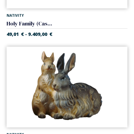
NATIVITY
Holy Family (Casales Nativity)
49,01
€
9.409,00
€
-