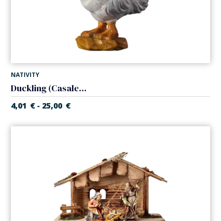
NATIVITY
Duckling (Casales Nativity)
4,01
€
25,00
€
-