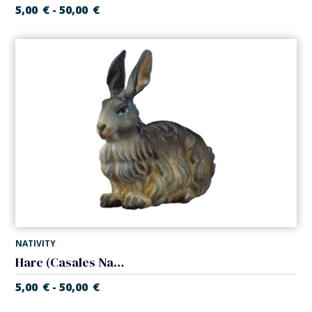
5,00
€
50,00
€
-
NATIVITY
Hare (Casales Nativity)
5,00
€
50,00
€
-