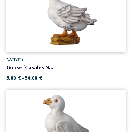
NATIVITY
Goose (Casales Nativity)
5,00
€
50,00
€
-