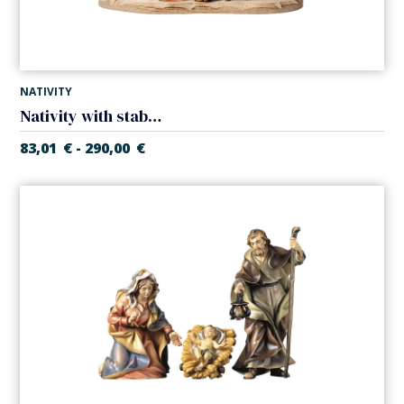
NATIVITY
Nativity with stable (5 pieces) (Casales Nativity)
83,01
€
290,00
€
-