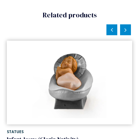
Related products
STATUES