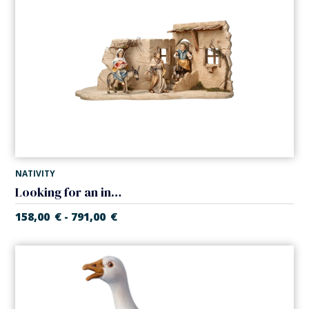
NATIVITY
Looking for an inn in tavern (Casales Nativity)
158,00
€
791,00
€
-