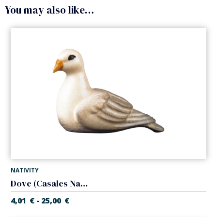
You may also like…
NATIVITY
Dove (Casales Nativity)
4,01
€
25,00
€
-