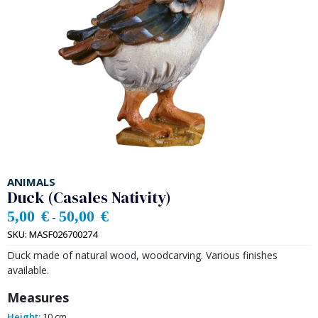
ANIMALS
Duck (Casales Nativity)
5,00
€
50,00
€
-
SKU:
MASF026700274
Duck made of natural wood, woodcarving. Various finishes
available.
Measures
Height:
10 cm