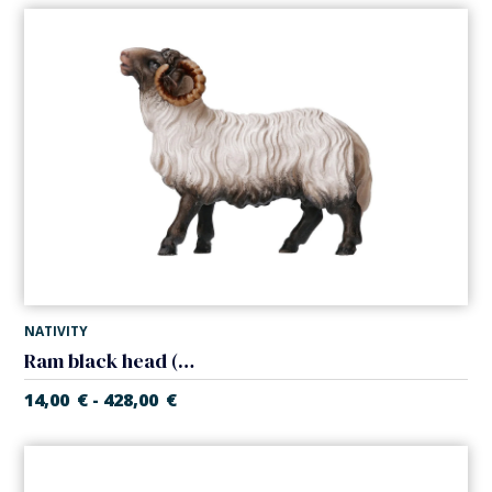
NATIVITY
Ram black head (Casales Nativity)
14,00
€
428,00
€
-