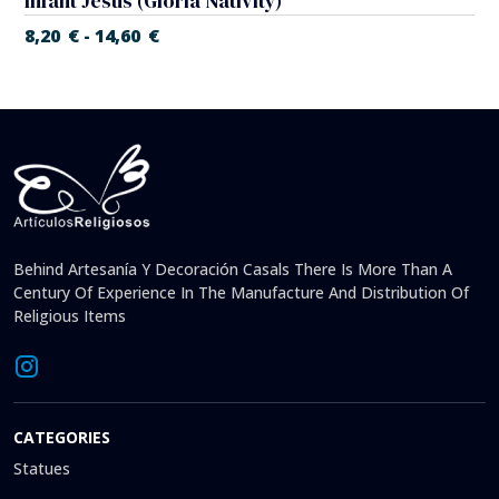
Infant Jesus (Gloria Nativity)
8,20
€
14,60
€
-
Behind Artesanía Y Decoración Casals There Is More Than A
Century Of Experience In The Manufacture And Distribution Of
Religious Items
CATEGORIES
Statues