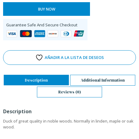
BUY NOW
Guarantee Safe And Secure Checkout
AÑADIR A LA LISTA DE DESEOS
Description
Additional Information
Reviews (0)
Description
Duck of great quality in noble woods. Normally in linden, maple or oak
wood.