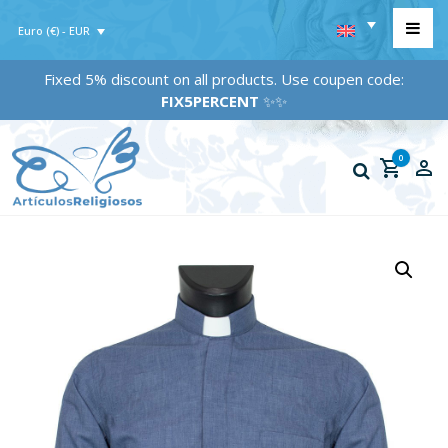
Euro (€) - EUR
Fixed 5% discount on all products. Use coupen code:
FIX5PERCENT
✨✨
0