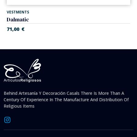
VESTMENTS
Dalmatic
71,00
€
Behind Artesanía Y Decoración Casals There Is More Than A
Century Of Experience In The Manufacture And Distribution Of
Religious Items