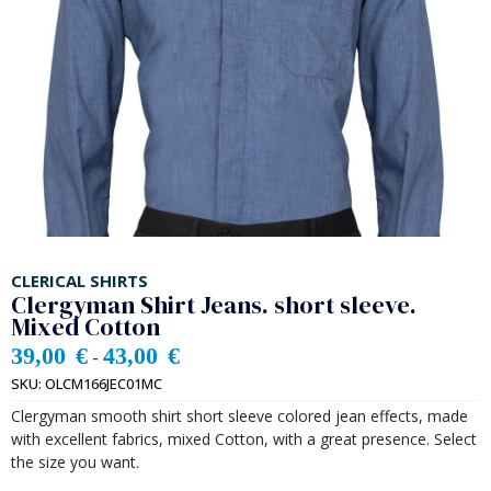
CLERICAL SHIRTS
Clergyman Shirt Jeans. short sleeve.
Mixed Cotton
39,00
€
43,00
€
-
SKU:
OLCM166JEC01MC
Clergyman smooth shirt short sleeve colored jean effects, made
with excellent fabrics, mixed Cotton, with a great presence. Select
the size you want.