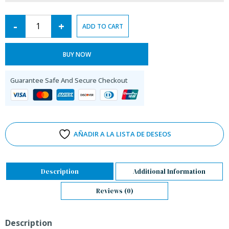
-
+
ADD TO CART
BUY NOW
Guarantee Safe And Secure Checkout
AÑADIR A LA LISTA DE DESEOS
Description
Additional Information
Reviews (0)
Description