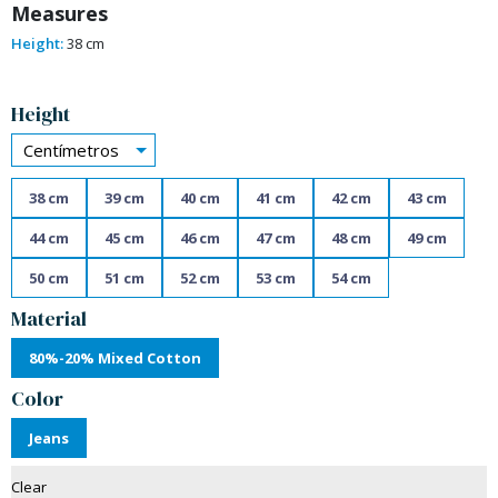
Measures
Height:
38 cm
Alternative:
Height
Centímetros
38 cm
39 cm
40 cm
41 cm
42 cm
43 cm
44 cm
45 cm
46 cm
47 cm
48 cm
49 cm
50 cm
51 cm
52 cm
53 cm
54 cm
Material
80%-20% Mixed Cotton
Color
Jeans
Clear