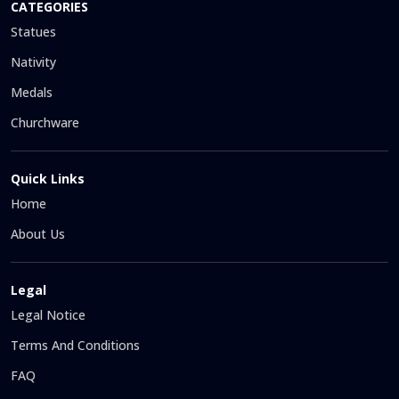
CATEGORIES
Statues
Nativity
Medals
Churchware
Quick Links
Home
About Us
Legal
Legal Notice
Terms And Conditions
FAQ