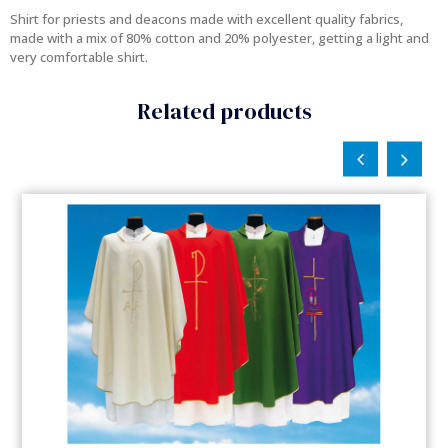
Shirt for priests and deacons made with excellent quality fabrics,
made with a mix of 80% cotton and 20% polyester, getting a light and
very comfortable shirt.
Related products