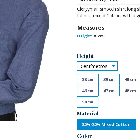
Clergyman smooth shirt long sl
fabrics, mixed Cotton, with a g
Measures
Height:
38 cm
Alternative:
Height
Centímetros
38 cm
39 cm
40 cm
46 cm
47 cm
48 cm
54 cm
Material
80%-20% Mixed Cotton
Color