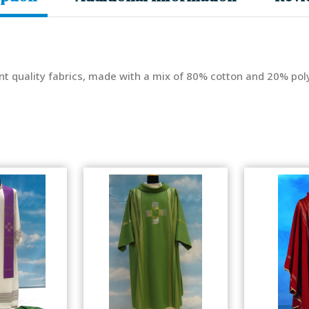
nt quality fabrics, made with a mix of 80% cotton and 20% poly