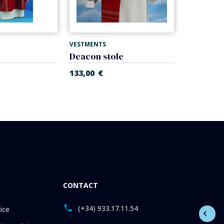
VESTMENTS
VESTMENTS
Deacon stole
Stole
133,00
€
134,00
€
CONTACT
(+34) 933.17.11.54
ice