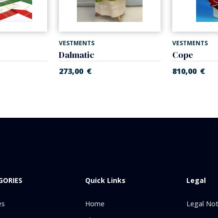
VESTMENTS
VESTMENTS
Dalmatic
Cope
273,00
€
810,00
€
GORIES
Quick Links
Legal
es
Home
Legal Not