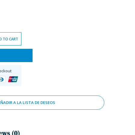
D TO CART
eckout
ÑADIR A LA LISTA DE DESEOS
ews (0)