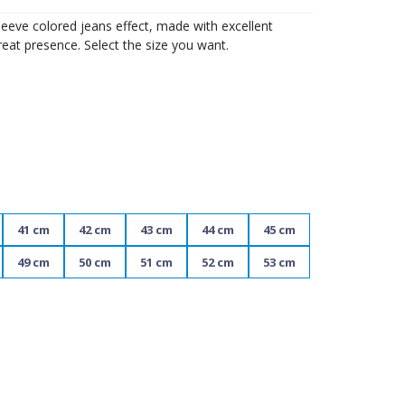
eeve colored jeans effect, made with excellent
reat presence. Select the size you want.
41 cm
42 cm
43 cm
44 cm
45 cm
49 cm
50 cm
51 cm
52 cm
53 cm