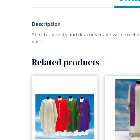
Description
Shirt for priests and deacons made with excelle
shirt.
Related products