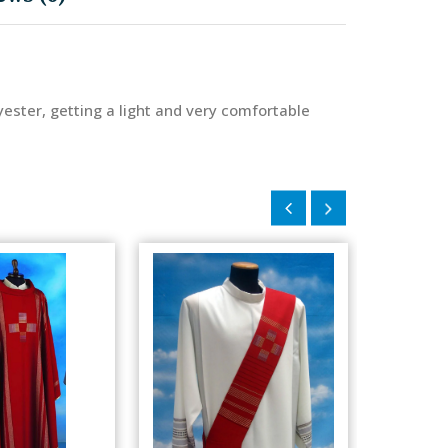
ester, getting a light and very comfortable