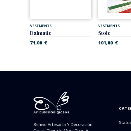
VESTMENTS
VESTMENTS
d gold.
Dalmatic
Stole
71,00
€
101,00
€
CATE
Statu
Behind Artesanía Y Decoración
Casals There Is More Than A