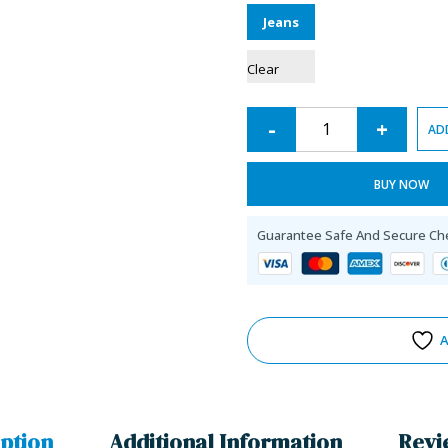
Jeans
Clear
-
+
AD
BUY NOW
Guarantee Safe And Secure Ch
A
ption
Additional Information
Revi