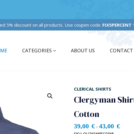
ixed 5% discount on all products. Use coupen code:
FIX5PERCENT
✨
ME
CATEGORIES
ABOUT US
CONTACT
CLERICAL SHIRTS
Clergyman Shirt
Cotton
39,00
€
43,00
€
-
SKU:
OLCM166JEC01ML