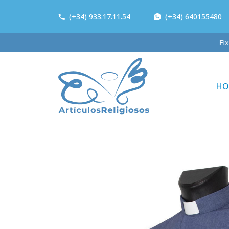
(+34) 933.17.11.54
(+34) 640155480
F
HO