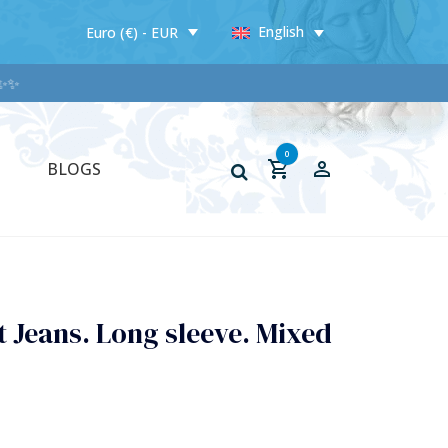
English
Euro (€) - EUR
✨
0
BLOGS
 Jeans. Long sleeve. Mixed