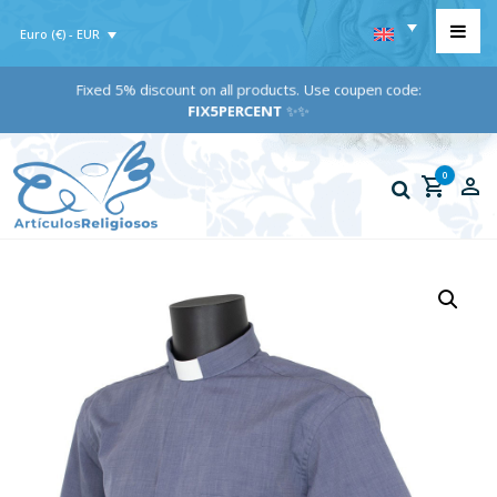
Euro (€) - EUR
Fixed 5% discount on all products. Use coupen code:
FIX5PERCENT
✨✨
0