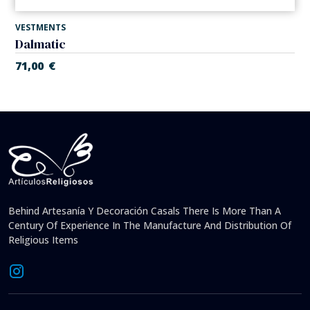
VESTMENTS
Dalmatic
71,00
€
Behind Artesanía Y Decoración Casals There Is More Than A
Century Of Experience In The Manufacture And Distribution Of
Religious Items