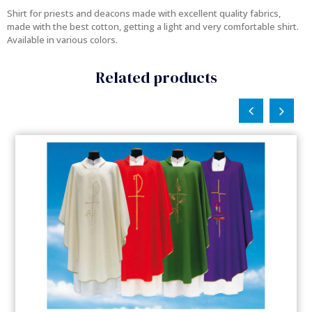
Shirt for priests and deacons made with excellent quality fabrics,
made with the best cotton, getting a light and very comfortable shirt.
Available in various colors.
Related products