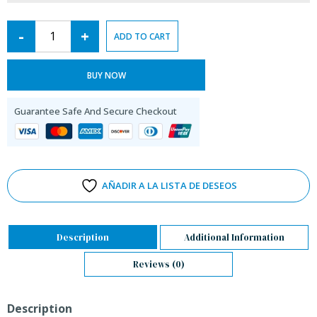
-
+
ADD TO CART
BUY NOW
Guarantee Safe And Secure Checkout
AÑADIR A LA LISTA DE DESEOS
Description
Additional Information
Reviews (0)
Description