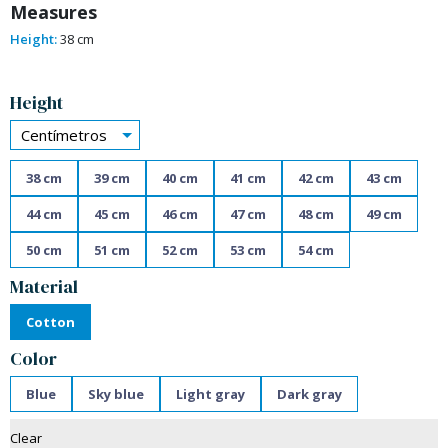
Measures
Height:
38 cm
Alternative:
Height
Centímetros
38 cm
39 cm
40 cm
41 cm
42 cm
43 cm
44 cm
45 cm
46 cm
47 cm
48 cm
49 cm
50 cm
51 cm
52 cm
53 cm
54 cm
Material
Cotton
Color
Blue
Sky blue
Light gray
Dark gray
Clear