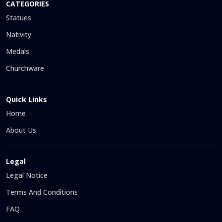
CATEGORIES
Statues
Nativity
Medals
Churchware
Quick Links
Home
About Us
Legal
Legal Notice
Terms And Conditions
FAQ