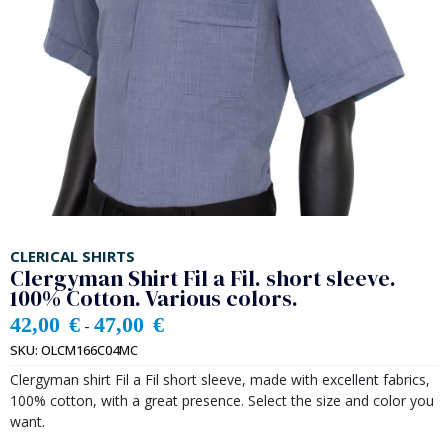
CLERICAL SHIRTS
Clergyman Shirt Fil a Fil. short sleeve.
100% Cotton. Various colors.
42,00
€
47,00
€
-
SKU:
OLCM166C04MC
Clergyman shirt Fil a Fil short sleeve, made with excellent fabrics,
100% cotton, with a great presence. Select the size and color you
want.