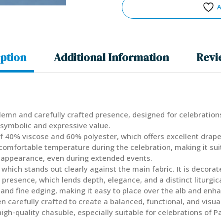
A
ption
Additional Information
Revi
solemn and carefully crafted presence, designed for celebrations
 symbolic and expressive value.
 40% viscose and 60% polyester, which offers excellent drape, a
 comfortable temperature during the celebration, making it su
 appearance, even during extended events.
, which stands out clearly against the main fabric. It is decora
presence, which lends depth, elegance, and a distinct liturgic
, and fine edging, making it easy to place over the alb and en
carefully crafted to create a balanced, functional, and visuall
a high-quality chasuble, especially suitable for celebrations of