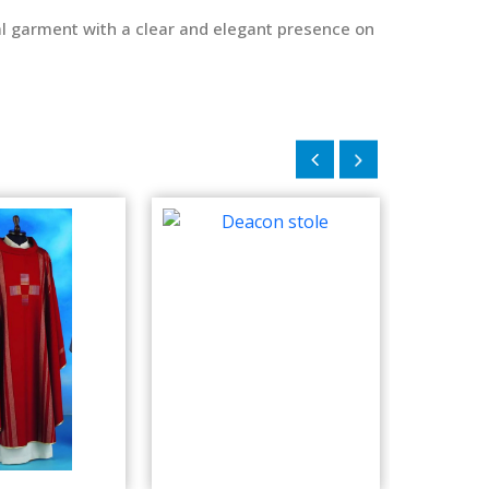
ical garment with a clear and elegant presence on