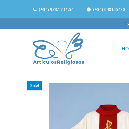
(+34) 933.17.11.54
(+34) 640155480
Fi
HO
Sale!