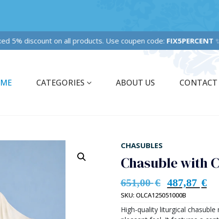
xed 5% discount on all products. Use coupen code:
FIX5PERCENT
ME
CATEGORIES
ABOUT US
CONTACT
CHASUBLES
Chasuble with 
651,00
€
487,87
€
SKU:
OLCA125051000B
High-quality liturgical chasubl