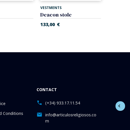
VESTMENTS
VESTMENTS
Deacon stole
Stole
133,00
€
134,00
€
CONTACT
(+34) 933.17.11.54
ice
 Conditions
info@articulosreligiosos.co
m