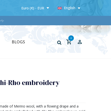
English
Euro (€) - EUR
✨✨
0
BLOGS
Chi-Rho embroidery
e made of Merino wool, with a flowing drape and a