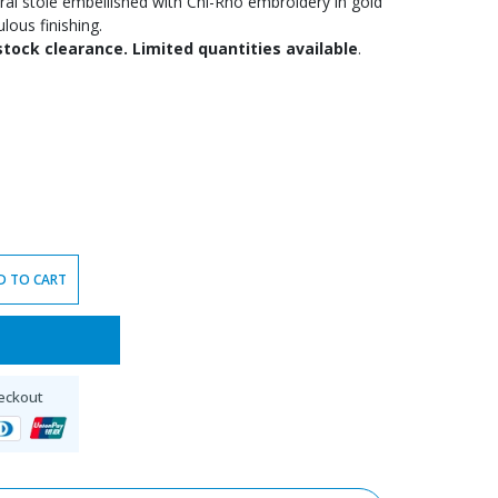
ntral stole embellished with Chi-Rho embroidery in gold
ulous finishing.
stock clearance. Limited quantities available
.
D TO CART
eckout