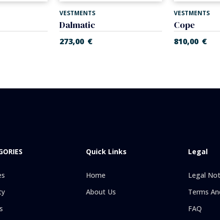
VESTMENTS
VESTMENTS
Dalmatic
Cope
273,00
€
810,00
€
GORIES
Quick Links
Legal
es
Home
Legal Not
ty
About Us
Terms And
s
FAQ