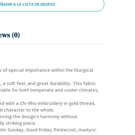
ÑADIR A LA LISTA DE DESEOS
ews (0)
 of special importance within the liturgical
 soft feel, and great durability. This fabric
itable for both temperate and cooler climates,
ted with a Chi-Rho embroidery in gold thread,
al character to the whole.
hancing the design’s harmony without
y striking piece.
 Palm Sunday, Good Friday, Pentecost, martyrs’