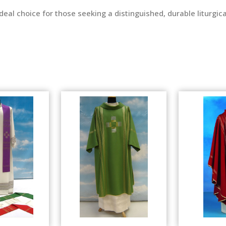
n ideal choice for those seeking a distinguished, durable liturg