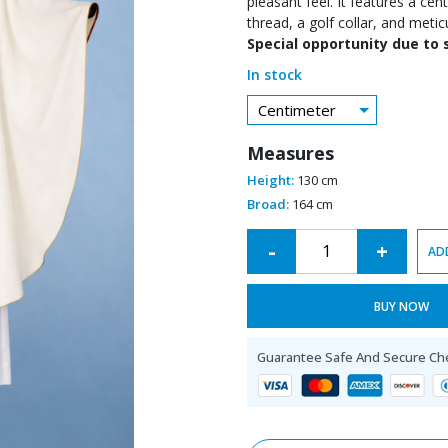
pleasant feel. It features a ce
thread, a golf collar, and metic
Special opportunity due to 
In stock
Centimeter
Measures
Height:
130 cm
Broad:
164 cm
Alternative:
-
+
AD
BUY NOW
Guarantee Safe And Secure Ch