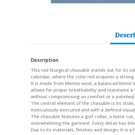
Descri
Description
This red liturgical chasuble stands out for its 
calendar, where the color red acquires a strong
It is made from Merino wool, a balanced blend of
allows for proper breathability and maintains a
without compromising on comfort or a polished
The central element of the chasuble is its stole
meticulously executed and with a defined visual 
The chasuble features a golf collar, a loose cut
overwhelming the garment. Every detail has been 
Due to its materials, finishes and design, it is 