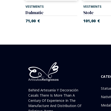
VESTMENTS
VESTMENTS
d gold.
Dalmatic
Stole
71,00
€
101,00
€
CATE
Statu
Behind Artesanía Y Decoración
Casals There Is More Than A
Nativi
Century Of Experience In The
Medal
Manufacture And Distribution Of
Religious Items