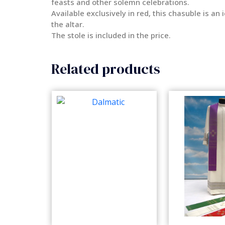
feasts and other solemn celebrations.
Available exclusively in red, this chasuble is a
the altar.
The stole is included in the price.
Related products