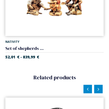
NATIVITY
Set of shepherds in the fire (Casales Nativity)
52,01
€
839,99
€
-
Related products