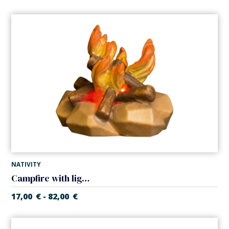
NATIVITY
Campfire with light (Casales Nativity)
17,00
€
82,00
€
-