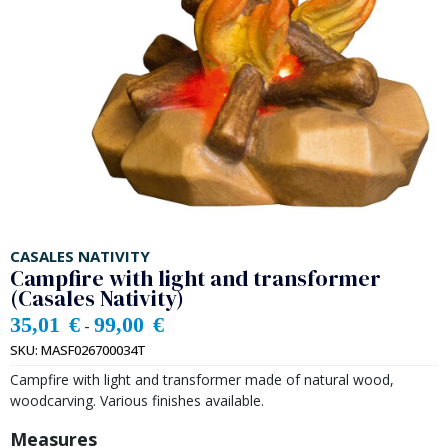
CASALES NATIVITY
Campfire with light and transformer
(Casales Nativity)
35,01
€
99,00
€
-
SKU:
MASF026700034T
Campfire with light and transformer made of natural wood,
woodcarving. Various finishes available.
Measures