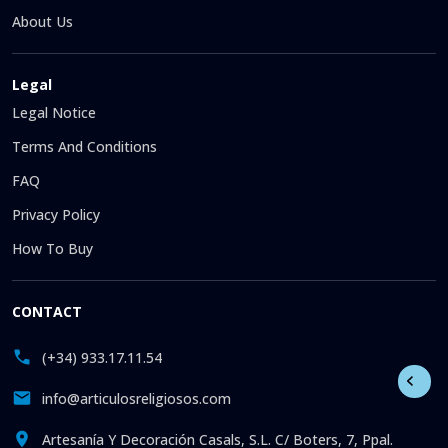
About Us
Legal
Legal Notice
Terms And Conditions
FAQ
Privacy Policy
How To Buy
CONTACT
(+34) 933.17.11.54
info@articulosreligiosos.com
Artesanía Y Decoración Casals, S.L. C/ Boters, 7, Ppal.