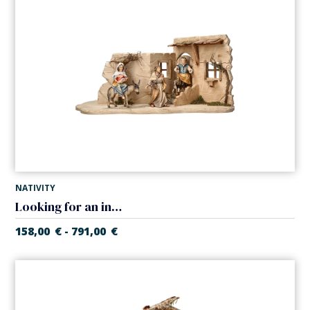
NATIVITY
Looking for an inn in tavern (Casales Nativity)
158,00
€
791,00
€
-