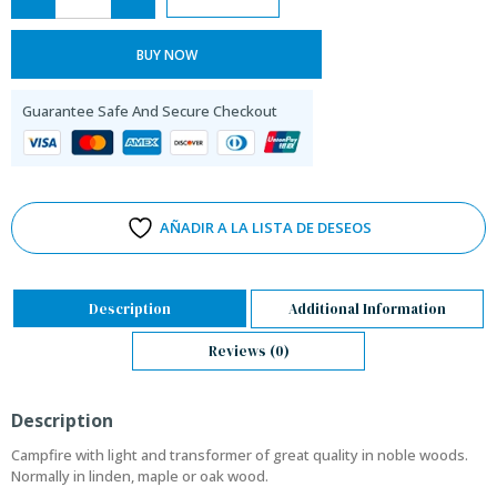
BUY NOW
Guarantee Safe And Secure Checkout
AÑADIR A LA LISTA DE DESEOS
Description
Additional Information
Reviews (0)
Description
Campfire with light and transformer of great quality in noble woods.
Normally in linden, maple or oak wood.