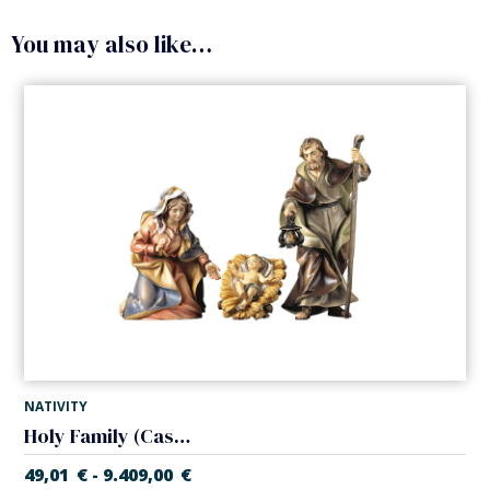
You may also like…
NATIVITY
Holy Family (Casales Nativity)
49,01
€
9.409,00
€
-