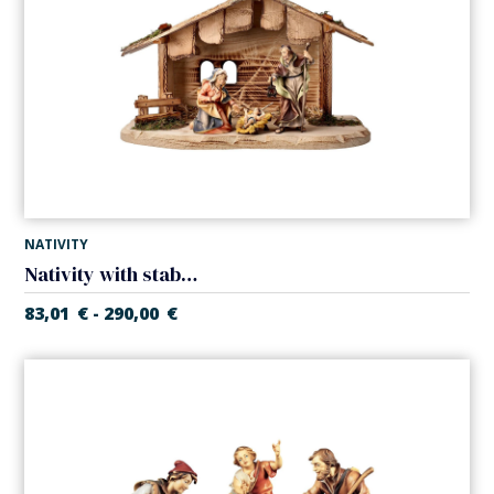
NATIVITY
Nativity with stable (5 pieces) (Casales Nativity)
83,01
€
290,00
€
-