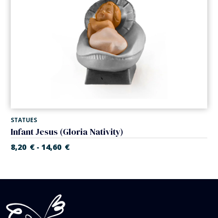
STATUES
Infant Jesus (Gloria Nativity)
8,20
€
14,60
€
-