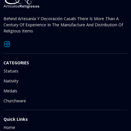
Behind Artesanía Y Decoración Casals There Is More Than A
Century Of Experience In The Manufacture And Distribution Of
Religious Items
CATEGORIES
Statues
Nativity
Medals
Churchware
Quick Links
Home