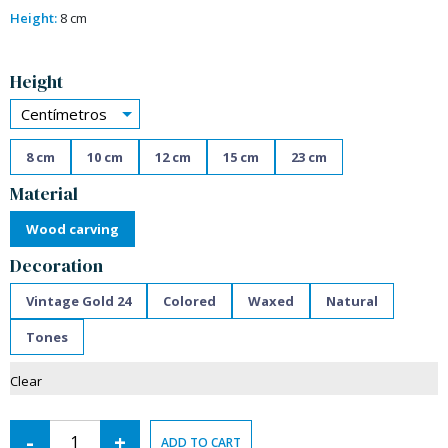
Height:
8 cm
Alternative:
Height
Centímetros
8 cm
10 cm
12 cm
15 cm
23 cm
Material
Wood carving
Decoration
Vintage Gold 24
Colored
Waxed
Natural
Tones
Clear
-
+
ADD TO CART