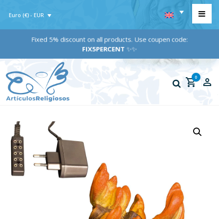
Euro (€) - EUR
Fixed 5% discount on all products. Use coupen code:
FIX5PERCENT
✨✨
0