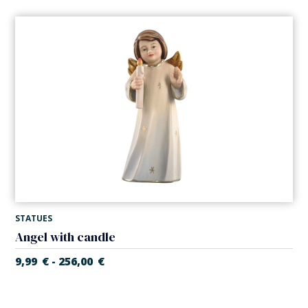
STATUES
Angel with candle
9,99
€
256,00
€
-