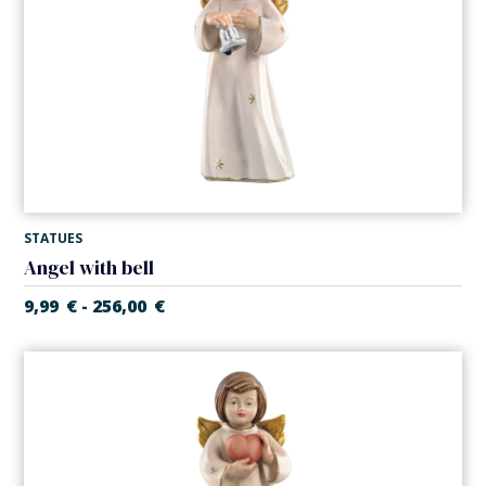
STATUES
Angel with bell
9,99
€
256,00
€
-