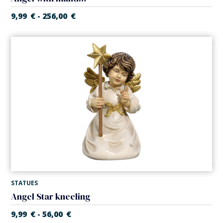
9,99
€
256,00
€
-
STATUES
Angel Star kneeling
9,99
€
56,00
€
-