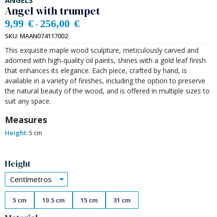
ANGELS
Angel with trumpet
9,99
€
256,00
€
-
SKU:
MAAN074117002
This exquisite maple wood sculpture, meticulously carved and
adorned with high-quality oil paints, shines with a gold leaf finish
that enhances its elegance. Each piece, crafted by hand, is
available in a variety of finishes, including the option to preserve
the natural beauty of the wood, and is offered in multiple sizes to
suit any space.
Measures
Height:
5 cm
Alternative:
Height
Centímetros
5 cm
10.5 cm
15 cm
31 cm