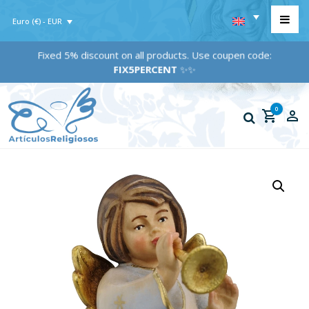
Euro (€) - EUR
Fixed 5% discount on all products. Use coupen code:
FIX5PERCENT
✨✨
0