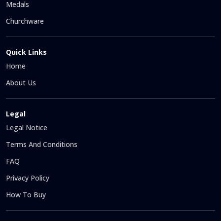
Medals
Churchware
Quick Links
Home
About Us
Legal
Legal Notice
Terms And Conditions
FAQ
Privacy Policy
How To Buy