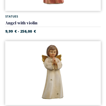
STATUES
Angel with violin
9,99
€
256,00
€
-