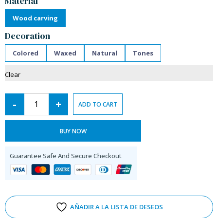
Material
Wood carving
Decoration
Colored
Waxed
Natural
Tones
Clear
-
+
ADD TO CART
BUY NOW
Guarantee Safe And Secure Checkout
AÑADIR A LA LISTA DE DESEOS