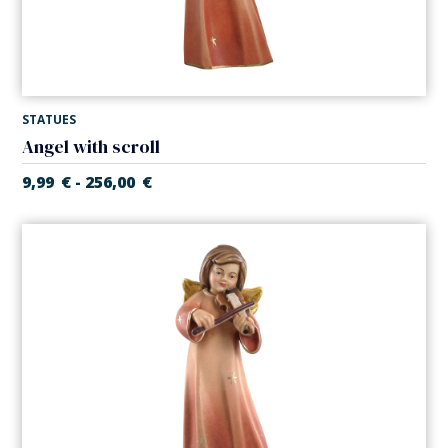
STATUES
Angel with scroll
9,99
€
256,00
€
-