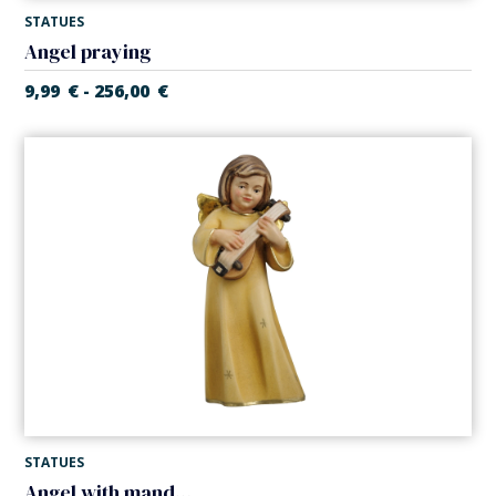
STATUES
Angel praying
9,99
€
256,00
€
-
STATUES
Angel with mandolin