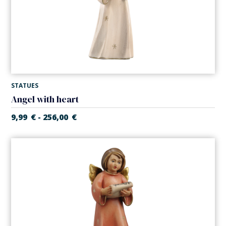
STATUES
Angel with heart
9,99
€
256,00
€
-