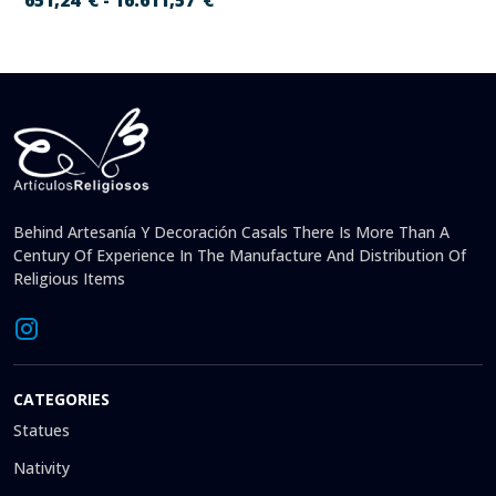
651,24
€
16.611,57
€
-
Behind Artesanía Y Decoración Casals There Is More Than A
Century Of Experience In The Manufacture And Distribution Of
Religious Items
CATEGORIES
Statues
Nativity