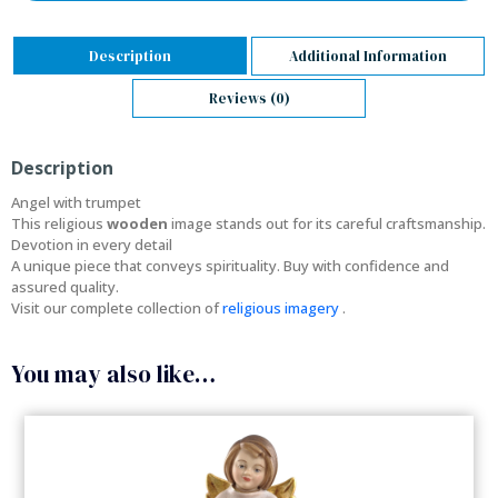
Description
Additional Information
Reviews (0)
Description
Angel with trumpet
This religious
wooden
image stands out for its careful craftsmanship.
Devotion in every detail
A unique piece that conveys spirituality. Buy with confidence and
assured quality.
Visit our complete collection of
religious imagery
.
You may also like…