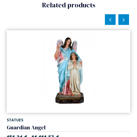
Related products
STATUES
Guardian Angel