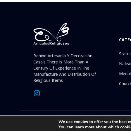
CATE
Statu
Behind Artesanía Y Decoración
Casals There Is More Than A
Nativi
Century Of Experience In The
Medal
Manufacture And Distribution Of
Religious Items
Churc
© 2026 © 1992-present Artesanía y Decoración Casals, S.L. Al
We use cookies to offer you the best e
than 30 years offering on
You can learn more about which cooki