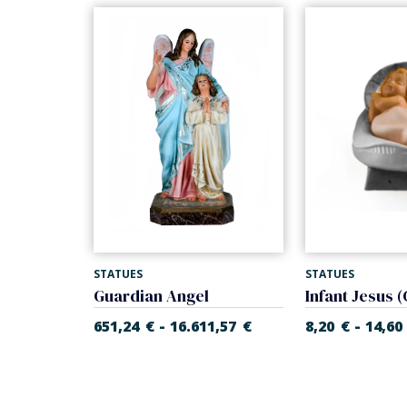
STATUES
STATUES
Infant Jesus with cradle (Rupert Nativity)
Guardian Angel
-
-
55
€
651,24
€
16.611,57
€
8,20
€
14,60