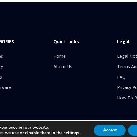
GORIES
Quick Links
Legal
es
Home
Legal Not
ty
About Us
Terms And
s
FAQ
hware
Privacy Po
How To B
l rights reserved. Online store specializing in the sale of Religious Goods:
xperience on our website.
Accept
line attention to all our clients, with exclusive articles at the best price 
es we use or disable them in the
settings
.