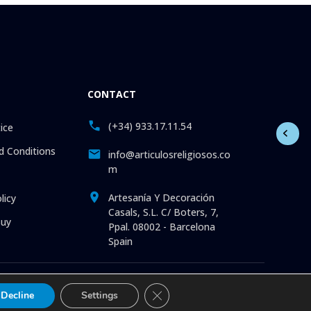
CONTACT
(+34) 933.17.11.54
ice
 Conditions
info@articulosreligiosos.co
m
Artesanía Y Decoración
licy
Casals, S.L. C/ Boters, 7,
uy
Ppal. 08002 - Barcelona
Spain
 Statues. Pictures. Icons. Medals. Churchware. Liturgia. More
Close GDPR Cookie Banner
Decline
Settings
and with the best service.