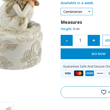
Available in a week.
Centimeter
Measures
Height:
9 cm
Alternative:
-
+
AD
BUY NOW
Guarantee Safe And Secure Ch
A