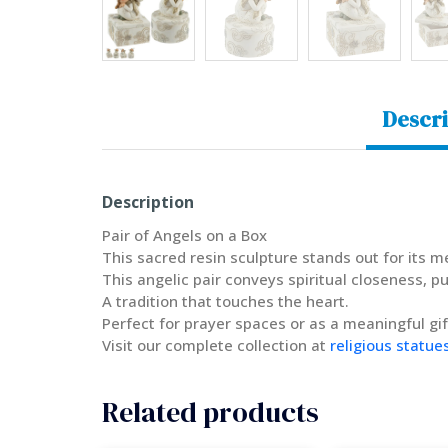
Descri
Description
Pair of Angels on a Box
This sacred resin sculpture stands out for its 
This angelic pair conveys spiritual closeness, pu
A tradition that touches the heart.
Perfect for prayer spaces or as a meaningful gif
Visit our complete collection at
religious statue
Related products