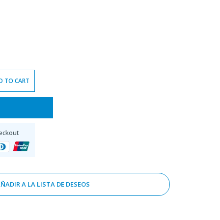
D TO CART
eckout
ÑADIR A LA LISTA DE DESEOS