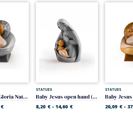
STATUES
STATUES
Infant Jesus (Gloria Nativity)
Baby Jesus open hand (Glory Nativity)
-
-
€
8,20
€
14,60
€
20,09
€
37