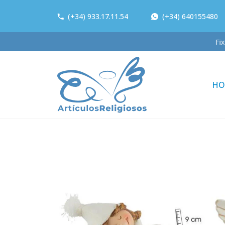
(+34) 933.17.11.54
(+34) 640155480
F
HO