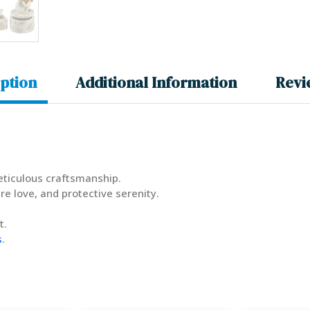
ption
Additional Information
Revi
meticulous craftsmanship.
re love, and protective serenity.
t.
s
.