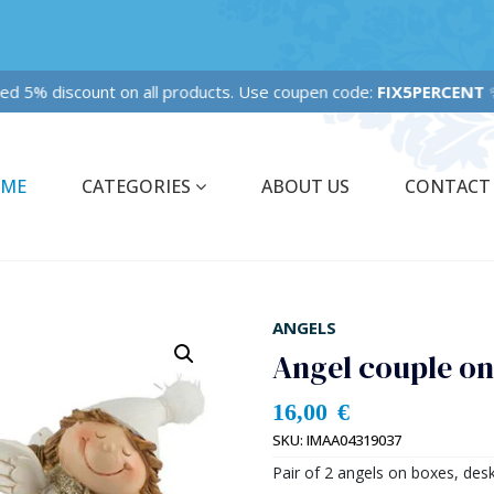
ixed 5% discount on all products. Use coupen code:
FIX5PERCENT
✨
ME
CATEGORIES
ABOUT US
CONTACT
ANGELS
Angel couple o
16,00
€
SKU:
IMAA04319037
Pair of 2 angels on boxes, desk