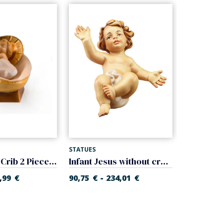
STATUES
STATUES
Baby Jesus Crib 2 Pieces (Gloria Nativity)
Infant Jesus without cradle (Rupert Nativity)
-
-
,99
€
90,75
€
234,01
€
17,91
€