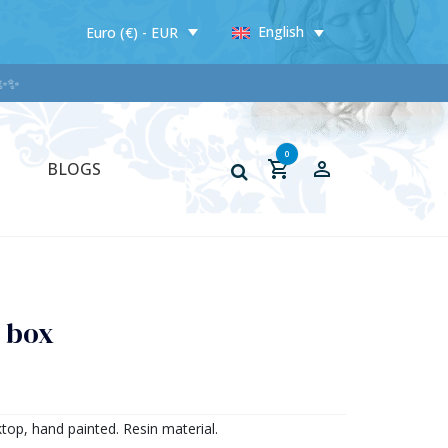
English
Euro (€) - EUR
✨
0
BLOGS
n box
top, hand painted. Resin material.