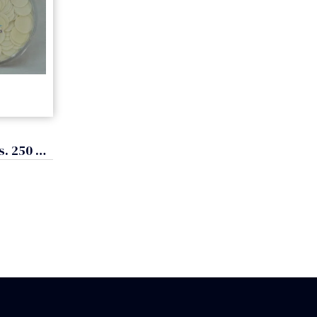
Hosts for Mass. 250 units, 3 cm. (diameter)