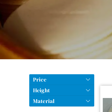
Price
Height
Material