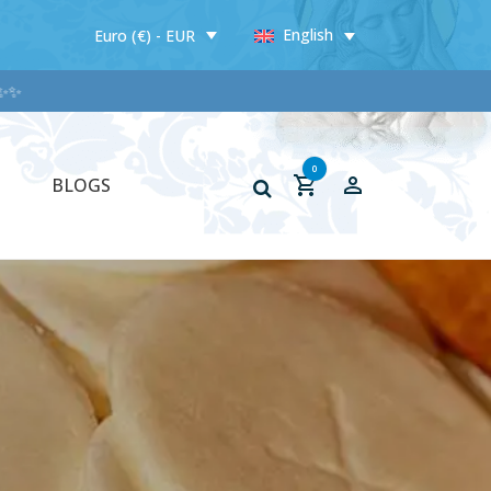
English
Euro (€) - EUR
✨
0
BLOGS