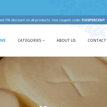
Fixed 5% discount on all products. Use coupen code:
FIX5PERCENT
✨
ME
CATEGORIES
ABOUT US
CONTACT