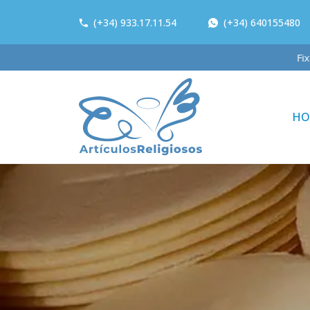
(+34) 933.17.11.54
(+34) 640155480
HO