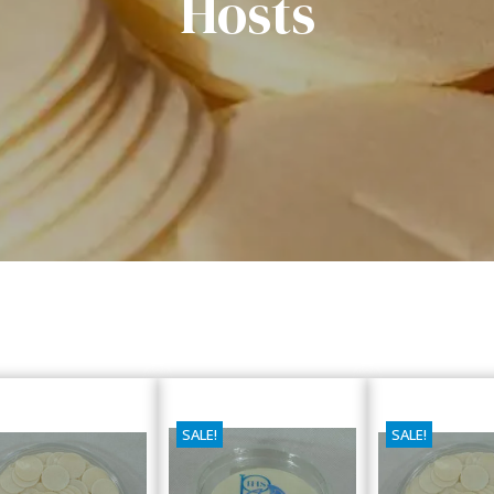
Hosts
SALE!
SALE!