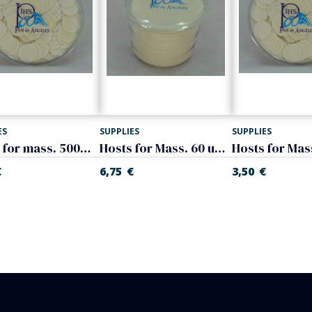
ES
SUPPLIES
SUPPLIES
Hosts for mass. 500 units, 3 cm. (diameter)
Hosts for Mass. 60 units, 8 cm. (diameter)
€
6,75
€
3,50
€