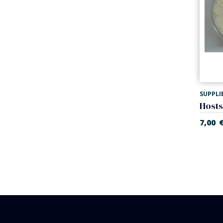
SUPPLI
7,00