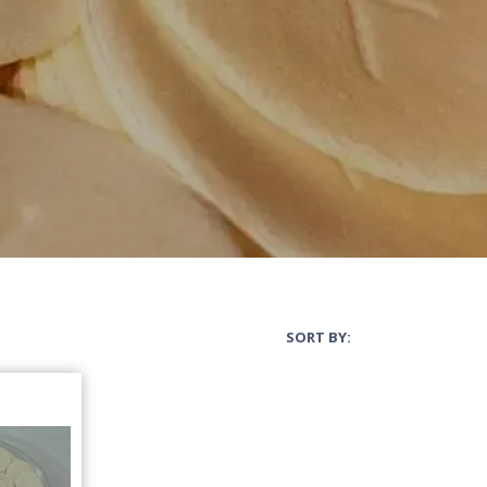
SORT BY: