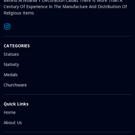
Behind Artesanía Y Decoración Casals There Is More Than A
Century Of Experience In The Manufacture And Distribution Of
Religious Items
CATEGORIES
Statues
Nativity
Medals
Churchware
Quick Links
Home
About Us