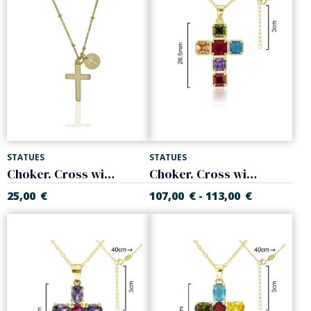
STATUES
STATUES
Choker. Cross with balls chain. 925 Sterling silver
Choker. Cross with colored stones. Sterling silver
25,00
€
107,00
€
113,00
€
-