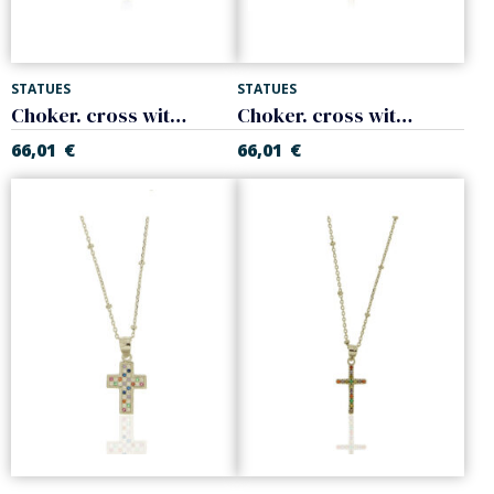
STATUES
STATUES
Choker. cross with colors zircons. 925 Sterling silver
Choker. cross with cblack crystal zircons. 925 Sterling silver
66,01
€
66,01
€