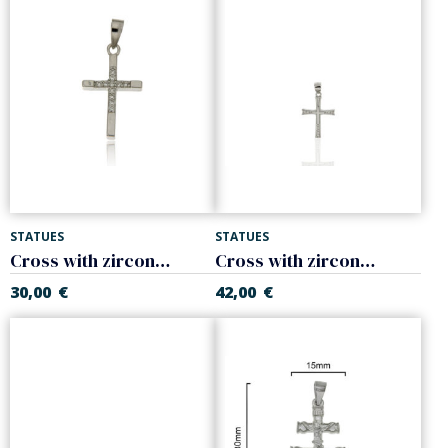
STATUES
STATUES
Cross with zircons. 925 Sterling silver
Cross with zircons. 925 Sterling silver
30,00
€
42,00
€