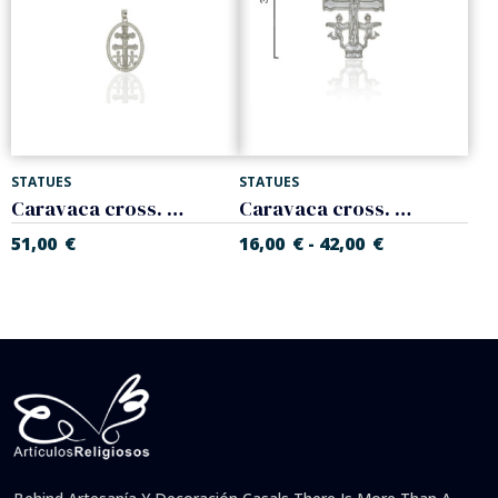
STATUES
STATUES
Caravaca cross. 925 Sterling silver
Caravaca cross. 925 Sterling silver
51,00
€
16,00
€
42,00
€
-