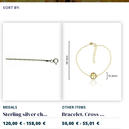
SORT BY:
MEDALS
OTHER ITEMS
Sterling silver chain, 'Cordon' model. Thickness 2.20 mm
Bracelet. Cross with colors zircons. 925 Sterling silver
120,00
€
158,00
€
50,00
€
55,01
€
-
-