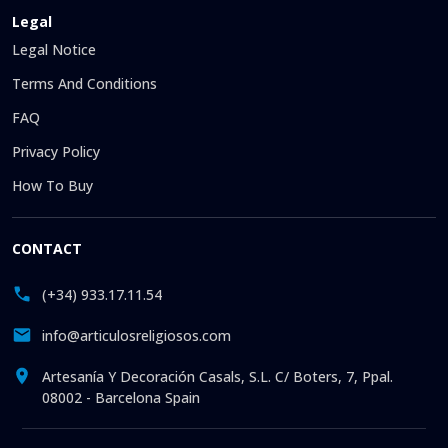
Legal
Legal Notice
Terms And Conditions
FAQ
Privacy Policy
How To Buy
CONTACT
(+34) 933.17.11.54
info@articulosreligiosos.com
Artesanía Y Decoración Casals, S.L. C/ Boters, 7, Ppal.
08002 - Barcelona Spain