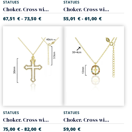
STATUES
STATUES
Choker. Cross with colors zircons. 925 Sterling silver
Choker. Cross with colors zircons. 925 Sterling silver
67,51
€
73,50
€
55,01
€
61,00
€
-
-
STATUES
STATUES
Choker. Cross with white zircons. Sterling silver
Choker. Cross with colors zircons. 925 Sterling silver
75,00
€
82,00
€
59,00
€
-