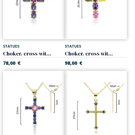
STATUES
STATUES
Choker. cross with colors zircons. 925 Sterling silver
Choker. cross with colors zircons. 925 Sterling silver
78,00
€
98,00
€