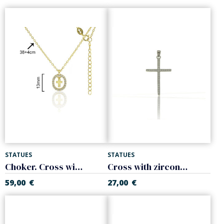
STATUES
STATUES
Choker. Cross with white zircons. Sterling silver
Cross with zircons. 925 Sterling silver
59,00
€
27,00
€