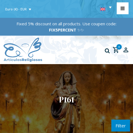
Euro (€) - EUR
Fixed 5% discount on all products. Use coupen code:
FIX5PERCENT
✨✨
0
P161
Filter