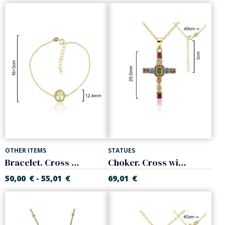
OTHER ITEMS
STATUES
Bracelet. Cross with white zircons. Sterling silver
Choker. Cross with colored stones. Sterling silver
50,00
€
55,01
€
69,01
€
-