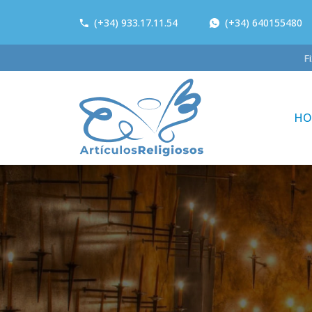
(+34) 933.17.11.54
(+34) 640155480
Fi
HO