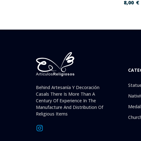
8,00
€
CATE
Statu
Behind Artesanía Y Decoración
Casals There Is More Than A
Nativi
Century Of Experience In The
Medal
Manufacture And Distribution Of
Religious Items
Churc