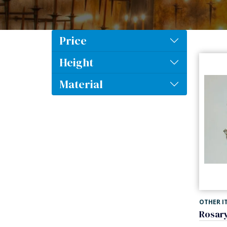
Price
Height
Material
OTHER I