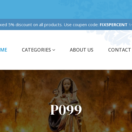
xed 5% discount on all products. Use coupen code:
FIX5PERCENT
ME
CATEGORIES
ABOUT US
CONTACT
P099