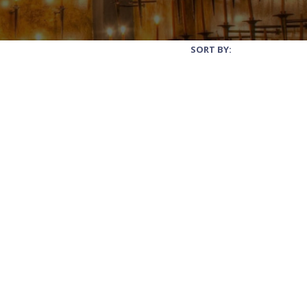
SORT BY: