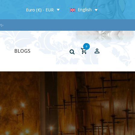
English
Euro (€) - EUR
✨✨
0
BLOGS