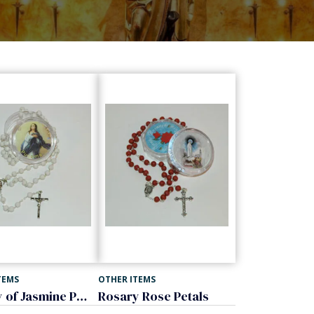
TEMS
OTHER ITEMS
Rosary of Jasmine Petals
Rosary Rose Petals