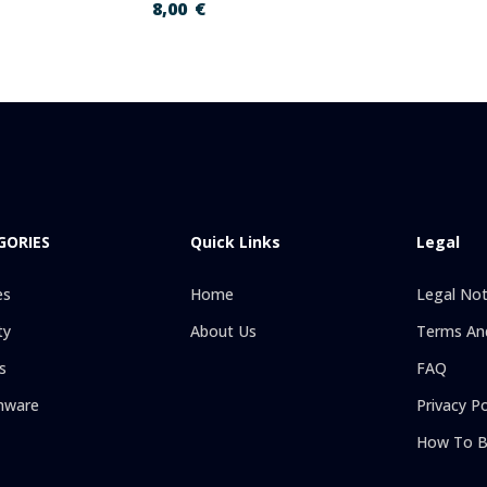
8,00
€
GORIES
Quick Links
Legal
es
Home
Legal Not
ty
About Us
Terms And
s
FAQ
hware
Privacy Po
How To B