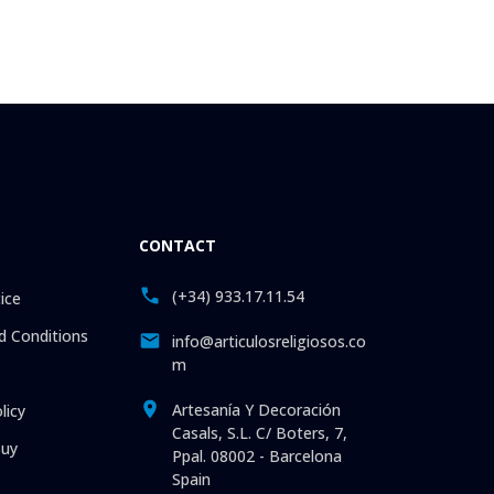
CONTACT
(+34) 933.17.11.54
ice
 Conditions
info@articulosreligiosos.co
m
Artesanía Y Decoración
licy
Casals, S.L. C/ Boters, 7,
uy
Ppal. 08002 - Barcelona
Spain