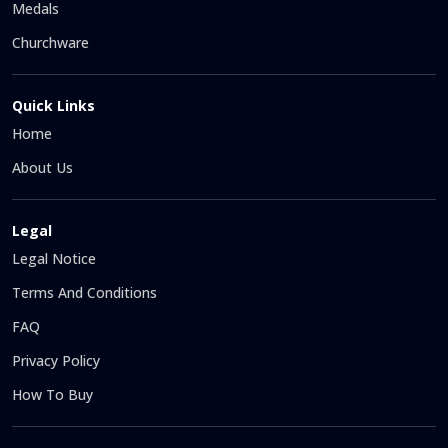
Medals
Churchware
Quick Links
Home
About Us
Legal
Legal Notice
Terms And Conditions
FAQ
Privacy Policy
How To Buy