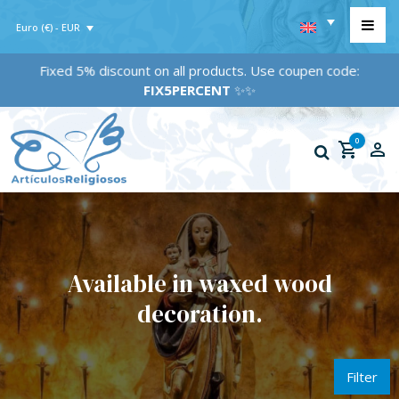
Euro (€) - EUR
Fixed 5% discount on all products. Use coupen code:
FIX5PERCENT
✨✨
0
Available in waxed wood
decoration.
Filter