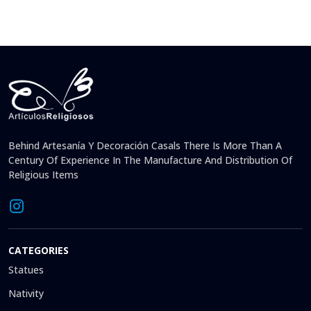
Behind Artesanía Y Decoración Casals There Is More Than A
Century Of Experience In The Manufacture And Distribution Of
Religious Items
CATEGORIES
Statues
Nativity