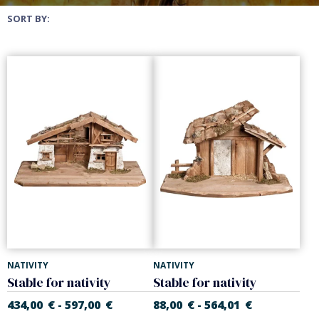
SORT BY:
NATIVITY
NATIVITY
Stable for nativity
Stable for nativity
434,00
€
597,00
€
88,00
€
564,01
€
-
-