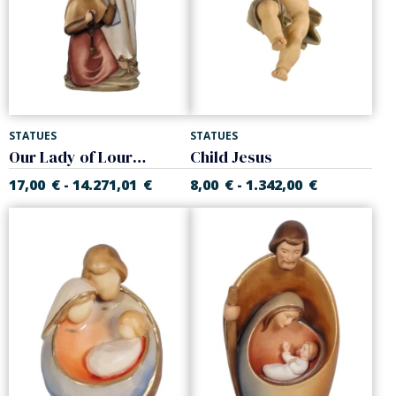
STATUES
STATUES
Our Lady of Lourdes with Bernadette
Child Jesus
17,00
€
14.271,01
€
8,00
€
1.342,00
€
-
-