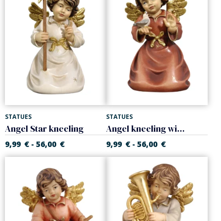
STATUES
STATUES
Angel Star kneeling
Angel kneeling with little bird
9,99
€
56,00
€
9,99
€
56,00
€
-
-