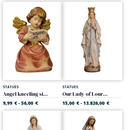
STATUES
STATUES
Angel kneeling singing
Our Lady of Lourdes with crown
9,99
€
56,00
€
15,00
€
13.826,00
€
-
-