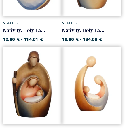
STATUES
STATUES
Nativity. Holy Family
Nativity. Holy Family
12,00
€
114,01
€
19,00
€
184,00
€
-
-