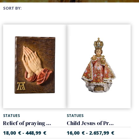
SORT BY:
STATUES
STATUES
Relief of praying hands (Dürer)
Child Jesus of Prague
18,00
€
448,99
€
16,00
€
2.657,99
€
-
-