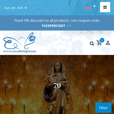
Euro (€) - EUR
Fixed 5% discount on all products. Use coupen code:
FIX5PERCENT
✨✨
0
70
Filter