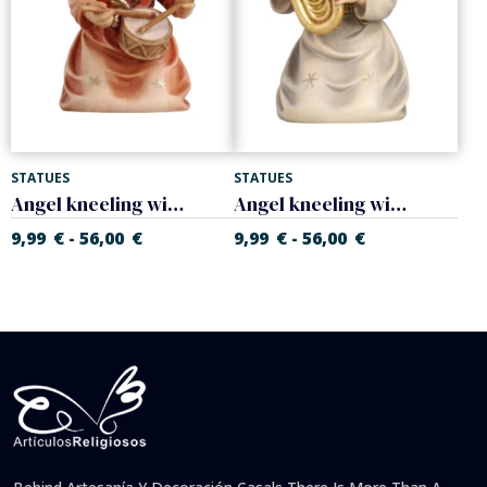
STATUES
STATUES
Angel kneeling with drum
Angel kneeling with tuba
9,99
€
56,00
€
9,99
€
56,00
€
-
-