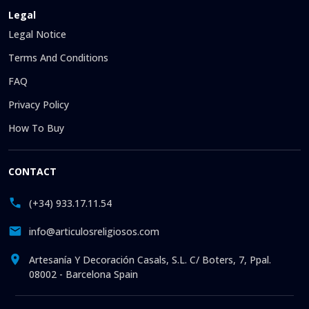
Legal
Legal Notice
Terms And Conditions
FAQ
Privacy Policy
How To Buy
CONTACT
(+34) 933.17.11.54
info@articulosreligiosos.com
Artesanía Y Decoración Casals, S.L. C/ Boters, 7, Ppal.
08002 - Barcelona Spain