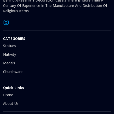
Behind Artesanía Y Decoración Casals There Is More Than A
Century Of Experience In The Manufacture And Distribution Of
Religious Items
CATEGORIES
Statues
Nativity
Medals
Churchware
Quick Links
Home
About Us