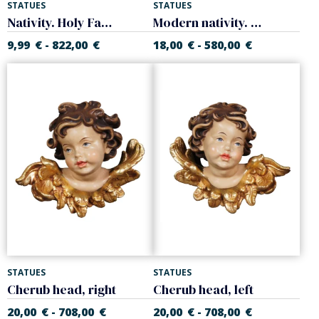
STATUES
STATUES
Nativity. Holy Family
Modern nativity. Holy Family
9,99
€
822,00
€
18,00
€
580,00
€
-
-
STATUES
STATUES
Cherub head, right
Cherub head, left
20,00
€
708,00
€
20,00
€
708,00
€
-
-