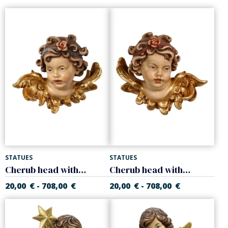
STATUES
STATUES
Cherub head with rose, right
Cherub head with rose, left
20,00
€
708,00
€
20,00
€
708,00
€
-
-