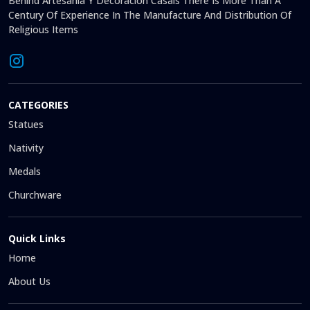
Behind Artesanía Y Decoración Casals There Is More Than A
Century Of Experience In The Manufacture And Distribution Of
Religious Items
CATEGORIES
Statues
Nativity
Medals
Churchware
Quick Links
Home
About Us