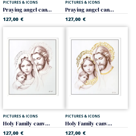
PICTURES & ICONS
PICTURES & ICONS
Praying angel canvas. Pink
Praying angel canvas. Celeste
127,00
€
127,00
€
PICTURES & ICONS
PICTURES & ICONS
Holy Family canvas Silver
Holy Family canvas Golden
127,00
€
127,00
€