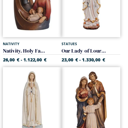
NATIVITY
STATUES
Nativity. Holy Family
Our Lady of Lourdes
26,00
€
1.122,00
€
23,00
€
1.330,00
€
-
-