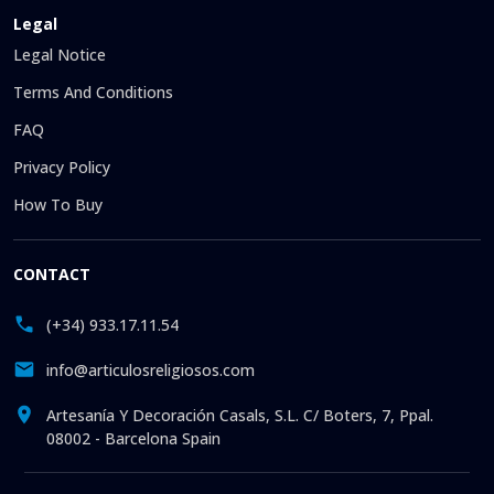
Legal
Legal Notice
Terms And Conditions
FAQ
Privacy Policy
How To Buy
CONTACT
(+34) 933.17.11.54
info@articulosreligiosos.com
Artesanía Y Decoración Casals, S.L. C/ Boters, 7, Ppal.
08002 - Barcelona Spain