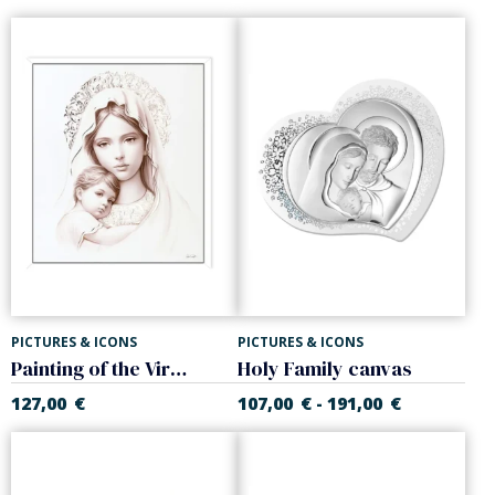
PICTURES & ICONS
PICTURES & ICONS
Painting of the Virgin and Child
Holy Family canvas
127,00
€
107,00
€
191,00
€
-