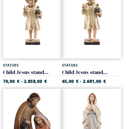
STATUES
STATUES
Child Jesus standing with halo
Child Jesus standing
70,00
€
2.858,00
€
65,00
€
2.681,00
€
-
-