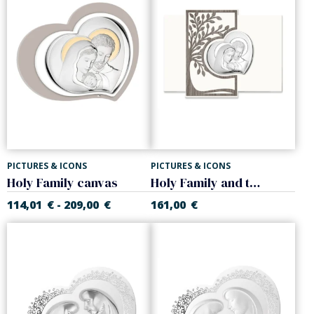
PICTURES & ICONS
PICTURES & ICONS
Holy Family canvas
Holy Family and the Tree of Life canvas
114,01
€
209,00
€
161,00
€
-