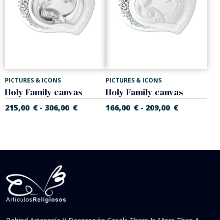
PICTURES & ICONS
PICTURES & ICONS
Holy Family canvas
Holy Family canvas
215,00
€
306,00
€
166,00
€
209,00
€
-
-