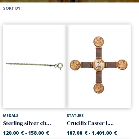
SORT BY:
MEDALS
STATUES
Sterling silver chain, 'Cordon' model. Thickness 2.20 mm
Crucifix Easter Lamb and Evangelists
120,00
€
158,00
€
107,00
€
1.401,00
€
-
-