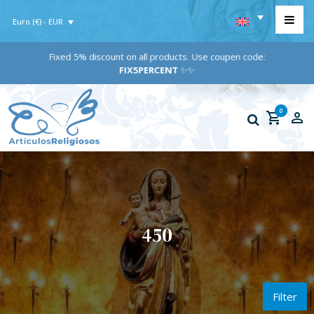
Euro (€) - EUR
Fixed 5% discount on all products. Use coupen code:
FIX5PERCENT
✨✨
0
450
Filter