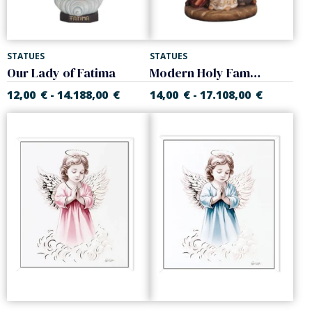
STATUES
STATUES
Our Lady of Fatima
Modern Holy Family
12,00
€
14.188,00
€
14,00
€
17.108,00
€
-
-