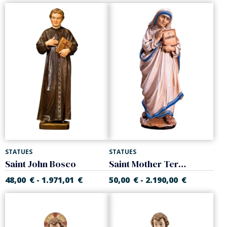
STATUES
STATUES
Saint John Bosco
Saint Mother Teresa of Calcutta
48,00
€
1.971,01
€
50,00
€
2.190,00
€
-
-