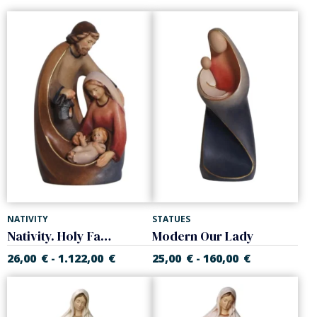
NATIVITY
STATUES
Nativity. Holy Family
Modern Our Lady
26,00
€
1.122,00
€
25,00
€
160,00
€
-
-