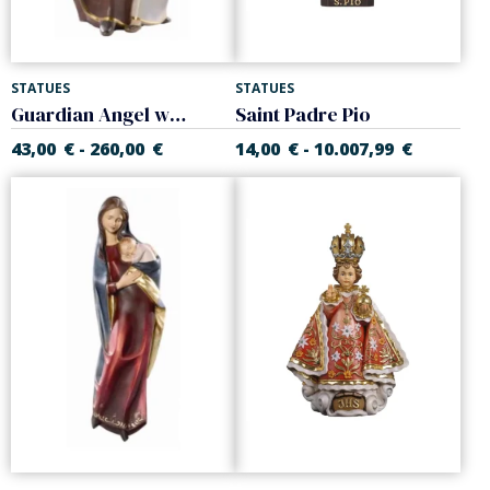
STATUES
STATUES
Guardian Angel with girl
Saint Padre Pio
43,00
€
260,00
€
14,00
€
10.007,99
€
-
-