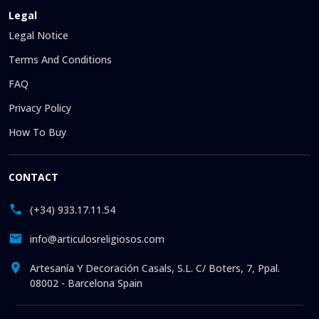
Legal
Legal Notice
Terms And Conditions
FAQ
Privacy Policy
How To Buy
CONTACT
(+34) 933.17.11.54
info@articulosreligiosos.com
Artesanía Y Decoración Casals, S.L. C/ Boters, 7, Ppal.
08002 - Barcelona Spain