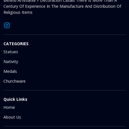
Behind Artesanía Y Decoración Casals There Is More Than A
Century Of Experience In The Manufacture And Distribution Of
Religious Items
CATEGORIES
Statues
Nativity
Medals
Churchware
Quick Links
Home
About Us