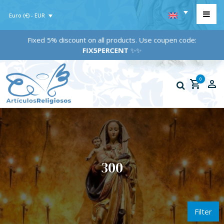
Euro (€) - EUR
Fixed 5% discount on all products. Use coupen code:
FIX5PERCENT
✨✨
0
300
Filter