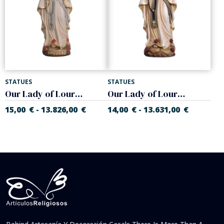
STATUES
STATUES
Our Lady of Lourdes with crown
Our Lady of Lourdes
15,00
€
13.826,00
€
14,00
€
13.631,00
€
-
-