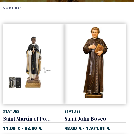
SORT BY:
STATUES
STATUES
Saint Martín of Porres. Fray Escoba
Saint John Bosco
11,00
€
62,00
€
48,00
€
1.971,01
€
-
-