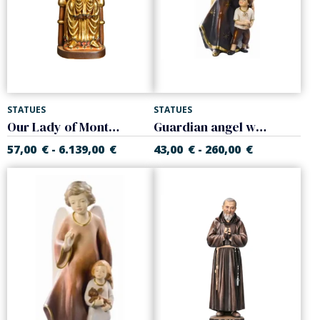
STATUES
STATUES
Our Lady of Montserrat
Guardian angel with child
57,00
€
6.139,00
€
43,00
€
260,00
€
-
-