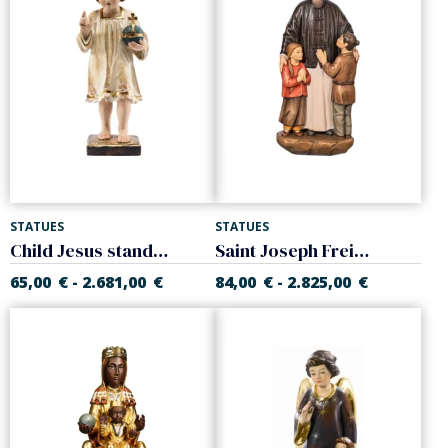
STATUES
STATUES
Child Jesus standing
Saint Joseph Freinademetz
65,00
€
2.681,00
€
84,00
€
2.825,00
€
-
-