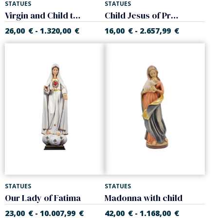
STATUES
STATUES
Virgin and Child to hang
Child Jesus of Prague
26,00
€
1.320,00
€
16,00
€
2.657,99
€
-
-
STATUES
STATUES
Our Lady of Fatima
Madonna with child
23,00
€
10.007,99
€
42,00
€
1.168,00
€
-
-