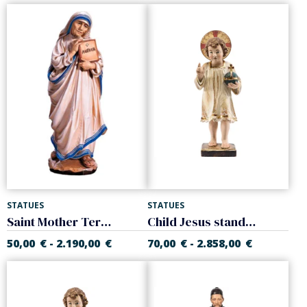
STATUES
STATUES
Saint Mother Teresa of Calcutta
Child Jesus standing with halo
50,00
€
2.190,00
€
70,00
€
2.858,00
€
-
-