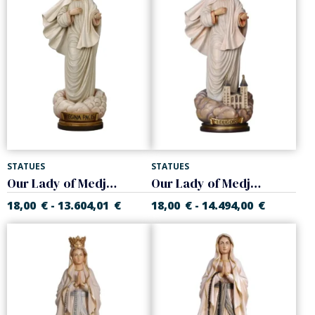
STATUES
STATUES
Our Lady of Medjugorje
Our Lady of Medjugorje with church
18,00
€
13.604,01
€
18,00
€
14.494,00
€
-
-