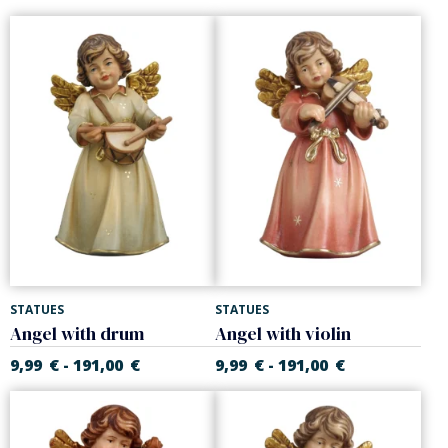
STATUES
STATUES
Angel with drum
Angel with violin
9,99
€
191,00
€
9,99
€
191,00
€
-
-