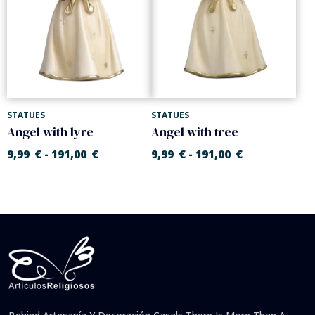
STATUES
STATUES
Angel with lyre
Angel with tree
9,99
€
191,00
€
9,99
€
191,00
€
-
-