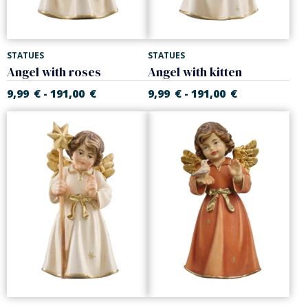
STATUES
STATUES
Angel with roses
Angel with kitten
9,99
€
191,00
€
9,99
€
191,00
€
-
-