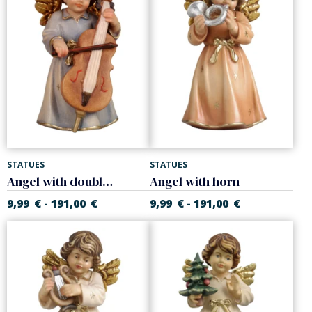
STATUES
STATUES
Angel with double bass
Angel with horn
9,99
€
191,00
€
9,99
€
191,00
€
-
-