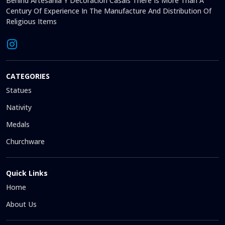
Behind Artesanía Y Decoración Casals There Is More Than A
Century Of Experience In The Manufacture And Distribution Of
Religious Items
CATEGORIES
Statues
Nativity
Medals
Churchware
Quick Links
Home
About Us