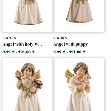
STATUES
STATUES
Angel with holy water font
Angel with puppy
9,99
€
191,00
€
9,99
€
191,00
€
-
-