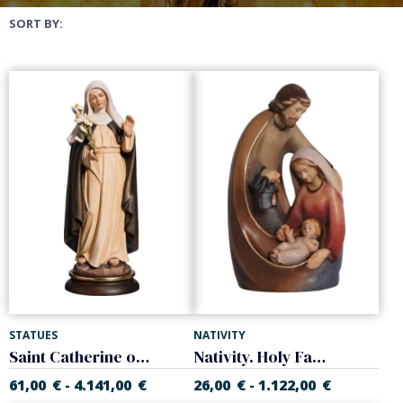
SORT BY:
STATUES
NATIVITY
Saint Catherine of Siena
Nativity. Holy Family
61,00
€
4.141,00
€
26,00
€
1.122,00
€
-
-