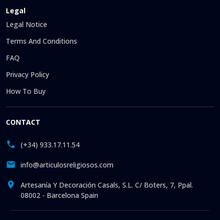
Legal
Legal Notice
Terms And Conditions
FAQ
Privacy Policy
How To Buy
CONTACT
(+34) 933.17.11.54
info@articulosreligiosos.com
Artesanía Y Decoración Casals, S.L. C/ Boters, 7, Ppal.
08002 - Barcelona Spain