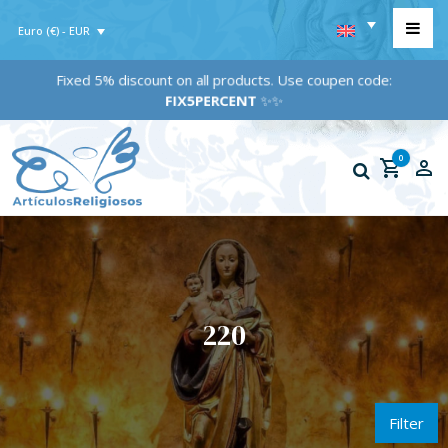
Euro (€) - EUR
Fixed 5% discount on all products. Use coupen code:
FIX5PERCENT
✨✨
0
220
Filter