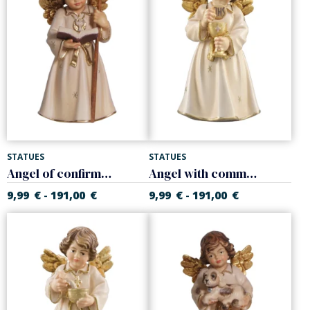
STATUES
STATUES
Angel of confirmation
Angel with communion chalice
9,99
€
191,00
€
9,99
€
191,00
€
-
-