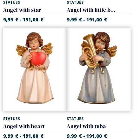
STATUES
STATUES
Angel with star
Angel with little bird
9,99
€
191,00
€
9,99
€
191,00
€
-
-
STATUES
STATUES
Angel with heart
Angel with tuba
9,99
€
191,00
€
9,99
€
191,00
€
-
-