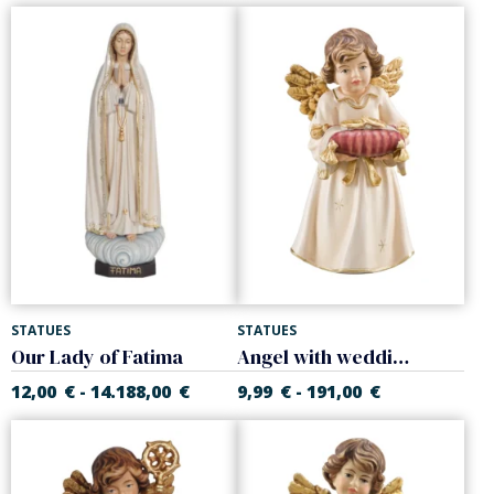
STATUES
STATUES
Our Lady of Fatima
Angel with wedding rings
12,00
€
14.188,00
€
9,99
€
191,00
€
-
-